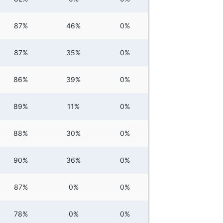
87%
46%
0%
87%
35%
0%
86%
39%
0%
89%
11%
0%
88%
30%
0%
90%
36%
0%
87%
0%
0%
78%
0%
0%