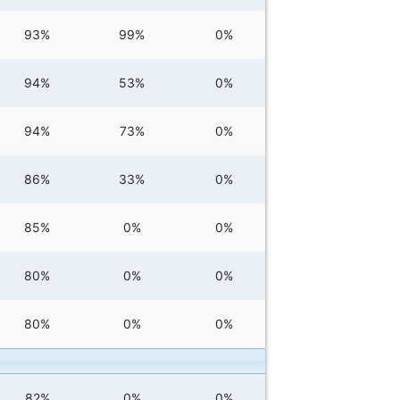
93%
99%
0%
94%
53%
0%
94%
73%
0%
86%
33%
0%
85%
0%
0%
80%
0%
0%
80%
0%
0%
82%
0%
0%