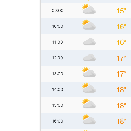
09:00
10:00
11:00
12:00
13:00
14:00
15:00
16:00