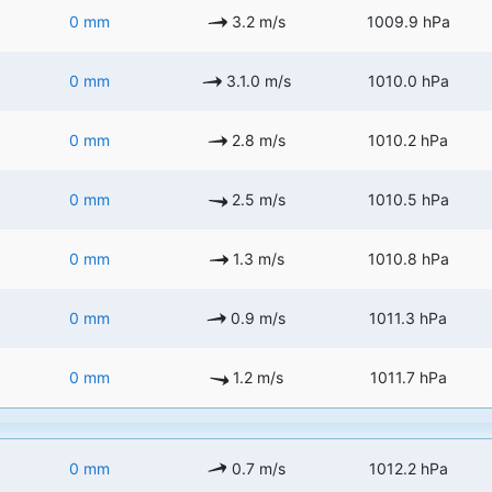
0 mm
3.2 m/s
1009.9 hPa
0 mm
3.1.0 m/s
1010.0 hPa
0 mm
2.8 m/s
1010.2 hPa
0 mm
2.5 m/s
1010.5 hPa
0 mm
1.3 m/s
1010.8 hPa
0 mm
0.9 m/s
1011.3 hPa
0 mm
1.2 m/s
1011.7 hPa
0 mm
0.7 m/s
1012.2 hPa