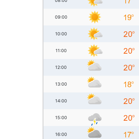
08:00
09:00
10:00
11:00
12:00
13:00
14:00
15:00
16:00