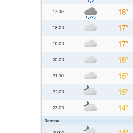
17:00
18:00
19:00
20:00
21:00
22:00
23:00
Завтра
00:00