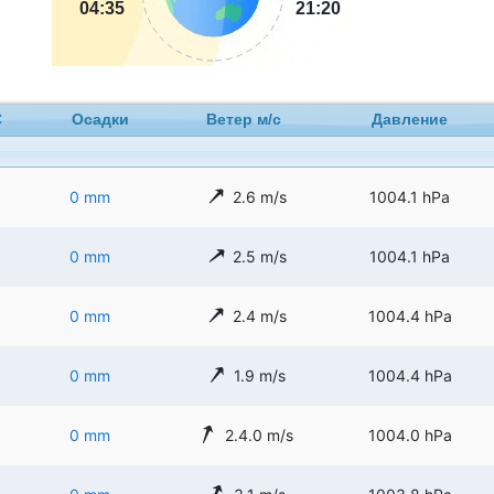
04:35
21:20
C
Осадки
Ветер м/с
Давление
0 mm
2.6 m/s
1004.1 hPa
0 mm
2.5 m/s
1004.1 hPa
0 mm
2.4 m/s
1004.4 hPa
0 mm
1.9 m/s
1004.4 hPa
0 mm
2.4.0 m/s
1004.0 hPa