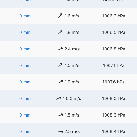
0 mm
1.6 m/s
1006.3 hPa
0 mm
1.8 m/s
1006.5 hPa
0 mm
2.4 m/s
1006.8 hPa
0 mm
1.5 m/s
1007.1 hPa
0 mm
1.9 m/s
1007.6 hPa
0 mm
1.6.0 m/s
1008.0 hPa
0 mm
1.5 m/s
1008.3 hPa
0 mm
2.5 m/s
1008.4 hPa