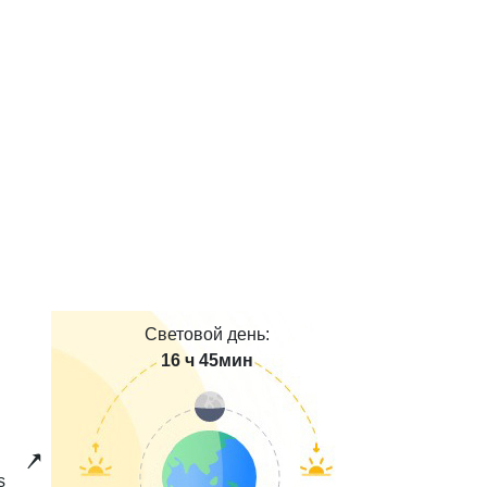
Световой день:
16 ч 45мин
s