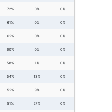
72%
0%
0%
61%
0%
0%
62%
0%
0%
60%
0%
0%
58%
1%
0%
54%
13%
0%
52%
9%
0%
51%
27%
0%