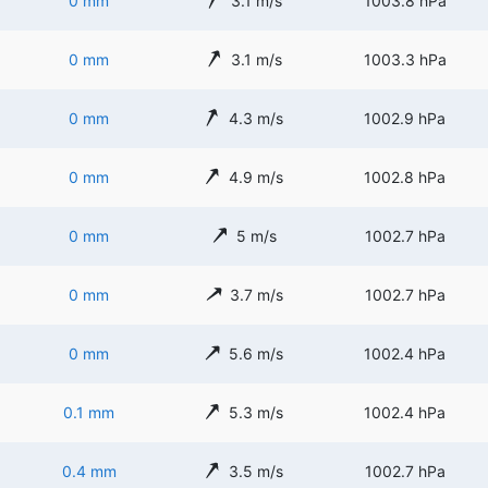
0 mm
3.1 m/s
1003.8 hPa
0 mm
3.1 m/s
1003.3 hPa
0 mm
4.3 m/s
1002.9 hPa
0 mm
4.9 m/s
1002.8 hPa
0 mm
5 m/s
1002.7 hPa
0 mm
3.7 m/s
1002.7 hPa
0 mm
5.6 m/s
1002.4 hPa
0.1 mm
5.3 m/s
1002.4 hPa
0.4 mm
3.5 m/s
1002.7 hPa