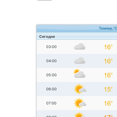
Темпер.°
Сегодня
03:00
04:00
05:00
06:00
07:00