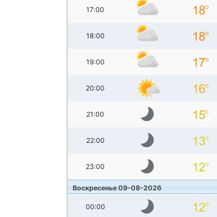
17:00
18:00
19:00
20:00
21:00
22:00
23:00
Воскресенье 09-08-2026
00:00