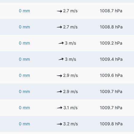
0 mm
2.7 m/s
1008.7 hPa
0 mm
2.7 m/s
1008.8 hPa
0 mm
3 m/s
1009.2 hPa
0 mm
3 m/s
1009.4 hPa
0 mm
2.9 m/s
1009.6 hPa
0 mm
2.9 m/s
1009.7 hPa
0 mm
3.1 m/s
1009.7 hPa
0 mm
3.2 m/s
1009.8 hPa