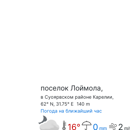
поселок Лоймола,
в Суоярвском районе Карелии,
62° N, 31.75° E 140 m
Погода на ближайший час
16°
0
2
mm
m/