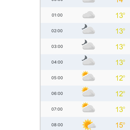
01:00
02:00
03:00
04:00
05:00
06:00
07:00
08:00