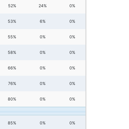
52%
24%
0%
53%
6%
0%
55%
0%
0%
58%
0%
0%
66%
0%
0%
76%
0%
0%
80%
0%
0%
85%
0%
0%