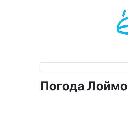
Погода Лоймо