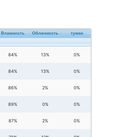
Влажность
Облачность
туман
84%
13%
0%
84%
13%
0%
86%
2%
0%
89%
0%
0%
87%
2%
0%