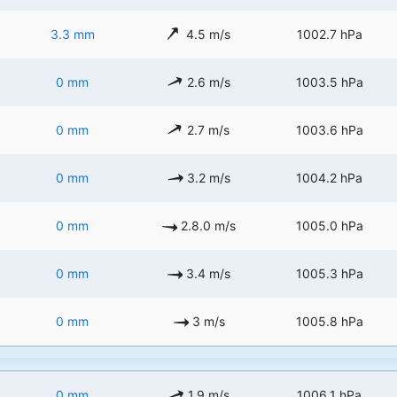
3.3 mm
4.5 m/s
1002.7 hPa
0 mm
2.6 m/s
1003.5 hPa
0 mm
2.7 m/s
1003.6 hPa
0 mm
3.2 m/s
1004.2 hPa
0 mm
2.8.0 m/s
1005.0 hPa
0 mm
3.4 m/s
1005.3 hPa
0 mm
3 m/s
1005.8 hPa
0 mm
1.9 m/s
1006.1 hPa