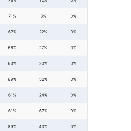
78%
12%
0%
71%
3%
0%
67%
22%
0%
66%
27%
0%
63%
20%
0%
89%
52%
0%
61%
24%
0%
61%
67%
0%
89%
43%
0%