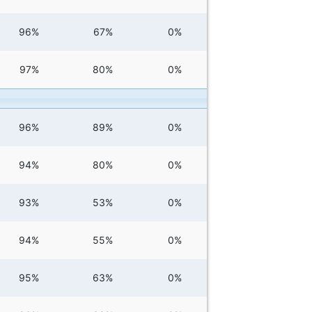
96%
67%
0%
97%
80%
0%
96%
89%
0%
94%
80%
0%
93%
53%
0%
94%
55%
0%
95%
63%
0%