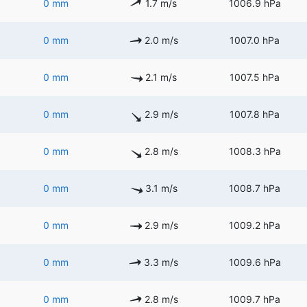
0 mm
1.7 m/s
1006.9 hPa
0 mm
2.0 m/s
1007.0 hPa
0 mm
2.1 m/s
1007.5 hPa
0 mm
2.9 m/s
1007.8 hPa
0 mm
2.8 m/s
1008.3 hPa
0 mm
3.1 m/s
1008.7 hPa
0 mm
2.9 m/s
1009.2 hPa
0 mm
3.3 m/s
1009.6 hPa
0 mm
2.8 m/s
1009.7 hPa