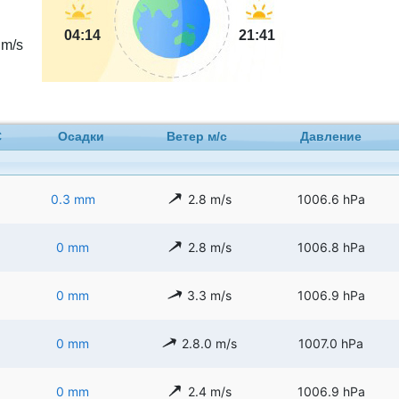
04:14
21:41
m/s
C
Осадки
Ветер м/с
Давление
0.3 mm
2.8 m/s
1006.6 hPa
0 mm
2.8 m/s
1006.8 hPa
0 mm
3.3 m/s
1006.9 hPa
0 mm
2.8.0 m/s
1007.0 hPa
0 mm
2.4 m/s
1006.9 hPa