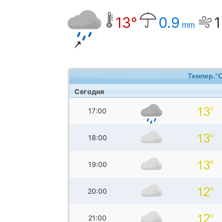
13°
0.9
1
mm
Темпер.°
Сегодня
17:00
18:00
19:00
20:00
21:00