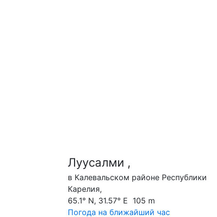
Луусалми ,
в Калевальском районе Республики
Карелия,
65.1° N, 31.57° E 105 m
Погода на ближайший час