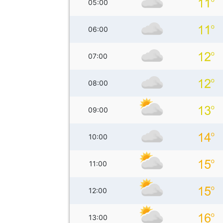
05:00
06:00
07:00
08:00
09:00
10:00
11:00
12:00
13:00