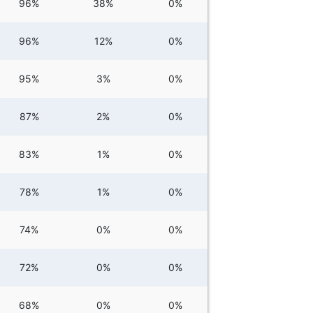
96%
38%
0%
96%
12%
0%
95%
3%
0%
87%
2%
0%
83%
1%
0%
78%
1%
0%
74%
0%
0%
72%
0%
0%
68%
0%
0%