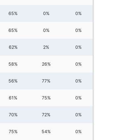
65%
0%
0%
65%
0%
0%
62%
2%
0%
58%
26%
0%
56%
77%
0%
61%
75%
0%
70%
72%
0%
75%
54%
0%