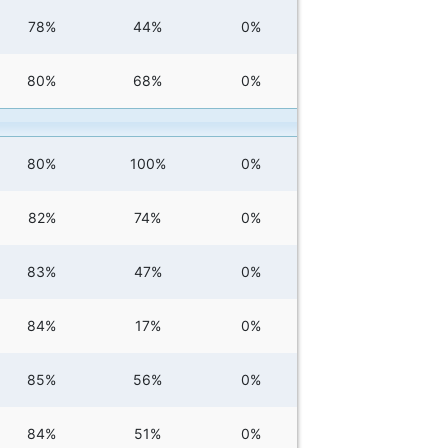
78%
44%
0%
80%
68%
0%
80%
100%
0%
82%
74%
0%
83%
47%
0%
84%
17%
0%
85%
56%
0%
84%
51%
0%