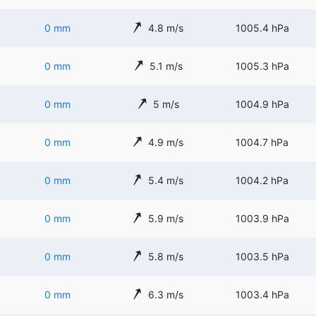
0 mm
4.8 m/s
1005.4 hPa
0 mm
5.1 m/s
1005.3 hPa
0 mm
5 m/s
1004.9 hPa
0 mm
4.9 m/s
1004.7 hPa
0 mm
5.4 m/s
1004.2 hPa
0 mm
5.9 m/s
1003.9 hPa
0 mm
5.8 m/s
1003.5 hPa
0 mm
6.3 m/s
1003.4 hPa