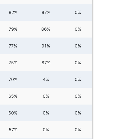
82%
87%
0%
79%
86%
0%
77%
91%
0%
75%
87%
0%
70%
4%
0%
65%
0%
0%
60%
0%
0%
57%
0%
0%