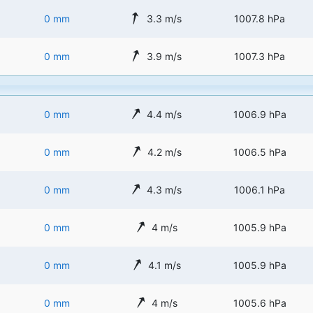
0 mm
3.3 m/s
1007.8 hPa
0 mm
3.9 m/s
1007.3 hPa
0 mm
4.4 m/s
1006.9 hPa
0 mm
4.2 m/s
1006.5 hPa
0 mm
4.3 m/s
1006.1 hPa
0 mm
4 m/s
1005.9 hPa
0 mm
4.1 m/s
1005.9 hPa
0 mm
4 m/s
1005.6 hPa