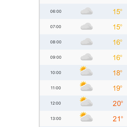
06:00
07:00
08:00
09:00
10:00
11:00
12:00
13:00