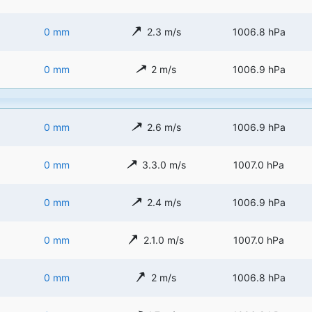
0 mm
2.3 m/s
1006.8 hPa
0 mm
2 m/s
1006.9 hPa
0 mm
2.6 m/s
1006.9 hPa
0 mm
3.3.0 m/s
1007.0 hPa
0 mm
2.4 m/s
1006.9 hPa
0 mm
2.1.0 m/s
1007.0 hPa
0 mm
2 m/s
1006.8 hPa