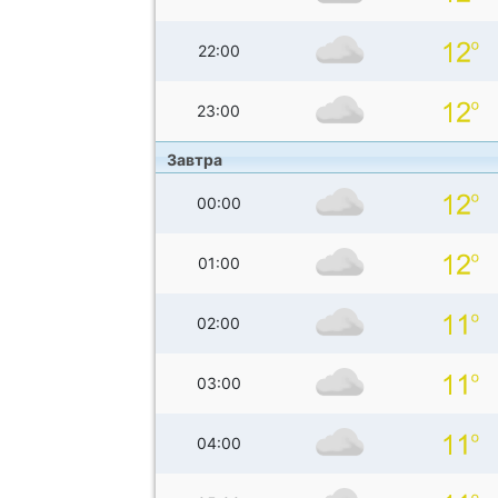
22:00
23:00
Завтра
00:00
01:00
02:00
03:00
04:00