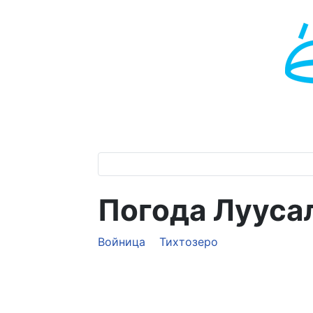
Погода Лууса
Войница
Тихтозеро