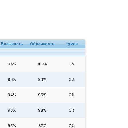
Влажность
Облачность
туман
96%
100%
0%
96%
96%
0%
94%
95%
0%
96%
98%
0%
95%
87%
0%