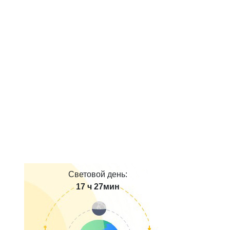
Световой день:
17 ч 27мин