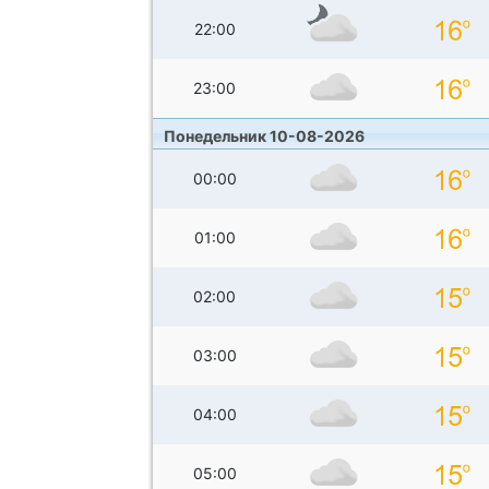
22:00
23:00
Понедельник 10-08-2026
00:00
01:00
02:00
03:00
04:00
05:00