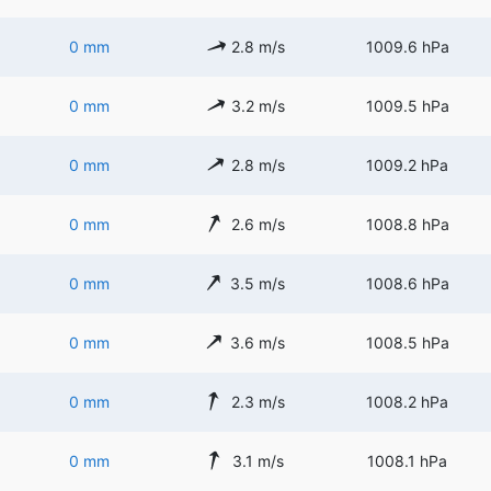
0 mm
2.8 m/s
1009.6 hPa
0 mm
3.2 m/s
1009.5 hPa
0 mm
2.8 m/s
1009.2 hPa
0 mm
2.6 m/s
1008.8 hPa
0 mm
3.5 m/s
1008.6 hPa
0 mm
3.6 m/s
1008.5 hPa
0 mm
2.3 m/s
1008.2 hPa
0 mm
3.1 m/s
1008.1 hPa