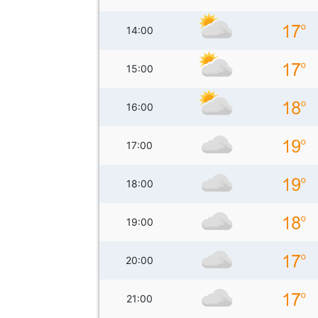
14:00
15:00
16:00
17:00
18:00
19:00
20:00
21:00