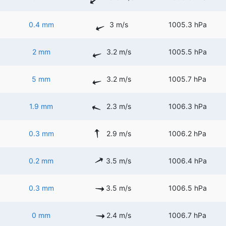
0.4 mm
3 m/s
1005.3 hPa
2 mm
3.2 m/s
1005.5 hPa
5 mm
3.2 m/s
1005.7 hPa
1.9 mm
2.3 m/s
1006.3 hPa
0.3 mm
2.9 m/s
1006.2 hPa
0.2 mm
3.5 m/s
1006.4 hPa
0.3 mm
3.5 m/s
1006.5 hPa
0 mm
2.4 m/s
1006.7 hPa