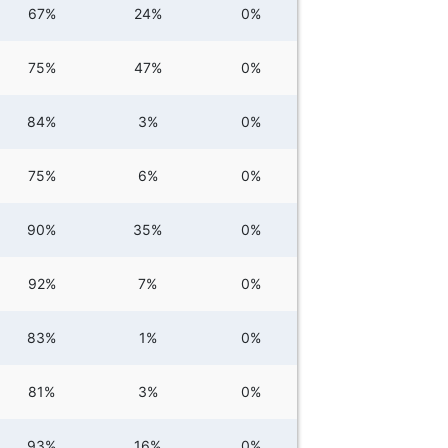
67%
24%
0%
75%
47%
0%
84%
3%
0%
75%
6%
0%
90%
35%
0%
92%
7%
0%
83%
1%
0%
81%
3%
0%
93%
16%
0%