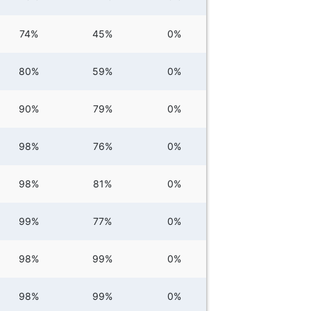
74%
45%
0%
80%
59%
0%
90%
79%
0%
98%
76%
0%
98%
81%
0%
99%
77%
0%
98%
99%
0%
98%
99%
0%