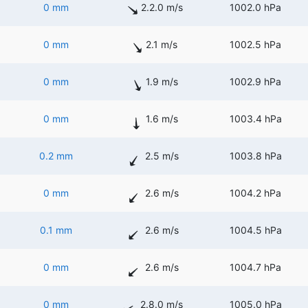
0 mm
2.2.0 m/s
1002.0 hPa
0 mm
2.1 m/s
1002.5 hPa
0 mm
1.9 m/s
1002.9 hPa
0 mm
1.6 m/s
1003.4 hPa
0.2 mm
2.5 m/s
1003.8 hPa
0 mm
2.6 m/s
1004.2 hPa
0.1 mm
2.6 m/s
1004.5 hPa
0 mm
2.6 m/s
1004.7 hPa
0 mm
2.8.0 m/s
1005.0 hPa