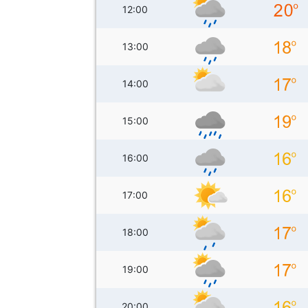
12:00
13:00
14:00
15:00
16:00
17:00
18:00
19:00
20:00