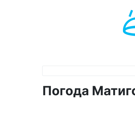
Погода Матиг