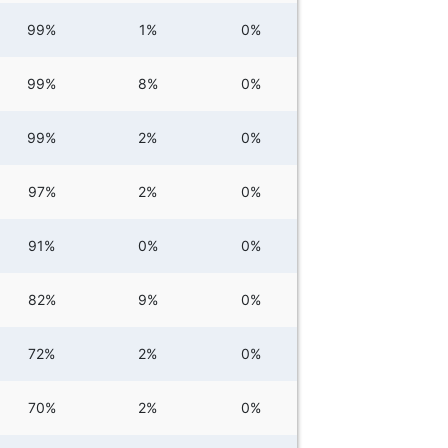
99%
1%
0%
99%
8%
0%
99%
2%
0%
97%
2%
0%
91%
0%
0%
82%
9%
0%
72%
2%
0%
70%
2%
0%