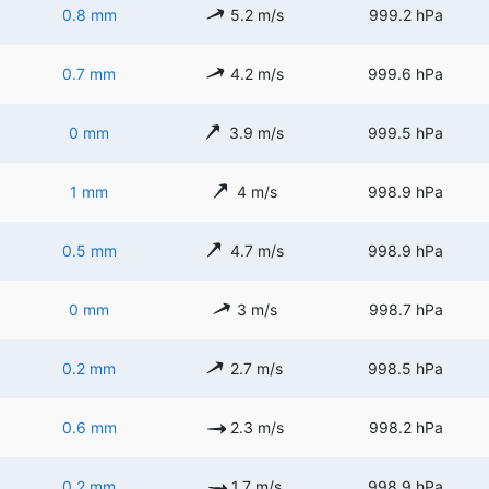
0.8 mm
5.2 m/s
999.2 hPa
0.7 mm
4.2 m/s
999.6 hPa
0 mm
3.9 m/s
999.5 hPa
1 mm
4 m/s
998.9 hPa
0.5 mm
4.7 m/s
998.9 hPa
0 mm
3 m/s
998.7 hPa
0.2 mm
2.7 m/s
998.5 hPa
0.6 mm
2.3 m/s
998.2 hPa
0.2 mm
1.7 m/s
998.9 hPa