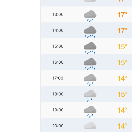
13:00
14:00
15:00
16:00
17:00
18:00
19:00
20:00