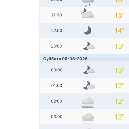
21:00
22:00
23:00
Суббота 08-08-2026
00:00
01:00
02:00
03:00