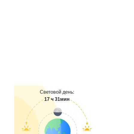
Световой день:
17 ч 31мин