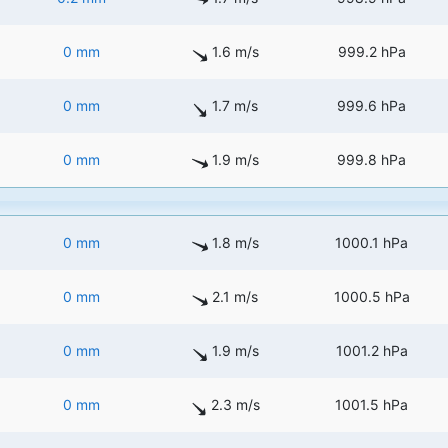
0 mm
1.6 m/s
999.2 hPa
0 mm
1.7 m/s
999.6 hPa
0 mm
1.9 m/s
999.8 hPa
0 mm
1.8 m/s
1000.1 hPa
0 mm
2.1 m/s
1000.5 hPa
0 mm
1.9 m/s
1001.2 hPa
0 mm
2.3 m/s
1001.5 hPa