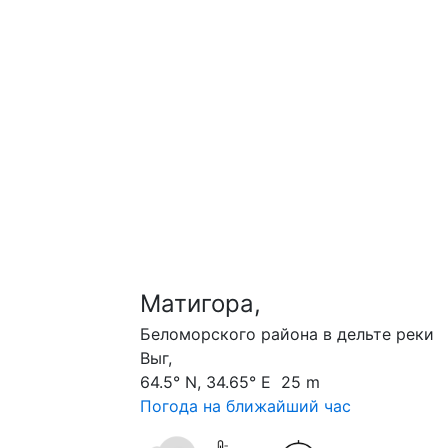
Матигора,
Беломорского района в дельте реки
Выг,
64.5° N, 34.65° E 25 m
Погода на ближайший час