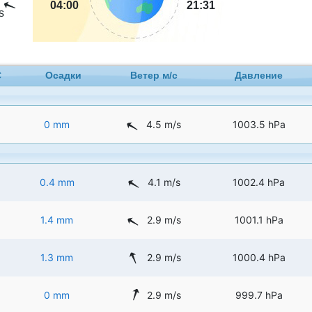
04:00
21:31
s
C
Осадки
Ветер м/с
Давление
0 mm
4.5 m/s
1003.5 hPa
0.4 mm
4.1 m/s
1002.4 hPa
1.4 mm
2.9 m/s
1001.1 hPa
1.3 mm
2.9 m/s
1000.4 hPa
0 mm
2.9 m/s
999.7 hPa