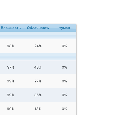
Влажность
Облачность
туман
98%
24%
0%
97%
48%
0%
99%
27%
0%
99%
35%
0%
99%
13%
0%