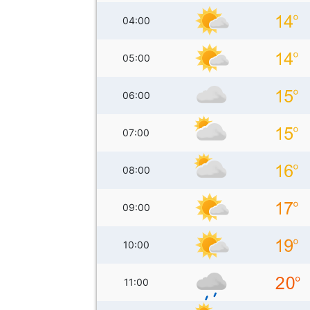
04:00
05:00
06:00
07:00
08:00
09:00
10:00
11:00