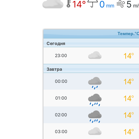
14°
0
5
mm
m/
Темпер.°
Сегодня
23:00
Завтра
00:00
01:00
02:00
03:00