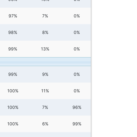
97%
7%
0%
98%
8%
0%
99%
13%
0%
99%
9%
0%
100%
11%
0%
100%
7%
96%
100%
6%
99%