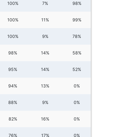
100%
7%
98%
100%
11%
99%
100%
9%
78%
98%
14%
58%
95%
14%
52%
94%
13%
0%
88%
9%
0%
82%
16%
0%
76%
17%
0%