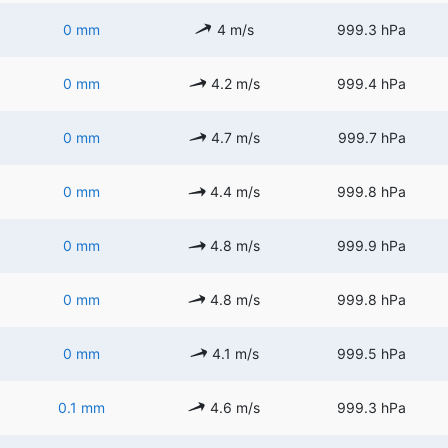
0 mm
4 m/s
999.3 hPa
0 mm
4.2 m/s
999.4 hPa
0 mm
4.7 m/s
999.7 hPa
0 mm
4.4 m/s
999.8 hPa
0 mm
4.8 m/s
999.9 hPa
0 mm
4.8 m/s
999.8 hPa
0 mm
4.1 m/s
999.5 hPa
0.1 mm
4.6 m/s
999.3 hPa