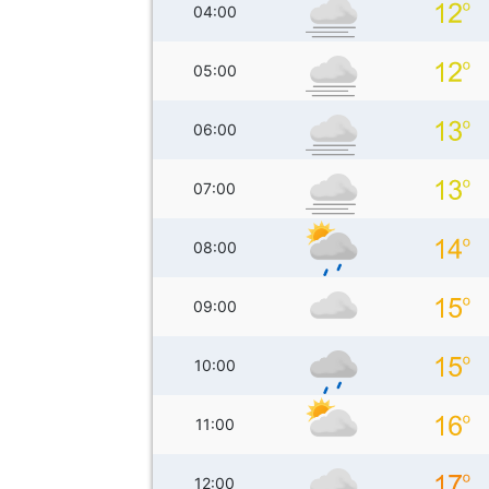
04:00
05:00
06:00
07:00
08:00
09:00
10:00
11:00
12:00