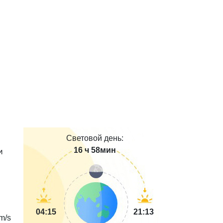
Световой день:
16 ч 58мин
и
04:15
21:13
m/s