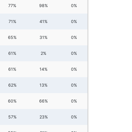
77%
98%
0%
71%
41%
0%
65%
31%
0%
61%
2%
0%
61%
14%
0%
62%
13%
0%
60%
66%
0%
57%
23%
0%