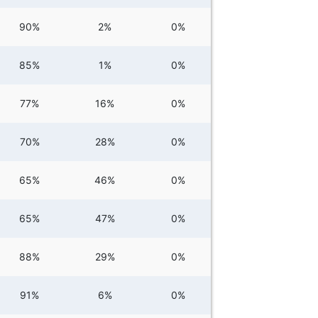
90%
2%
0%
85%
1%
0%
77%
16%
0%
70%
28%
0%
65%
46%
0%
65%
47%
0%
88%
29%
0%
91%
6%
0%