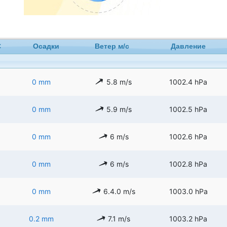
C
Осадки
Ветер м/с
Давление
0 mm
5.8 m/s
1002.4 hPa
0 mm
5.9 m/s
1002.5 hPa
0 mm
6 m/s
1002.6 hPa
0 mm
6 m/s
1002.8 hPa
0 mm
6.4.0 m/s
1003.0 hPa
0.2 mm
7.1 m/s
1003.2 hPa