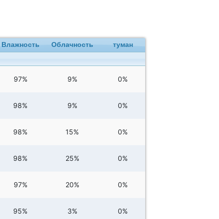
Влажность
Облачность
туман
97%
9%
0%
98%
9%
0%
98%
15%
0%
98%
25%
0%
97%
20%
0%
95%
3%
0%