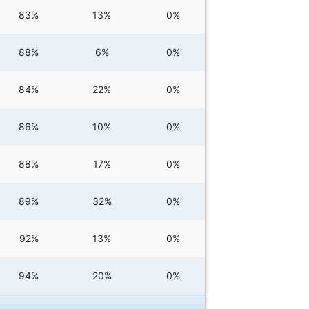
83%
13%
0%
88%
6%
0%
84%
22%
0%
86%
10%
0%
88%
17%
0%
89%
32%
0%
92%
13%
0%
94%
20%
0%