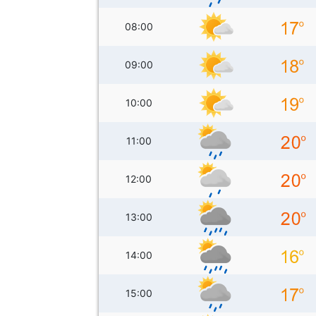
08:00
09:00
10:00
11:00
12:00
13:00
14:00
15:00