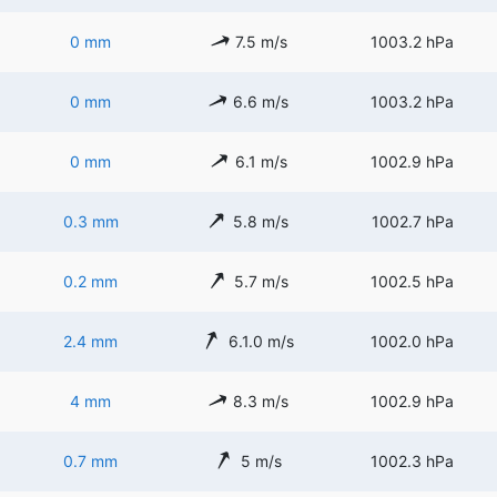
0 mm
7.5 m/s
1003.2 hPa
0 mm
6.6 m/s
1003.2 hPa
0 mm
6.1 m/s
1002.9 hPa
0.3 mm
5.8 m/s
1002.7 hPa
0.2 mm
5.7 m/s
1002.5 hPa
2.4 mm
6.1.0 m/s
1002.0 hPa
4 mm
8.3 m/s
1002.9 hPa
0.7 mm
5 m/s
1002.3 hPa