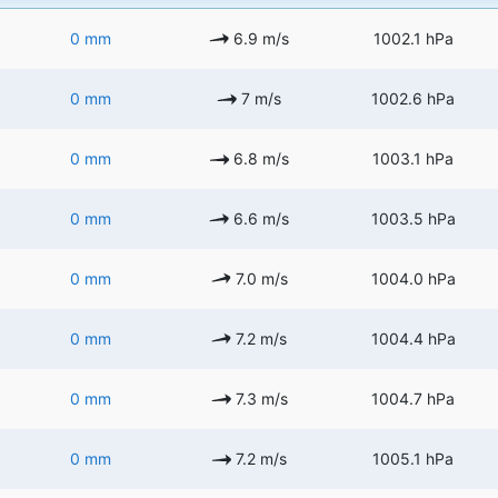
0 mm
6.9 m/s
1002.1 hPa
0 mm
7 m/s
1002.6 hPa
0 mm
6.8 m/s
1003.1 hPa
0 mm
6.6 m/s
1003.5 hPa
0 mm
7.0 m/s
1004.0 hPa
0 mm
7.2 m/s
1004.4 hPa
0 mm
7.3 m/s
1004.7 hPa
0 mm
7.2 m/s
1005.1 hPa