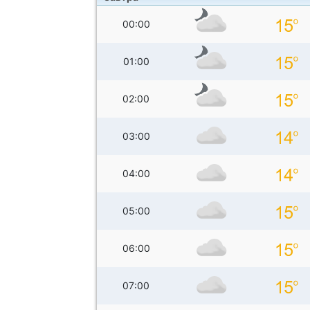
00:00
01:00
02:00
03:00
04:00
05:00
06:00
07:00