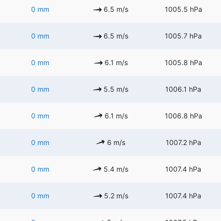
0 mm
6.5 m/s
1005.5 hPa
0 mm
6.5 m/s
1005.7 hPa
0 mm
6.1 m/s
1005.8 hPa
0 mm
5.5 m/s
1006.1 hPa
0 mm
6.1 m/s
1006.8 hPa
0 mm
6 m/s
1007.2 hPa
0 mm
5.4 m/s
1007.4 hPa
0 mm
5.2 m/s
1007.4 hPa