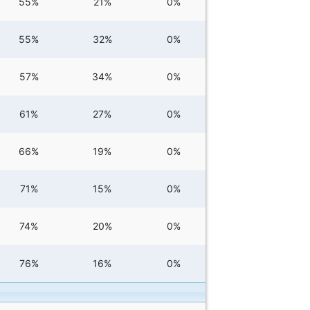
55%
21%
0%
55%
32%
0%
57%
34%
0%
61%
27%
0%
66%
19%
0%
71%
15%
0%
74%
20%
0%
76%
16%
0%