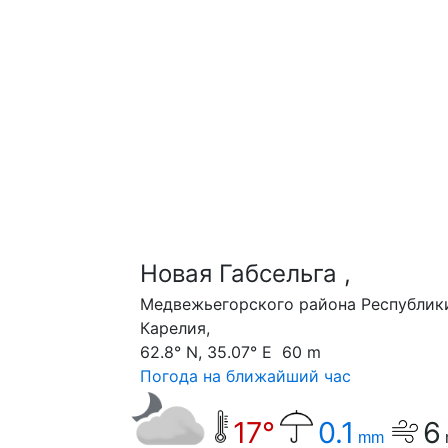
Новая Габсельга ,
Медвежьегорского района Республик
Карелия,
62.8° N, 35.07° E 60 m
Погода на ближайший час
17°
0.1
6
mm