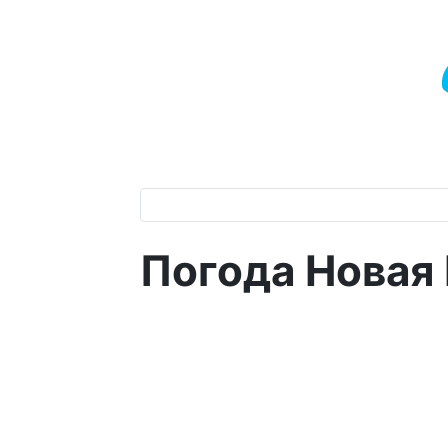
Погода Новая 