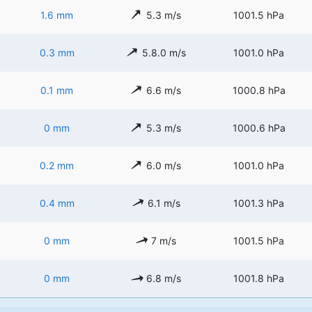
1.6 mm
5.3 m/s
1001.5 hPa
0.3 mm
5.8.0 m/s
1001.0 hPa
0.1 mm
6.6 m/s
1000.8 hPa
0 mm
5.3 m/s
1000.6 hPa
0.2 mm
6.0 m/s
1001.0 hPa
0.4 mm
6.1 m/s
1001.3 hPa
0 mm
7 m/s
1001.5 hPa
0 mm
6.8 m/s
1001.8 hPa