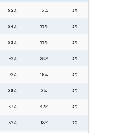
95%
13%
0%
94%
11%
0%
93%
11%
0%
92%
28%
0%
92%
16%
0%
89%
3%
0%
87%
42%
0%
82%
98%
0%