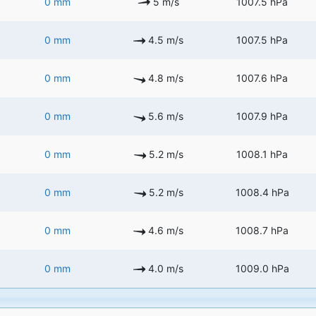
0 mm
5 m/s
1007.5 hPa
0 mm
4.5 m/s
1007.5 hPa
0 mm
4.8 m/s
1007.6 hPa
0 mm
5.6 m/s
1007.9 hPa
0 mm
5.2 m/s
1008.1 hPa
0 mm
5.2 m/s
1008.4 hPa
0 mm
4.6 m/s
1008.7 hPa
0 mm
4.0 m/s
1009.0 hPa