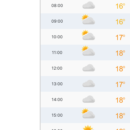
08:00
09:00
10:00
11:00
12:00
13:00
14:00
15:00