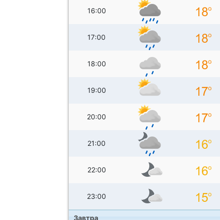
16:00
17:00
18:00
19:00
20:00
21:00
22:00
23:00
Завтра