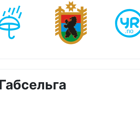
Габсельга