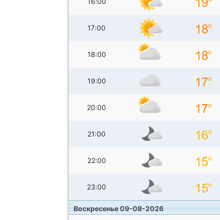
16:00
17:00
18:00
19:00
20:00
21:00
22:00
23:00
Воскресенье 09-08-2026