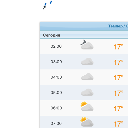
Темпер.°
Сегодня
02:00
03:00
04:00
05:00
06:00
07:00