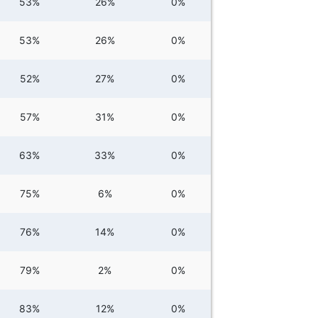
53%
26%
0%
53%
26%
0%
52%
27%
0%
57%
31%
0%
63%
33%
0%
75%
6%
0%
76%
14%
0%
79%
2%
0%
83%
12%
0%