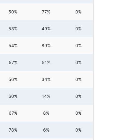
50%
77%
0%
53%
49%
0%
54%
89%
0%
57%
51%
0%
56%
34%
0%
60%
14%
0%
67%
8%
0%
78%
6%
0%