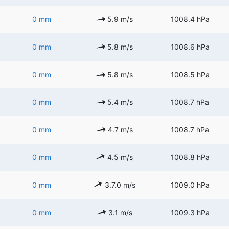
0 mm
5.9 m/s
1008.4 hPa
0 mm
5.8 m/s
1008.6 hPa
0 mm
5.8 m/s
1008.5 hPa
0 mm
5.4 m/s
1008.7 hPa
0 mm
4.7 m/s
1008.7 hPa
0 mm
4.5 m/s
1008.8 hPa
0 mm
3.7.0 m/s
1009.0 hPa
0 mm
3.1 m/s
1009.3 hPa