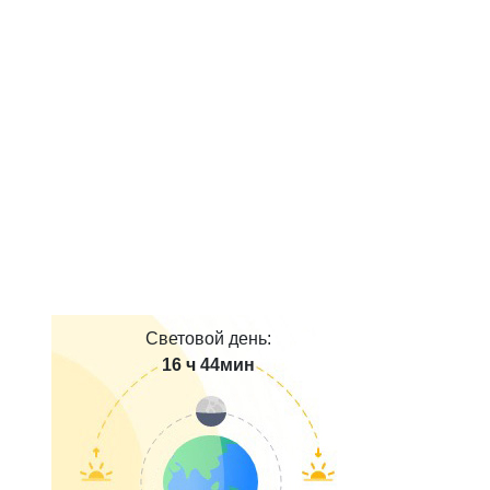
Световой день:
16 ч 44мин