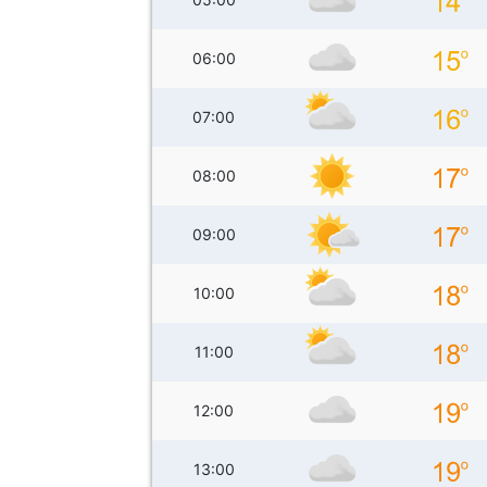
06:00
07:00
08:00
09:00
10:00
11:00
12:00
13:00