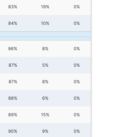
83%
19%
0%
84%
10%
0%
86%
8%
0%
87%
5%
0%
87%
8%
0%
88%
6%
0%
89%
15%
0%
90%
9%
0%