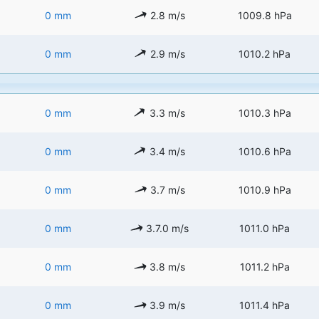
0 mm
2.8 m/s
1009.8 hPa
0 mm
2.9 m/s
1010.2 hPa
0 mm
3.3 m/s
1010.3 hPa
0 mm
3.4 m/s
1010.6 hPa
0 mm
3.7 m/s
1010.9 hPa
0 mm
3.7.0 m/s
1011.0 hPa
0 mm
3.8 m/s
1011.2 hPa
0 mm
3.9 m/s
1011.4 hPa