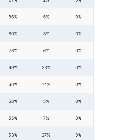
86%
5%
0%
80%
3%
0%
76%
6%
0%
69%
23%
0%
66%
14%
0%
58%
5%
0%
55%
7%
0%
53%
27%
0%