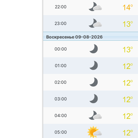
22:00
23:00
Воскресенье 09-08-2026
00:00
01:00
02:00
03:00
04:00
05:00