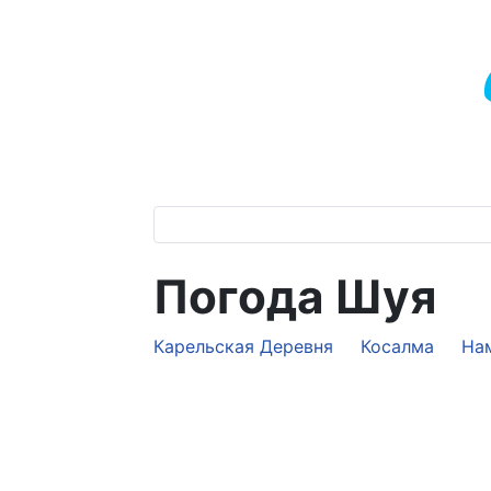
Погода Шуя
Карельская Деревня
Косалма
На