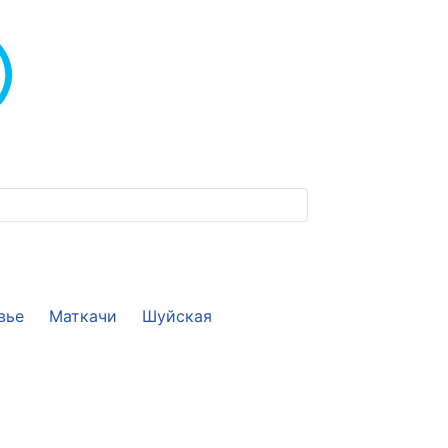
вье
Маткачи
Шуйская