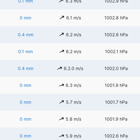
0.1 mm
6.3 m/s
1002.9 hPa
0 mm
6.1 m/s
1002.8 hPa
0.4 mm
6.2 m/s
1002.6 hPa
0.1 mm
6.2 m/s
1002.1 hPa
0.4 mm
6.2.0 m/s
1002.0 hPa
0 mm
6.3 m/s
1001.9 hPa
0 mm
5.7 m/s
1001.7 hPa
0 mm
5.8 m/s
1001.9 hPa
0 mm
5.9 m/s
1002.6 hPa