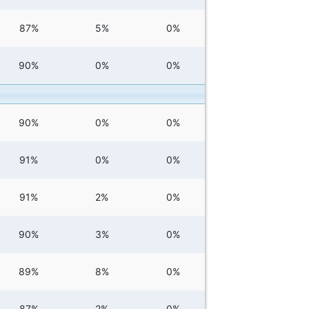
87%
5%
0%
90%
0%
0%
90%
0%
0%
91%
0%
0%
91%
2%
0%
90%
3%
0%
89%
8%
0%
87%
2%
0%