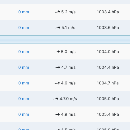
0 mm
5.2 m/s
1003.4 hPa
0 mm
5.1 m/s
1003.6 hPa
0 mm
5.0 m/s
1004.0 hPa
0 mm
4.7 m/s
1004.4 hPa
0 mm
4.6 m/s
1004.7 hPa
0 mm
4.7.0 m/s
1005.0 hPa
0 mm
4.9 m/s
1005.4 hPa
0 mm
4.5 m/s
1005.9 hPa