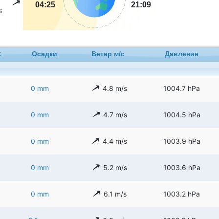
04:25
21:09
s
C
Осадки
Ветер м/с
Давление
0 mm
4.8 m/s
1004.7 hPa
0 mm
4.7 m/s
1004.5 hPa
0 mm
4.4 m/s
1003.9 hPa
0 mm
5.2 m/s
1003.6 hPa
0 mm
6.1 m/s
1003.2 hPa