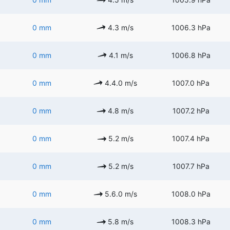
0 mm
4.3 m/s
1006.3 hPa
0 mm
4.1 m/s
1006.8 hPa
0 mm
4.4.0 m/s
1007.0 hPa
0 mm
4.8 m/s
1007.2 hPa
0 mm
5.2 m/s
1007.4 hPa
0 mm
5.2 m/s
1007.7 hPa
0 mm
5.6.0 m/s
1008.0 hPa
0 mm
5.8 m/s
1008.3 hPa