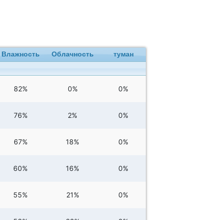
Влажность
Облачность
туман
82%
0%
0%
76%
2%
0%
67%
18%
0%
60%
16%
0%
55%
21%
0%