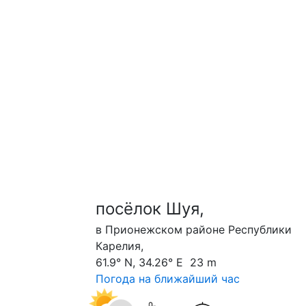
посёлок Шуя,
в Прионежском районе Республики
Карелия,
61.9° N, 34.26° E 23 m
Погода на ближайший час