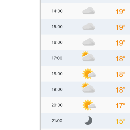
14:00
15:00
16:00
17:00
18:00
19:00
20:00
21:00