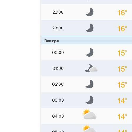
22:00
23:00
Завтра
00:00
01:00
02:00
03:00
04:00
05:00