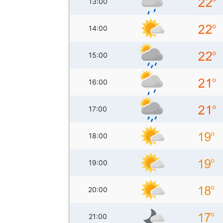
13:00
14:00
15:00
16:00
17:00
18:00
19:00
20:00
21:00