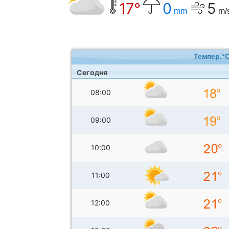
17°
0
5
mm
m/
Темпер.°
Сегодня
08:00
09:00
10:00
11:00
12:00