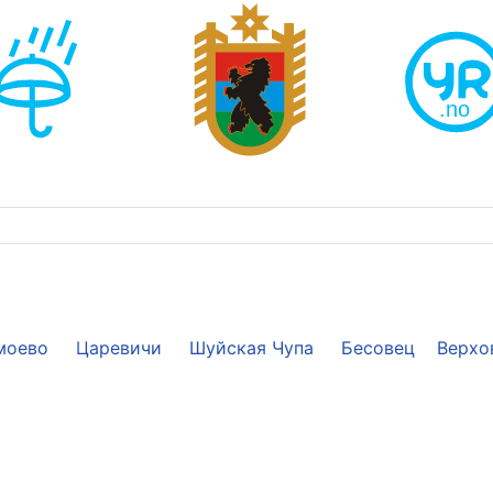
моево
Царевичи
Шуйская Чупа
Бесовец
Верхо