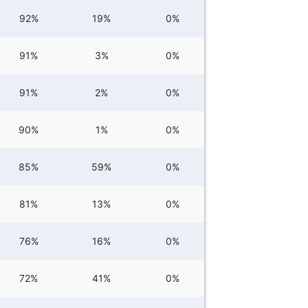
92%
19%
0%
91%
3%
0%
91%
2%
0%
90%
1%
0%
85%
59%
0%
81%
13%
0%
76%
16%
0%
72%
41%
0%