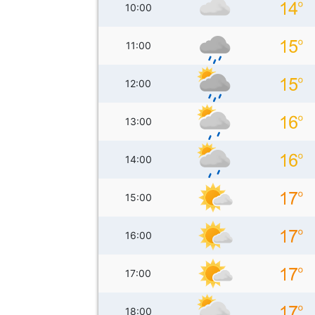
10:00
11:00
12:00
13:00
14:00
15:00
16:00
17:00
18:00