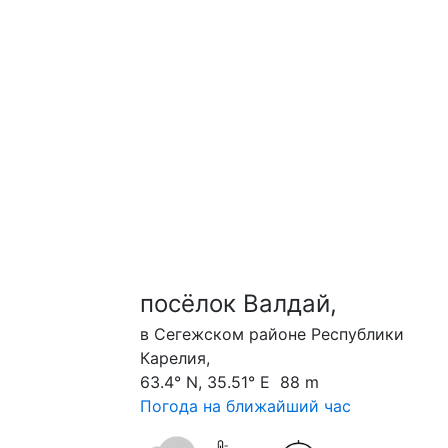
посёлок Валдай,
в Сегежском районе Республики
Карелия,
63.4° N, 35.51° E 88 m
Погода на ближайший час