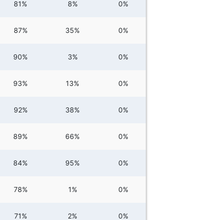
81%
8%
0%
87%
35%
0%
90%
3%
0%
93%
13%
0%
92%
38%
0%
89%
66%
0%
84%
95%
0%
78%
1%
0%
71%
2%
0%