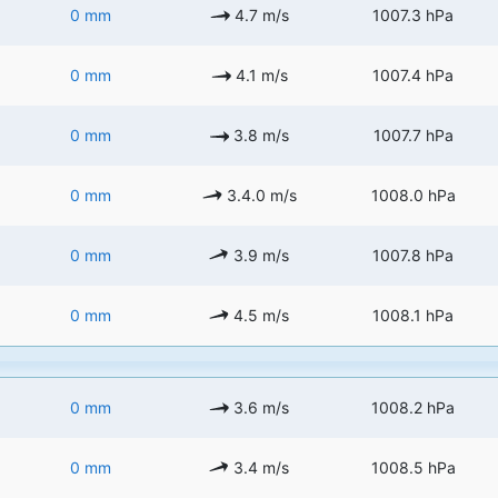
0 mm
4.7 m/s
1007.3 hPa
0 mm
4.1 m/s
1007.4 hPa
0 mm
3.8 m/s
1007.7 hPa
0 mm
3.4.0 m/s
1008.0 hPa
0 mm
3.9 m/s
1007.8 hPa
0 mm
4.5 m/s
1008.1 hPa
0 mm
3.6 m/s
1008.2 hPa
0 mm
3.4 m/s
1008.5 hPa