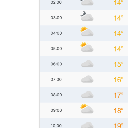
02:00
03:00
04:00
05:00
06:00
07:00
08:00
09:00
10:00