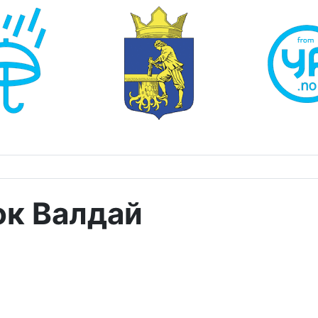
ок Валдай