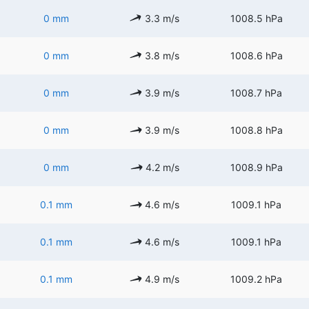
0 mm
3.3 m/s
1008.5 hPa
0 mm
3.8 m/s
1008.6 hPa
0 mm
3.9 m/s
1008.7 hPa
0 mm
3.9 m/s
1008.8 hPa
0 mm
4.2 m/s
1008.9 hPa
0.1 mm
4.6 m/s
1009.1 hPa
0.1 mm
4.6 m/s
1009.1 hPa
0.1 mm
4.9 m/s
1009.2 hPa