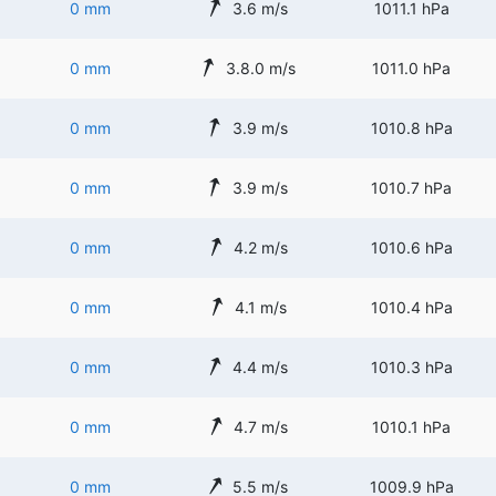
0 mm
3.6 m/s
1011.1 hPa
0 mm
3.8.0 m/s
1011.0 hPa
0 mm
3.9 m/s
1010.8 hPa
0 mm
3.9 m/s
1010.7 hPa
0 mm
4.2 m/s
1010.6 hPa
0 mm
4.1 m/s
1010.4 hPa
0 mm
4.4 m/s
1010.3 hPa
0 mm
4.7 m/s
1010.1 hPa
0 mm
5.5 m/s
1009.9 hPa