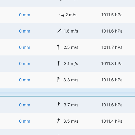
0 mm
2 m/s
1011.5 hPa
0 mm
1.6 m/s
1011.6 hPa
0 mm
2.5 m/s
1011.7 hPa
0 mm
3.1 m/s
1011.8 hPa
0 mm
3.3 m/s
1011.6 hPa
0 mm
3.7 m/s
1011.6 hPa
0 mm
3.5 m/s
1011.4 hPa