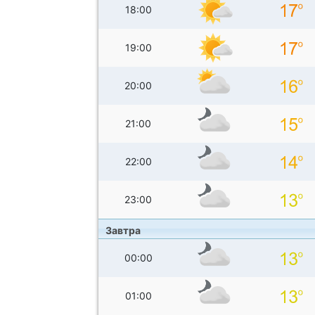
18:00
19:00
20:00
21:00
22:00
23:00
Завтра
00:00
01:00