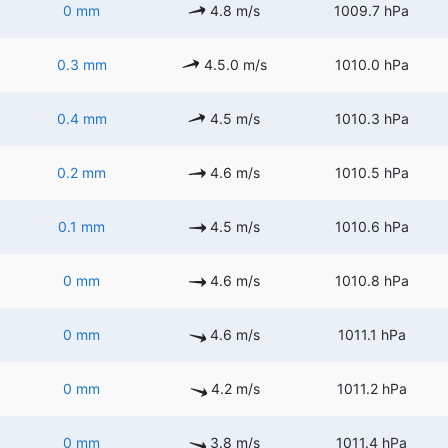
0 mm
4.8 m/s
1009.7 hPa
0.3 mm
4.5.0 m/s
1010.0 hPa
0.4 mm
4.5 m/s
1010.3 hPa
0.2 mm
4.6 m/s
1010.5 hPa
0.1 mm
4.5 m/s
1010.6 hPa
0 mm
4.6 m/s
1010.8 hPa
0 mm
4.6 m/s
1011.1 hPa
0 mm
4.2 m/s
1011.2 hPa
0 mm
3.8 m/s
1011.4 hPa