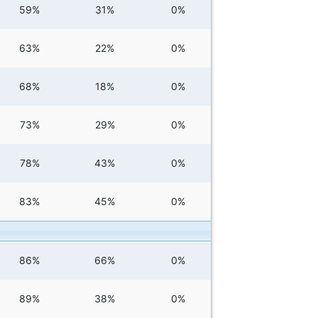
59%
31%
0%
63%
22%
0%
68%
18%
0%
73%
29%
0%
78%
43%
0%
83%
45%
0%
86%
66%
0%
89%
38%
0%