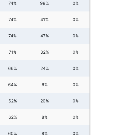
74%
98%
0%
74%
41%
0%
74%
47%
0%
71%
32%
0%
66%
24%
0%
64%
6%
0%
62%
20%
0%
62%
8%
0%
60%
8%
0%