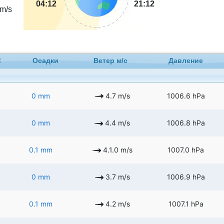
04:12
21:12
m/s
C
Осадки
Ветер м/с
Давление
0 mm
4.7 m/s
1006.6 hPa
0 mm
4.4 m/s
1006.8 hPa
0.1 mm
4.1.0 m/s
1007.0 hPa
0 mm
3.7 m/s
1006.9 hPa
0.1 mm
4.2 m/s
1007.1 hPa