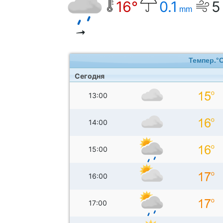
16°
0.1
5
mm
Темпер.°
Сегодня
13:00
14:00
15:00
16:00
17:00