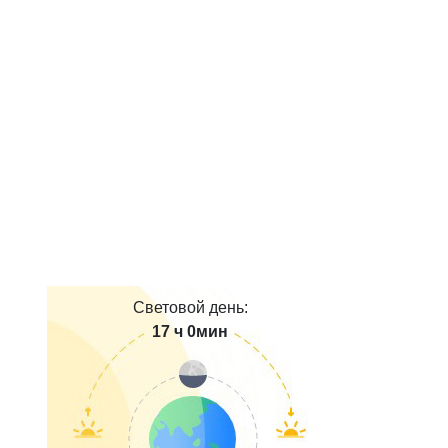
Световой день:
17 ч 0мин