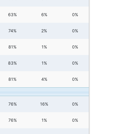
63%
6%
0%
74%
2%
0%
81%
1%
0%
83%
1%
0%
81%
4%
0%
76%
16%
0%
76%
1%
0%