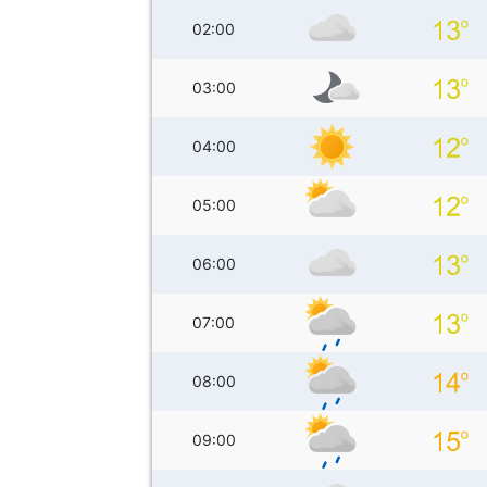
02:00
03:00
04:00
05:00
06:00
07:00
08:00
09:00