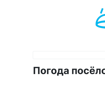
Погода посёл