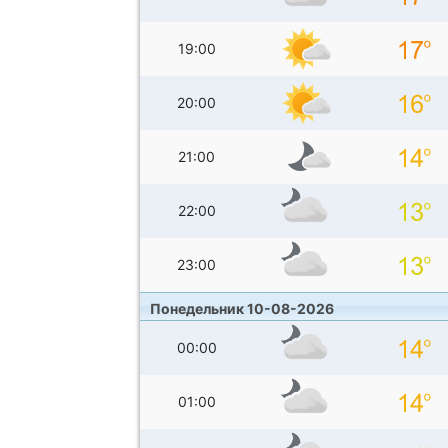
19:00
20:00
21:00
22:00
23:00
Понедельник 10-08-2026
00:00
01:00