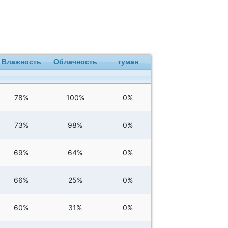
Влажность
Облачность
туман
78%
100%
0%
73%
98%
0%
69%
64%
0%
66%
25%
0%
60%
31%
0%