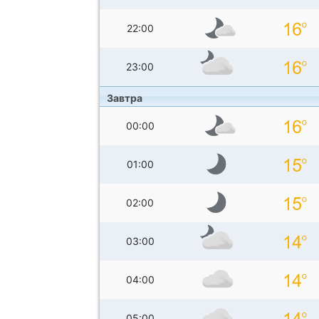
22:00
23:00
Завтра
00:00
01:00
02:00
03:00
04:00
05:00