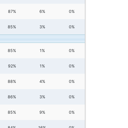
87%
6%
0%
85%
3%
0%
85%
1%
0%
92%
1%
0%
88%
4%
0%
86%
3%
0%
85%
9%
0%
84%
16%
0%