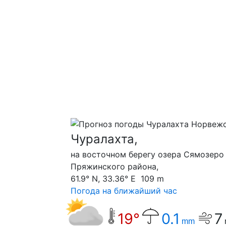
Чуралахта,
на восточном берегу озера Сямозеро
Пряжинского района,
61.9° N, 33.36° E 109 m
Погода на ближайший час
19°
0.1
7
mm