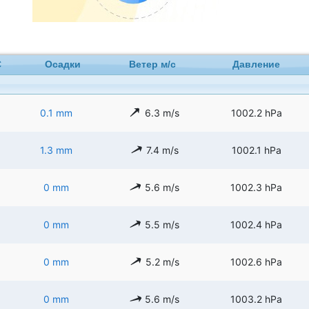
C
Осадки
Ветер м/с
Давление
0.1 mm
6.3 m/s
1002.2 hPa
1.3 mm
7.4 m/s
1002.1 hPa
0 mm
5.6 m/s
1002.3 hPa
0 mm
5.5 m/s
1002.4 hPa
0 mm
5.2 m/s
1002.6 hPa
0 mm
5.6 m/s
1003.2 hPa