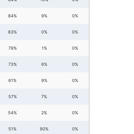
84%
9%
0%
83%
0%
0%
79%
1%
0%
73%
6%
0%
61%
9%
0%
57%
7%
0%
54%
2%
0%
51%
90%
0%