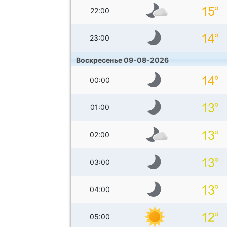
22:00
23:00
Воскресенье 09-08-2026
00:00
01:00
02:00
03:00
04:00
05:00