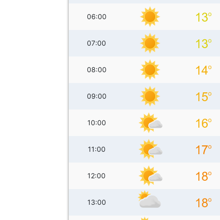
06:00
07:00
08:00
09:00
10:00
11:00
12:00
13:00