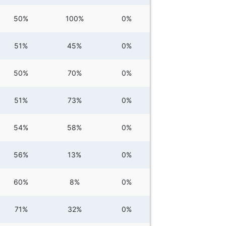
50%
100%
0%
51%
45%
0%
50%
70%
0%
51%
73%
0%
54%
58%
0%
56%
13%
0%
60%
8%
0%
71%
32%
0%