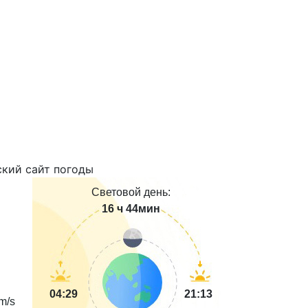
Световой день:
16 ч 44мин
04:29
21:13
m/s