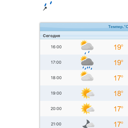
Темпер.°
Сегодня
16:00
17:00
18:00
19:00
20:00
21:00