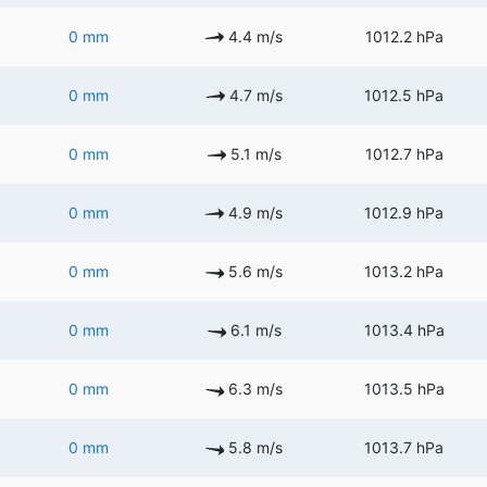
0 mm
4.4 m/s
1012.2 hPa
0 mm
4.7 m/s
1012.5 hPa
0 mm
5.1 m/s
1012.7 hPa
0 mm
4.9 m/s
1012.9 hPa
0 mm
5.6 m/s
1013.2 hPa
0 mm
6.1 m/s
1013.4 hPa
0 mm
6.3 m/s
1013.5 hPa
0 mm
5.8 m/s
1013.7 hPa