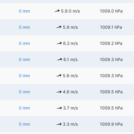
0 mm
5.9.0 m/s
1009.0 hPa
0 mm
5.9 m/s
1009.1 hPa
0 mm
6.2 m/s
1009.2 hPa
0 mm
6.1 m/s
1009.3 hPa
0 mm
5.6 m/s
1009.3 hPa
0 mm
4.6 m/s
1009.5 hPa
0 mm
3.7 m/s
1009.5 hPa
0 mm
3.3 m/s
1009.9 hPa