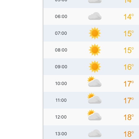
06:00
07:00
08:00
09:00
10:00
11:00
12:00
13:00