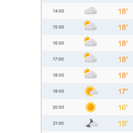
14:00
15:00
16:00
17:00
18:00
19:00
20:00
21:00