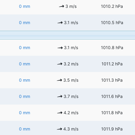
0 mm
3 m/s
1010.2 hPa
0 mm
3.1 m/s
1010.5 hPa
0 mm
3.1 m/s
1010.8 hPa
0 mm
3.2 m/s
1011.2 hPa
0 mm
3.5 m/s
1011.3 hPa
0 mm
3.7 m/s
1011.6 hPa
0 mm
4.2 m/s
1011.8 hPa
0 mm
4.3 m/s
1011.9 hPa