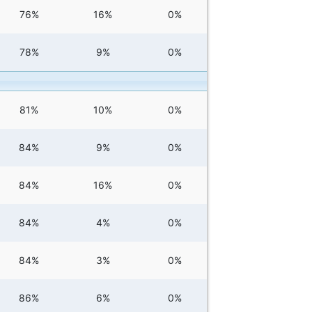
76%
16%
0%
78%
9%
0%
81%
10%
0%
84%
9%
0%
84%
16%
0%
84%
4%
0%
84%
3%
0%
86%
6%
0%