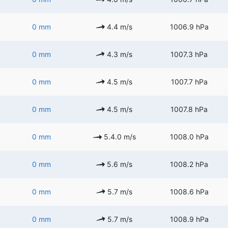
0 mm
4.4 m/s
1006.9 hPa
0 mm
4.3 m/s
1007.3 hPa
0 mm
4.5 m/s
1007.7 hPa
0 mm
4.5 m/s
1007.8 hPa
0 mm
5.4.0 m/s
1008.0 hPa
0 mm
5.6 m/s
1008.2 hPa
0 mm
5.7 m/s
1008.6 hPa
0 mm
5.7 m/s
1008.9 hPa