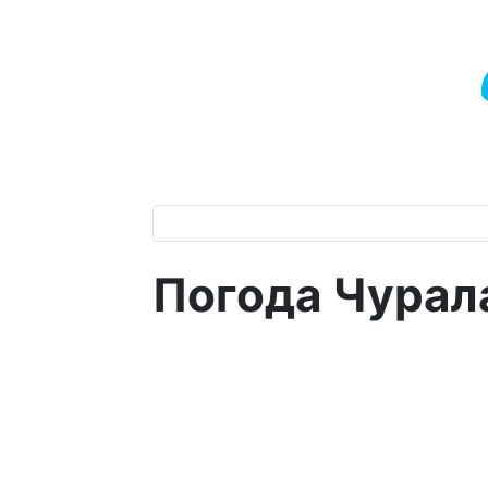
Погода Чурал