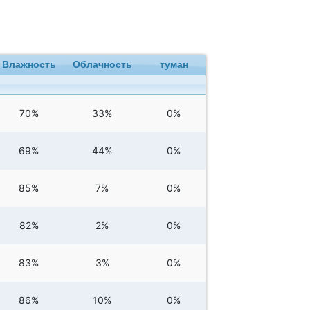
Влажность
Облачность
туман
70%
33%
0%
69%
44%
0%
85%
7%
0%
82%
2%
0%
83%
3%
0%
86%
10%
0%