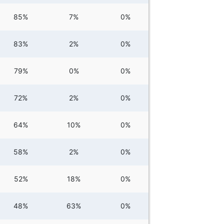
85%
7%
0%
83%
2%
0%
79%
0%
0%
72%
2%
0%
64%
10%
0%
58%
2%
0%
52%
18%
0%
48%
63%
0%