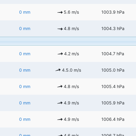
0 mm
5.6 m/s
1003.9 hPa
0 mm
4.8 m/s
1004.3 hPa
0 mm
4.2 m/s
1004.7 hPa
0 mm
4.5.0 m/s
1005.0 hPa
0 mm
4.8 m/s
1005.4 hPa
0 mm
4.9 m/s
1005.9 hPa
0 mm
4.9 m/s
1006.4 hPa
0 mm
4.6 m/s
1006.7 hPa