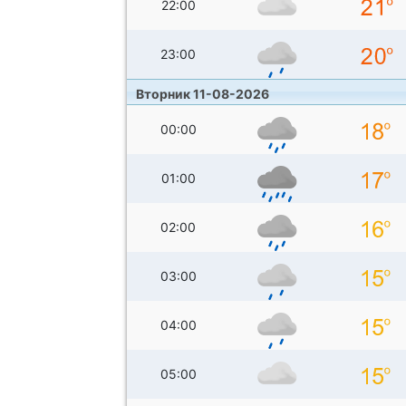
22:00
23:00
Вторник 11-08-2026
00:00
01:00
02:00
03:00
04:00
05:00