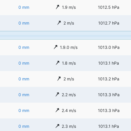
0 mm
1.9 m/s
1012.5 hPa
0 mm
2 m/s
1012.7 hPa
0 mm
1.9.0 m/s
1013.0 hPa
0 mm
1.8 m/s
1013.1 hPa
0 mm
2 m/s
1013.2 hPa
0 mm
2.2 m/s
1013.3 hPa
0 mm
2.4 m/s
1013.3 hPa
0 mm
2.3 m/s
1013.1 hPa