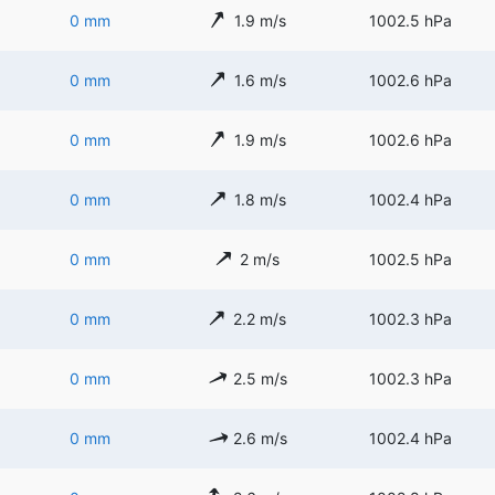
0 mm
1.9 m/s
1002.5 hPa
0 mm
1.6 m/s
1002.6 hPa
0 mm
1.9 m/s
1002.6 hPa
0 mm
1.8 m/s
1002.4 hPa
0 mm
2 m/s
1002.5 hPa
0 mm
2.2 m/s
1002.3 hPa
0 mm
2.5 m/s
1002.3 hPa
0 mm
2.6 m/s
1002.4 hPa