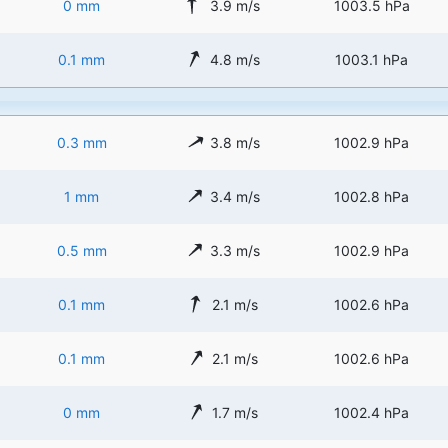
0 mm
3.9 m/s
1003.5 hPa
0.1 mm
4.8 m/s
1003.1 hPa
0.3 mm
3.8 m/s
1002.9 hPa
1 mm
3.4 m/s
1002.8 hPa
0.5 mm
3.3 m/s
1002.9 hPa
0.1 mm
2.1 m/s
1002.6 hPa
0.1 mm
2.1 m/s
1002.6 hPa
0 mm
1.7 m/s
1002.4 hPa