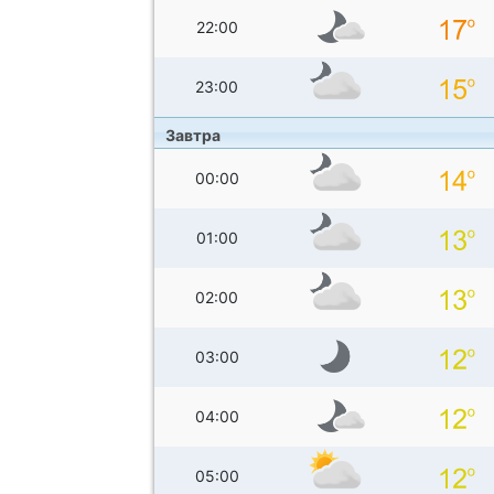
22:00
23:00
Завтра
00:00
01:00
02:00
03:00
04:00
05:00