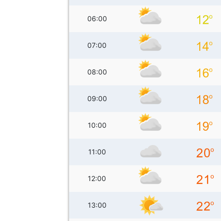
06:00
07:00
08:00
09:00
10:00
11:00
12:00
13:00