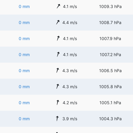
0 mm
4.1 m/s
1009.3 hPa
0 mm
4.4 m/s
1008.7 hPa
0 mm
4.1 m/s
1007.9 hPa
0 mm
4.1 m/s
1007.2 hPa
0 mm
4.3 m/s
1006.5 hPa
0 mm
4.3 m/s
1005.8 hPa
0 mm
4.2 m/s
1005.1 hPa
0 mm
3.9 m/s
1004.3 hPa