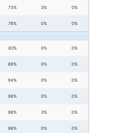
73%
3%
0%
78%
0%
0%
82%
0%
0%
89%
0%
0%
94%
0%
0%
98%
0%
0%
98%
3%
0%
98%
0%
0%