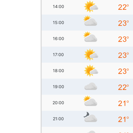
14:00
15:00
16:00
17:00
18:00
19:00
20:00
21:00