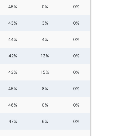
45%
0%
0%
43%
3%
0%
44%
4%
0%
42%
13%
0%
43%
15%
0%
45%
8%
0%
46%
0%
0%
47%
6%
0%