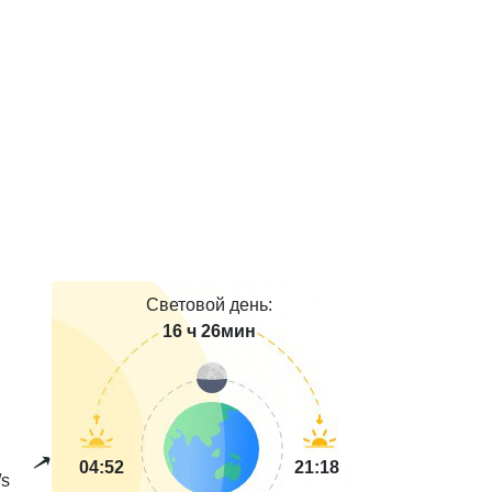
Световой день:
16 ч 26мин
04:52
21:18
s