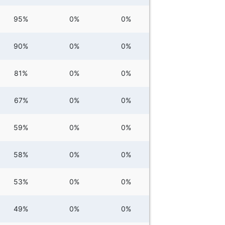
95%
0%
0%
90%
0%
0%
81%
0%
0%
67%
0%
0%
59%
0%
0%
58%
0%
0%
53%
0%
0%
49%
0%
0%