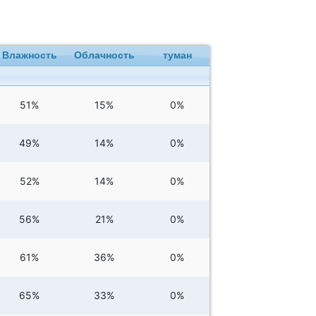
Влажность
Облачность
туман
51%
15%
0%
49%
14%
0%
52%
14%
0%
56%
21%
0%
61%
36%
0%
65%
33%
0%