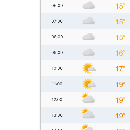
06:00
07:00
08:00
09:00
10:00
11:00
12:00
13:00