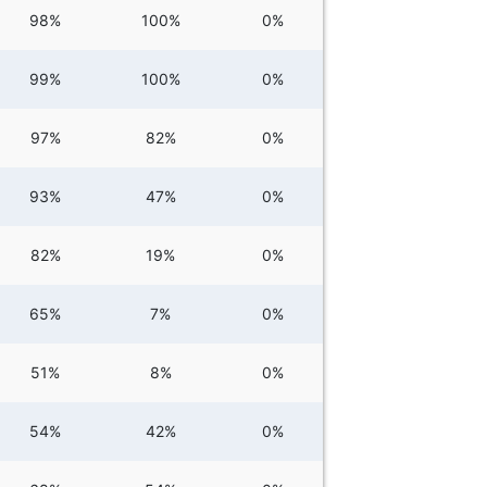
98%
100%
0%
99%
100%
0%
97%
82%
0%
93%
47%
0%
82%
19%
0%
65%
7%
0%
51%
8%
0%
54%
42%
0%