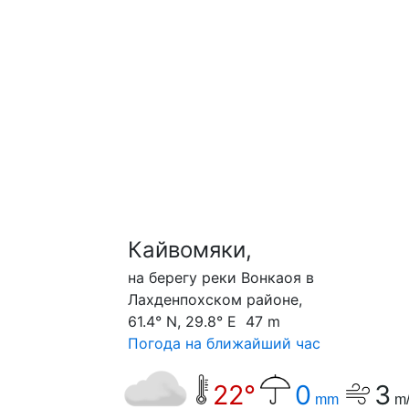
Кайвомяки,
на берегу реки Вонкаоя в
Лахденпохском районе,
61.4° N, 29.8° E 47 m
Погода на ближайший час
22°
0
3
mm
m/