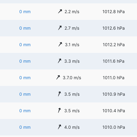
0 mm
2.2 m/s
1012.8 hPa
0 mm
2.7 m/s
1012.6 hPa
0 mm
3.1 m/s
1012.2 hPa
0 mm
3.3 m/s
1011.6 hPa
0 mm
3.7.0 m/s
1011.0 hPa
0 mm
3.5 m/s
1010.9 hPa
0 mm
3.5 m/s
1010.4 hPa
0 mm
4.0 m/s
1010.0 hPa