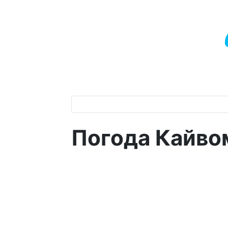
Погода Кайво