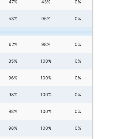
47%
43%
0%
53%
95%
0%
62%
98%
0%
85%
100%
0%
96%
100%
0%
98%
100%
0%
98%
100%
0%
98%
100%
0%