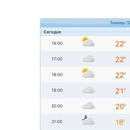
Темпер.°
Сегодня
16:00
17:00
18:00
19:00
20:00
21:00