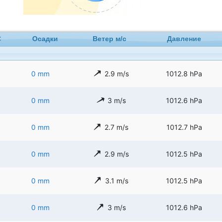
C
Осадки
Ветер м/с
Давление
0 mm
2.9 m/s
1012.8 hPa
0 mm
3 m/s
1012.6 hPa
0 mm
2.7 m/s
1012.7 hPa
0 mm
2.9 m/s
1012.5 hPa
0 mm
3.1 m/s
1012.5 hPa
0 mm
3 m/s
1012.6 hPa