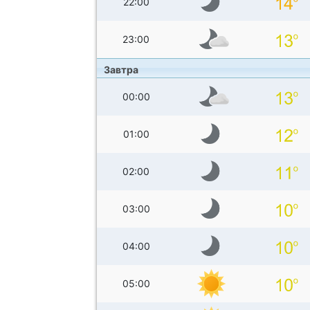
22:00
23:00
Завтра
00:00
01:00
02:00
03:00
04:00
05:00