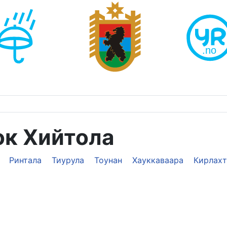
ок Хийтола
Ринтала
Тиурула
Тоунан
Хауккаваара
Кирлахт