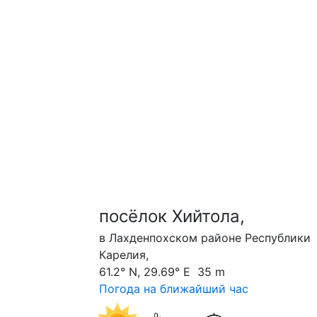
посёлок Хийтола,
в Лахденпохском районе Республики
Карелия,
61.2° N, 29.69° E 35 m
Погода на ближайший час