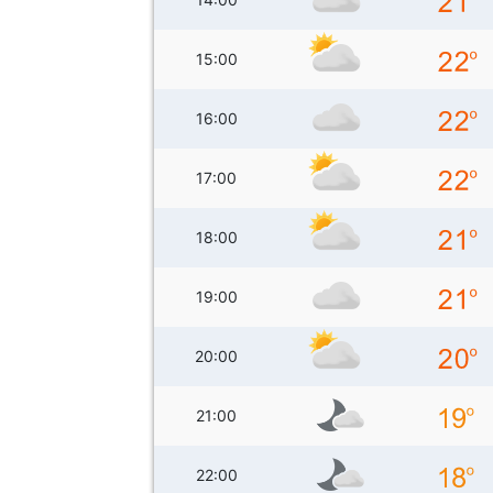
15:00
16:00
17:00
18:00
19:00
20:00
21:00
22:00