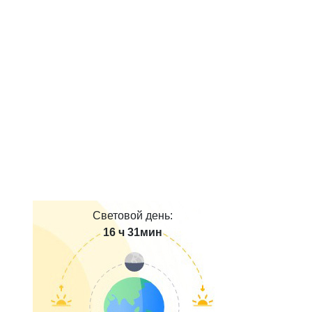
Световой день:
16 ч 31мин