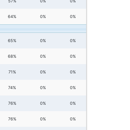
57%
0%
0%
64%
0%
0%
65%
0%
0%
68%
0%
0%
71%
0%
0%
74%
0%
0%
76%
0%
0%
76%
0%
0%