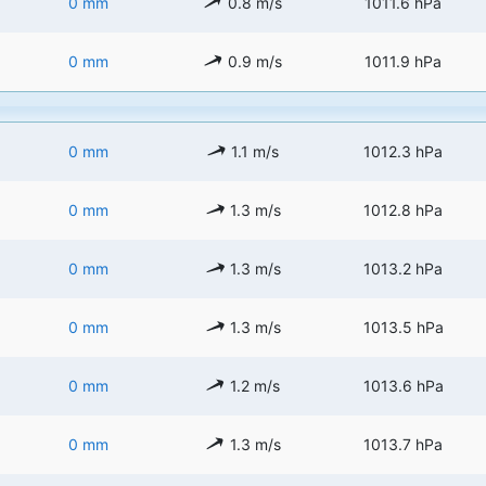
0 mm
0.8 m/s
1011.6 hPa
0 mm
0.9 m/s
1011.9 hPa
0 mm
1.1 m/s
1012.3 hPa
0 mm
1.3 m/s
1012.8 hPa
0 mm
1.3 m/s
1013.2 hPa
0 mm
1.3 m/s
1013.5 hPa
0 mm
1.2 m/s
1013.6 hPa
0 mm
1.3 m/s
1013.7 hPa