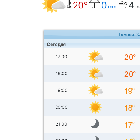
20°
0
4
mm
m
Темпер.°
Сегодня
17:00
18:00
19:00
20:00
21:00