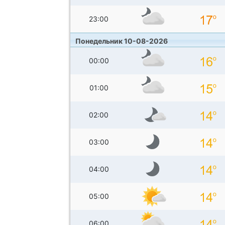
23:00
Понедельник 10-08-2026
00:00
01:00
02:00
03:00
04:00
05:00
06:00