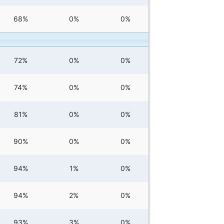
68%
0%
0%
72%
0%
0%
74%
0%
0%
81%
0%
0%
90%
0%
0%
94%
1%
0%
94%
2%
0%
93%
3%
0%