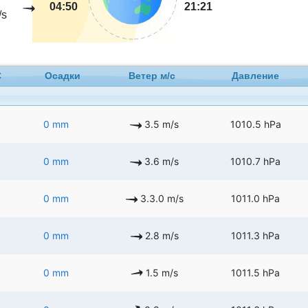
04:50
21:21
/s
C
Осадки
Ветер м/с
Давление
0 mm
3.5 m/s
1010.5 hPa
0 mm
3.6 m/s
1010.7 hPa
0 mm
3.3.0 m/s
1011.0 hPa
0 mm
2.8 m/s
1011.3 hPa
0 mm
1.5 m/s
1011.5 hPa