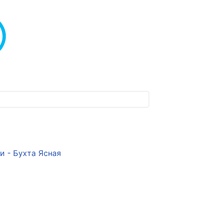
и - Бухта Ясная