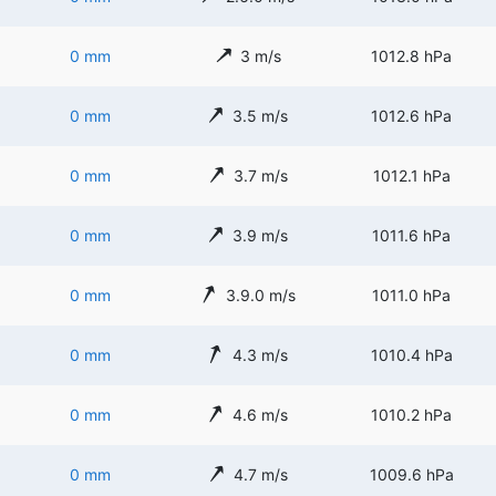
0 mm
3 m/s
1012.8 hPa
0 mm
3.5 m/s
1012.6 hPa
0 mm
3.7 m/s
1012.1 hPa
0 mm
3.9 m/s
1011.6 hPa
0 mm
3.9.0 m/s
1011.0 hPa
0 mm
4.3 m/s
1010.4 hPa
0 mm
4.6 m/s
1010.2 hPa
0 mm
4.7 m/s
1009.6 hPa