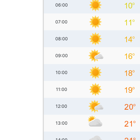
06:00
07:00
08:00
09:00
10:00
11:00
12:00
13:00
14:00