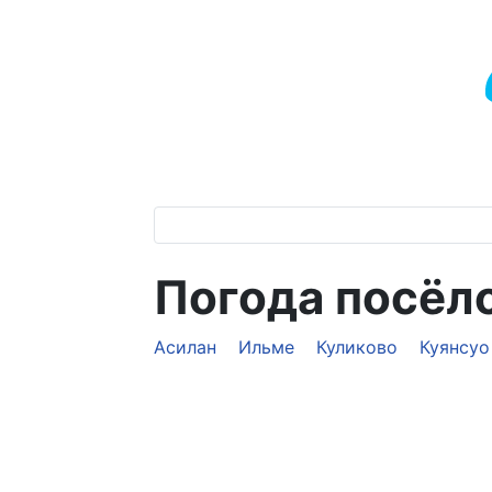
Погода посёл
Асилан
Ильме
Куликово
Куянсуо