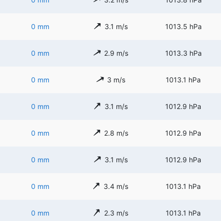
0 mm
3.1 m/s
1013.5 hPa
0 mm
2.9 m/s
1013.3 hPa
0 mm
3 m/s
1013.1 hPa
0 mm
3.1 m/s
1012.9 hPa
0 mm
2.8 m/s
1012.9 hPa
0 mm
3.1 m/s
1012.9 hPa
0 mm
3.4 m/s
1013.1 hPa
0 mm
2.3 m/s
1013.1 hPa