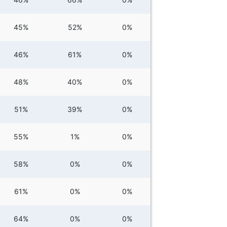
45%
52%
0%
46%
61%
0%
48%
40%
0%
51%
39%
0%
55%
1%
0%
58%
0%
0%
61%
0%
0%
64%
0%
0%