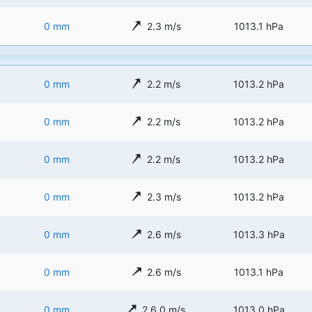
0 mm
2.3 m/s
1013.1 hPa
0 mm
2.2 m/s
1013.2 hPa
0 mm
2.2 m/s
1013.2 hPa
0 mm
2.2 m/s
1013.2 hPa
0 mm
2.3 m/s
1013.2 hPa
0 mm
2.6 m/s
1013.3 hPa
0 mm
2.6 m/s
1013.1 hPa
0 mm
2.6.0 m/s
1013.0 hPa