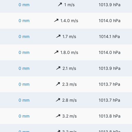
0 mm
1 m/s
1013.9 hPa
0 mm
1.4.0 m/s
1014.0 hPa
0 mm
1.7 m/s
1014.1 hPa
0 mm
1.8.0 m/s
1014.0 hPa
0 mm
2.1 m/s
1013.9 hPa
0 mm
2.3 m/s
1013.7 hPa
0 mm
2.8 m/s
1013.7 hPa
0 mm
3.2 m/s
1013.8 hPa
0 mm
3.2 m/s
1013.8 hPa