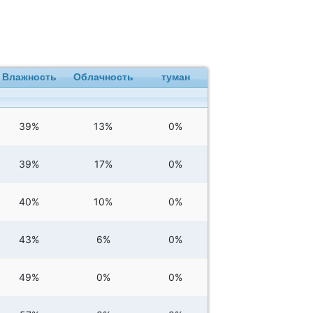
Влажность
Облачность
туман
39%
13%
0%
39%
17%
0%
40%
10%
0%
43%
6%
0%
49%
0%
0%