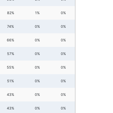
82%
1%
0%
74%
0%
0%
66%
0%
0%
57%
0%
0%
55%
0%
0%
51%
0%
0%
43%
0%
0%
43%
0%
0%