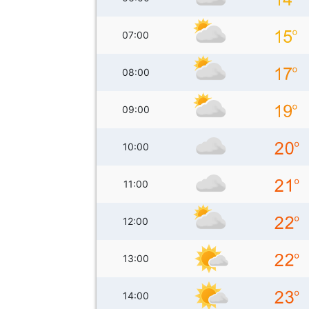
07:00
08:00
09:00
10:00
11:00
12:00
13:00
14:00