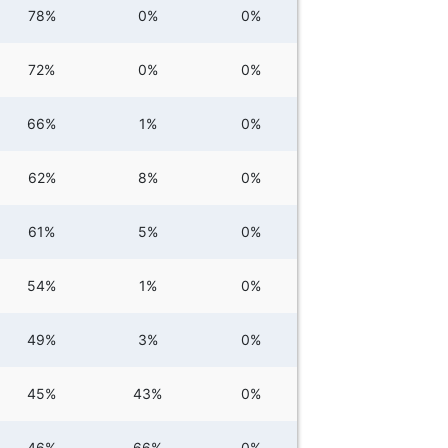
78%
0%
0%
72%
0%
0%
66%
1%
0%
62%
8%
0%
61%
5%
0%
54%
1%
0%
49%
3%
0%
45%
43%
0%
46%
66%
0%