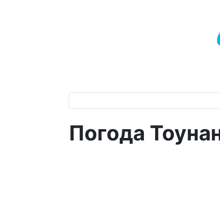
Погода Тоуна