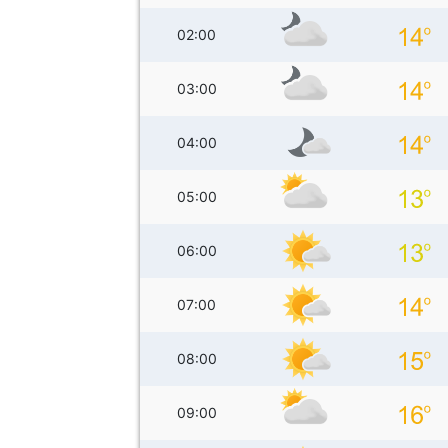
02:00
03:00
04:00
05:00
06:00
07:00
08:00
09:00