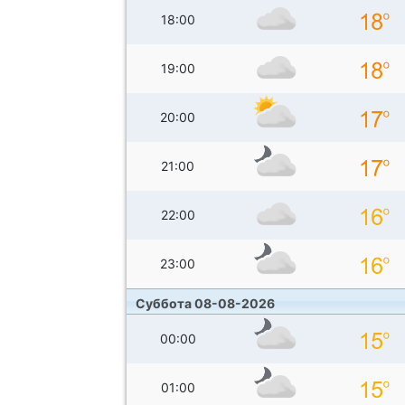
18:00
19:00
20:00
21:00
22:00
23:00
Суббота 08-08-2026
00:00
01:00