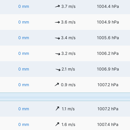
0 mm
3.7 m/s
1004.4 hPa
0 mm
3.6 m/s
1004.9 hPa
0 mm
3.4 m/s
1005.6 hPa
0 mm
3.2 m/s
1006.2 hPa
0 mm
2.1 m/s
1006.9 hPa
0 mm
0.9 m/s
1007.2 hPa
0 mm
1.1 m/s
1007.2 hPa
0 mm
1.6 m/s
1007.4 hPa