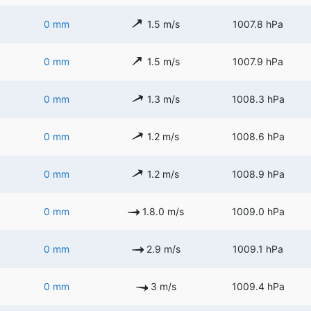
0 mm
1.5 m/s
1007.8 hPa
0 mm
1.5 m/s
1007.9 hPa
0 mm
1.3 m/s
1008.3 hPa
0 mm
1.2 m/s
1008.6 hPa
0 mm
1.2 m/s
1008.9 hPa
0 mm
1.8.0 m/s
1009.0 hPa
0 mm
2.9 m/s
1009.1 hPa
0 mm
3 m/s
1009.4 hPa