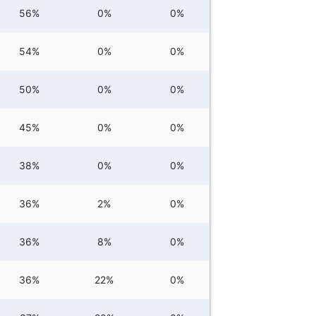
56%
0%
0%
54%
0%
0%
50%
0%
0%
45%
0%
0%
38%
0%
0%
36%
2%
0%
36%
8%
0%
36%
22%
0%