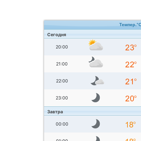
Темпер.°
Сегодня
20:00
21:00
22:00
23:00
Завтра
00:00
01:00