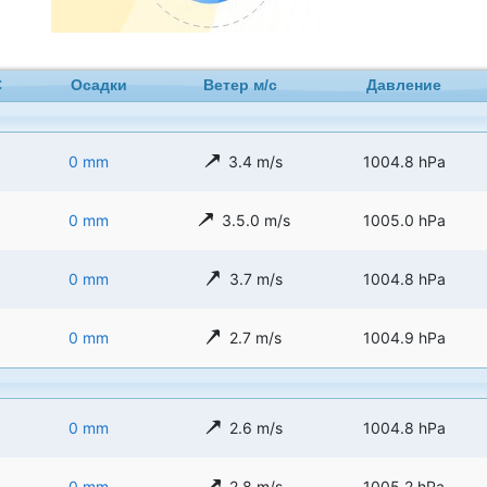
C
Осадки
Ветер м/с
Давление
0 mm
3.4 m/s
1004.8 hPa
0 mm
3.5.0 m/s
1005.0 hPa
0 mm
3.7 m/s
1004.8 hPa
0 mm
2.7 m/s
1004.9 hPa
0 mm
2.6 m/s
1004.8 hPa
0 mm
2.8 m/s
1005.2 hPa