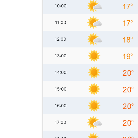
10:00
11:00
12:00
13:00
14:00
15:00
16:00
17:00