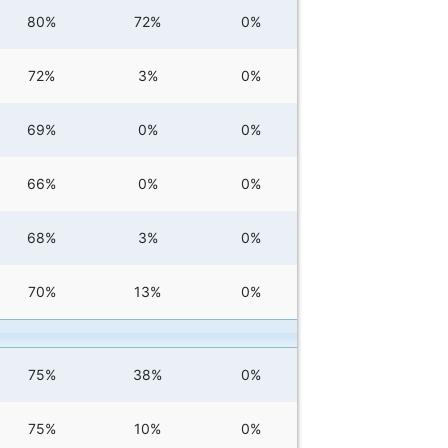
80%
72%
0%
72%
3%
0%
69%
0%
0%
66%
0%
0%
68%
3%
0%
70%
13%
0%
75%
38%
0%
75%
10%
0%