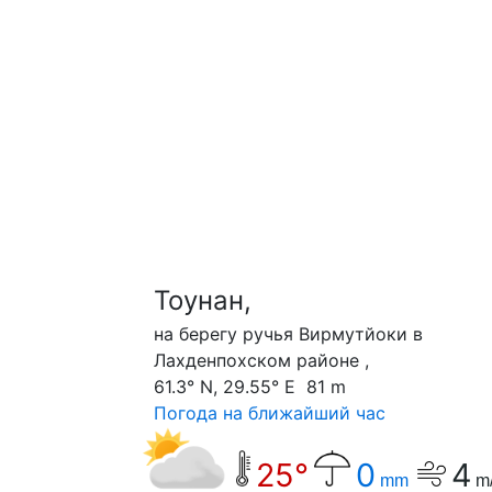
Тоунан,
на берегу ручья Вирмутйоки в
Лахденпохском районе ,
61.3° N, 29.55° E 81 m
Погода на ближайший час
25°
0
4
mm
m