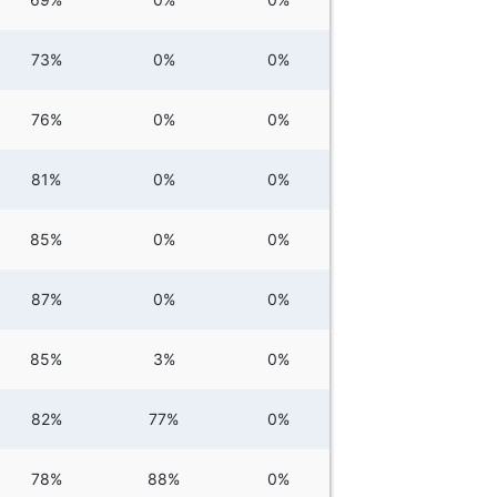
73%
0%
0%
76%
0%
0%
81%
0%
0%
85%
0%
0%
87%
0%
0%
85%
3%
0%
82%
77%
0%
78%
88%
0%