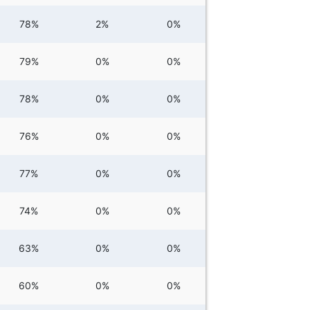
78%
2%
0%
79%
0%
0%
78%
0%
0%
76%
0%
0%
77%
0%
0%
74%
0%
0%
63%
0%
0%
60%
0%
0%