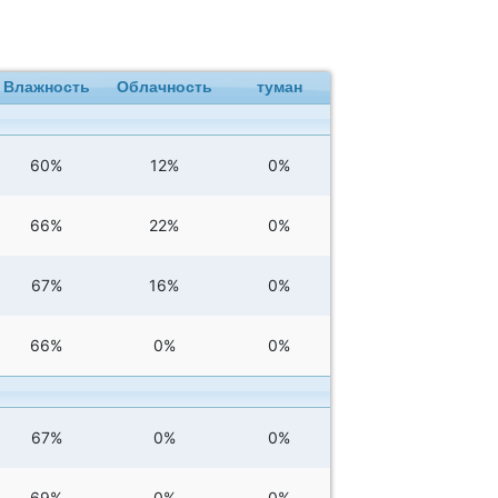
Влажность
Облачность
туман
60%
12%
0%
66%
22%
0%
67%
16%
0%
66%
0%
0%
67%
0%
0%
69%
0%
0%