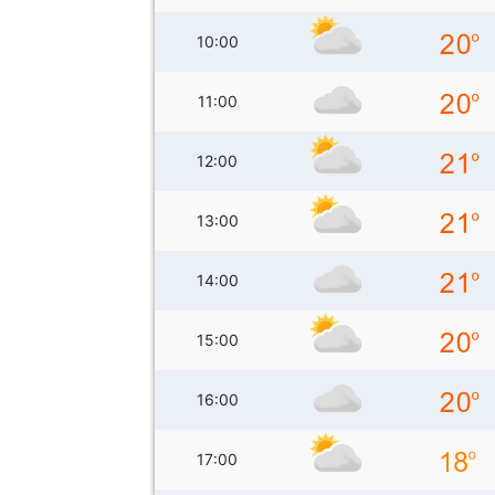
10:00
11:00
12:00
13:00
14:00
15:00
16:00
17:00