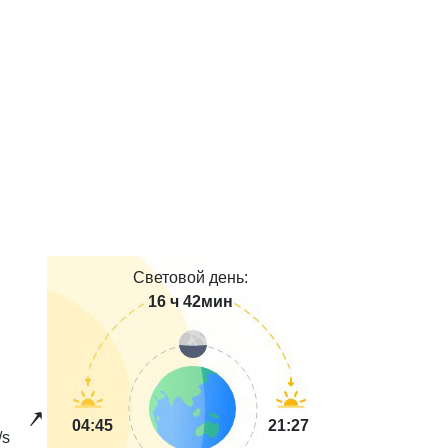
Световой день:
16 ч 42мин
04:45
21:27
/s