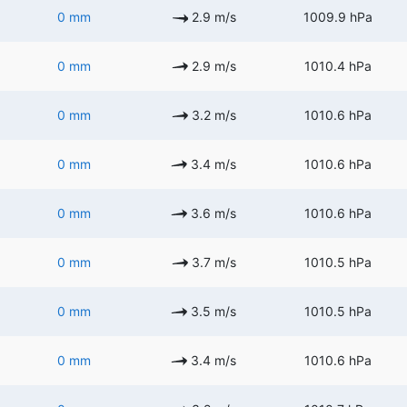
0 mm
2.9 m/s
1009.9 hPa
0 mm
2.9 m/s
1010.4 hPa
0 mm
3.2 m/s
1010.6 hPa
0 mm
3.4 m/s
1010.6 hPa
0 mm
3.6 m/s
1010.6 hPa
0 mm
3.7 m/s
1010.5 hPa
0 mm
3.5 m/s
1010.5 hPa
0 mm
3.4 m/s
1010.6 hPa