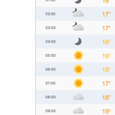
02:00
03:00
04:00
05:00
06:00
07:00
08:00
09:00