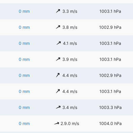
0 mm
3.3 m/s
1003.1 hPa
0 mm
3.8 m/s
1002.9 hPa
0 mm
4.1 m/s
1003.1 hPa
0 mm
3.9 m/s
1003.1 hPa
0 mm
4.4 m/s
1002.9 hPa
0 mm
4.4 m/s
1003.1 hPa
0 mm
3.4 m/s
1003.3 hPa
0 mm
2.9.0 m/s
1004.0 hPa