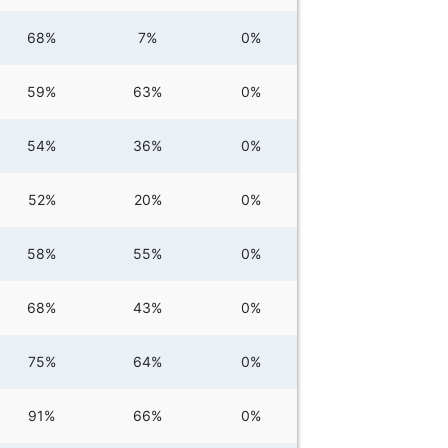
68%
7%
0%
59%
63%
0%
54%
36%
0%
52%
20%
0%
58%
55%
0%
68%
43%
0%
75%
64%
0%
91%
66%
0%