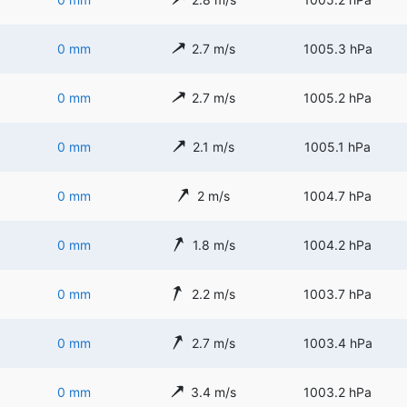
0 mm
2.7 m/s
1005.3 hPa
0 mm
2.7 m/s
1005.2 hPa
0 mm
2.1 m/s
1005.1 hPa
0 mm
2 m/s
1004.7 hPa
0 mm
1.8 m/s
1004.2 hPa
0 mm
2.2 m/s
1003.7 hPa
0 mm
2.7 m/s
1003.4 hPa
0 mm
3.4 m/s
1003.2 hPa