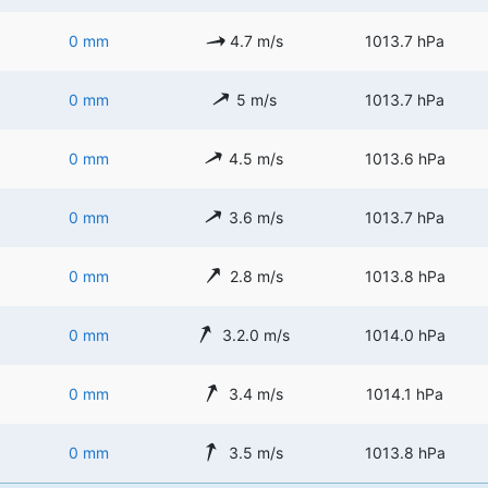
0 mm
4.7 m/s
1013.7 hPa
0 mm
5 m/s
1013.7 hPa
0 mm
4.5 m/s
1013.6 hPa
0 mm
3.6 m/s
1013.7 hPa
0 mm
2.8 m/s
1013.8 hPa
0 mm
3.2.0 m/s
1014.0 hPa
0 mm
3.4 m/s
1014.1 hPa
0 mm
3.5 m/s
1013.8 hPa