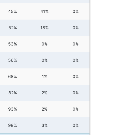
45%
41%
0%
52%
18%
0%
53%
0%
0%
56%
0%
0%
68%
1%
0%
82%
2%
0%
93%
2%
0%
98%
3%
0%