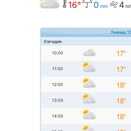
16°
0
4
mm
m/
Темпер.°
Сегодня
10:00
11:00
12:00
13:00
14:00