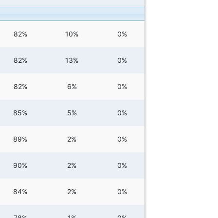
82%
10%
0%
82%
13%
0%
82%
6%
0%
85%
5%
0%
89%
2%
0%
90%
2%
0%
84%
2%
0%
78%
1%
0%