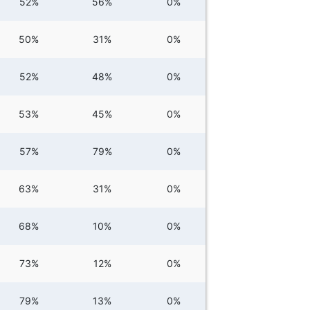
52%
56%
0%
50%
31%
0%
52%
48%
0%
53%
45%
0%
57%
79%
0%
63%
31%
0%
68%
10%
0%
73%
12%
0%
79%
13%
0%