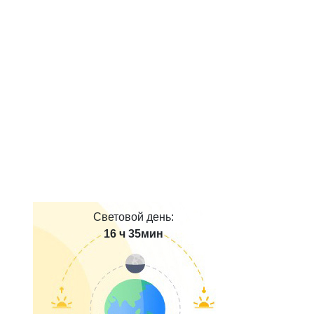
Световой день:
16 ч 35мин