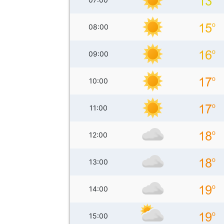
08:00
09:00
10:00
11:00
12:00
13:00
14:00
15:00