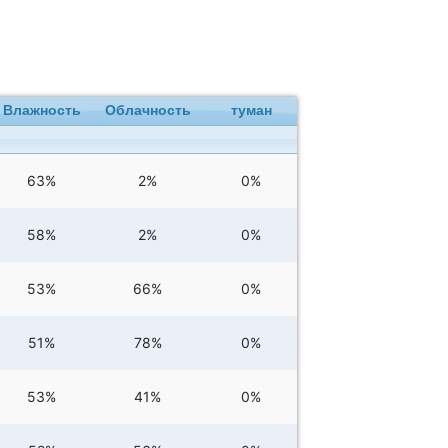
Влажность
Облачность
туман
63%
2%
0%
58%
2%
0%
53%
66%
0%
51%
78%
0%
53%
41%
0%