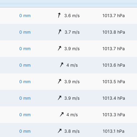
0 mm
3.6 m/s
1013.7 hPa
0 mm
3.7 m/s
1013.8 hPa
0 mm
3.9 m/s
1013.7 hPa
0 mm
4 m/s
1013.6 hPa
0 mm
3.9 m/s
1013.5 hPa
0 mm
3.9 m/s
1013.4 hPa
0 mm
4 m/s
1013.3 hPa
0 mm
3.8 m/s
1013.1 hPa