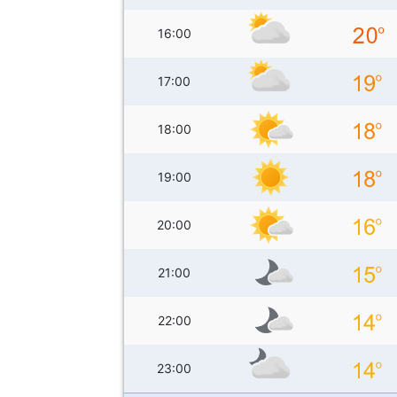
16:00
17:00
18:00
19:00
20:00
21:00
22:00
23:00