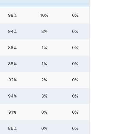
98%
10%
0%
94%
8%
0%
88%
1%
0%
88%
1%
0%
92%
2%
0%
94%
3%
0%
91%
0%
0%
86%
0%
0%