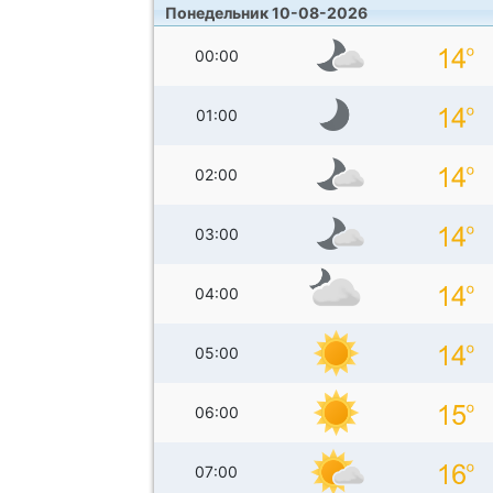
Понедельник 10-08-2026
00:00
01:00
02:00
03:00
04:00
05:00
06:00
07:00