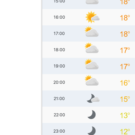
15:00
16:00
17:00
18:00
19:00
20:00
21:00
22:00
23:00