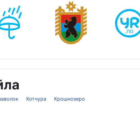
йла
наволок
Котчура
Крошнозеро