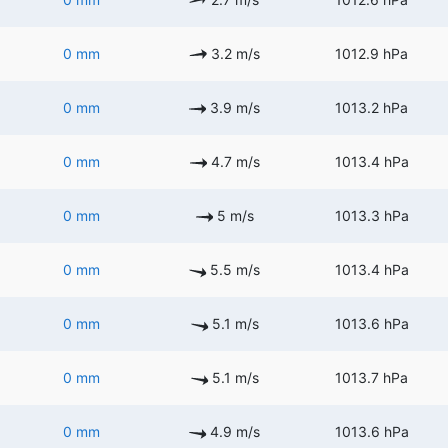
0 mm
3.2 m/s
1012.9 hPa
0 mm
3.9 m/s
1013.2 hPa
0 mm
4.7 m/s
1013.4 hPa
0 mm
5 m/s
1013.3 hPa
0 mm
5.5 m/s
1013.4 hPa
0 mm
5.1 m/s
1013.6 hPa
0 mm
5.1 m/s
1013.7 hPa
0 mm
4.9 m/s
1013.6 hPa