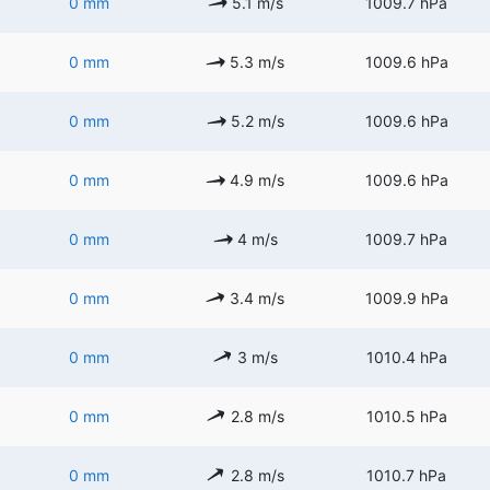
0 mm
5.1 m/s
1009.7 hPa
0 mm
5.3 m/s
1009.6 hPa
0 mm
5.2 m/s
1009.6 hPa
0 mm
4.9 m/s
1009.6 hPa
0 mm
4 m/s
1009.7 hPa
0 mm
3.4 m/s
1009.9 hPa
0 mm
3 m/s
1010.4 hPa
0 mm
2.8 m/s
1010.5 hPa
0 mm
2.8 m/s
1010.7 hPa