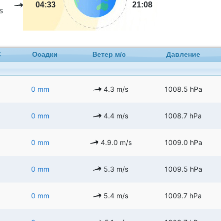
04:33
21:08
s
C
Осадки
Ветер м/с
Давление
0 mm
4.3 m/s
1008.5 hPa
0 mm
4.4 m/s
1008.7 hPa
0 mm
4.9.0 m/s
1009.0 hPa
0 mm
5.3 m/s
1009.5 hPa
0 mm
5.4 m/s
1009.7 hPa