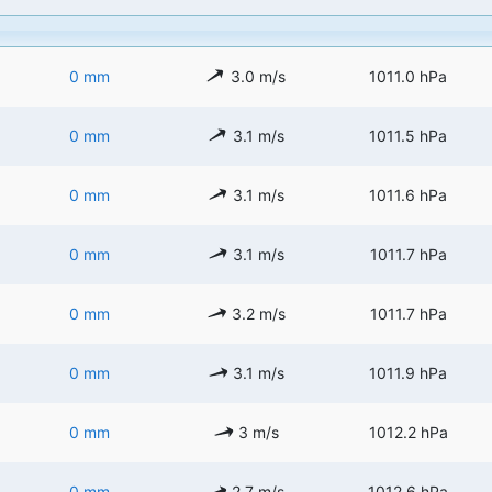
0 mm
3.0 m/s
1011.0 hPa
0 mm
3.1 m/s
1011.5 hPa
0 mm
3.1 m/s
1011.6 hPa
0 mm
3.1 m/s
1011.7 hPa
0 mm
3.2 m/s
1011.7 hPa
0 mm
3.1 m/s
1011.9 hPa
0 mm
3 m/s
1012.2 hPa
0 mm
2.7 m/s
1012.6 hPa