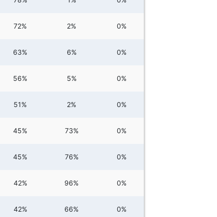
72%
2%
0%
63%
6%
0%
56%
5%
0%
51%
2%
0%
45%
73%
0%
45%
76%
0%
42%
96%
0%
42%
66%
0%