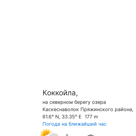
Коккойла,
на северном берегу озера
Каскеснаволок Пряжинского района,
61.6° N, 33.35° E 177 m
Погода на ближайший час