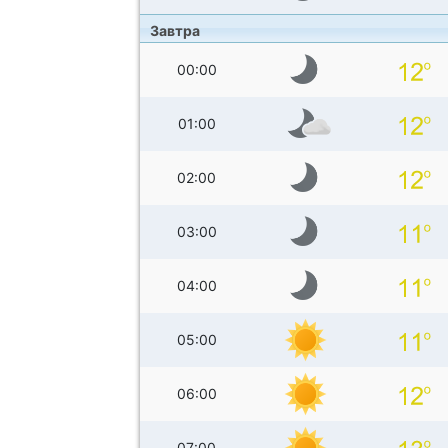
Завтра
00:00
01:00
02:00
03:00
04:00
05:00
06:00
07:00