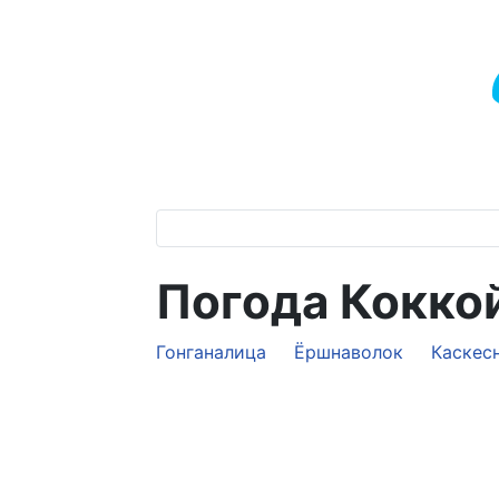
Погода Кокко
Гонганалица
Ёршнаволок
Каскес