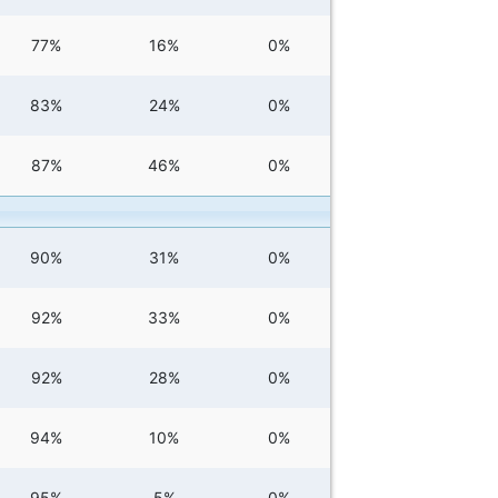
77%
16%
0%
83%
24%
0%
87%
46%
0%
90%
31%
0%
92%
33%
0%
92%
28%
0%
94%
10%
0%
95%
5%
0%