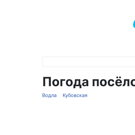
Погода посёл
Водла
Кубовская