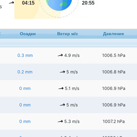
04:15
20:55
s
C
Осадки
Ветер м/с
Давление
0.3 mm
4.9 m/s
1006.5 hPa
0.2 mm
5 m/s
1006.8 hPa
0 mm
5.1 m/s
1006.9 hPa
0 mm
5 m/s
1006.9 hPa
0 mm
5.3 m/s
1007.2 hPa