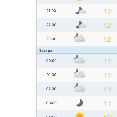
21:00
22:00
23:00
Завтра
00:00
01:00
02:00
03:00
04:00