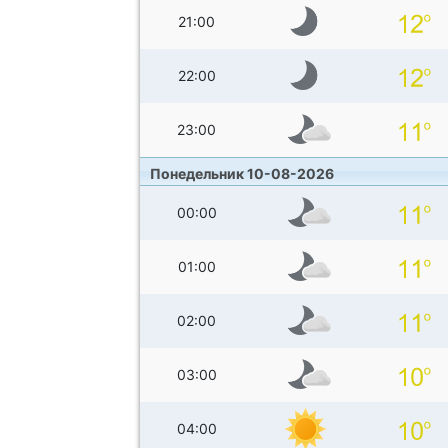
21:00
22:00
23:00
Понедельник 10-08-2026
00:00
01:00
02:00
03:00
04:00