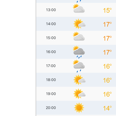
13:00
14:00
15:00
16:00
17:00
18:00
19:00
20:00