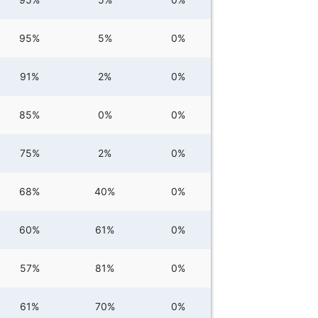
95%
5%
0%
91%
2%
0%
85%
0%
0%
75%
2%
0%
68%
40%
0%
60%
61%
0%
57%
81%
0%
61%
70%
0%