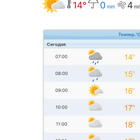
14°
0
4
mm
m/
Темпер.°
Сегодня
07:00
08:00
09:00
10:00
11:00