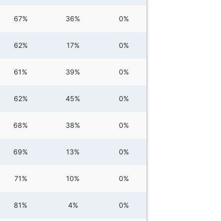
67%
36%
0%
62%
17%
0%
61%
39%
0%
62%
45%
0%
68%
38%
0%
69%
13%
0%
71%
10%
0%
81%
4%
0%