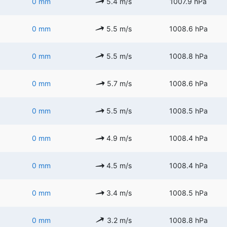
0 mm
5.4 m/s
1007.9 hPa
0 mm
5.5 m/s
1008.6 hPa
0 mm
5.5 m/s
1008.8 hPa
0 mm
5.7 m/s
1008.6 hPa
0 mm
5.5 m/s
1008.5 hPa
0 mm
4.9 m/s
1008.4 hPa
0 mm
4.5 m/s
1008.4 hPa
0 mm
3.4 m/s
1008.5 hPa
0 mm
3.2 m/s
1008.8 hPa