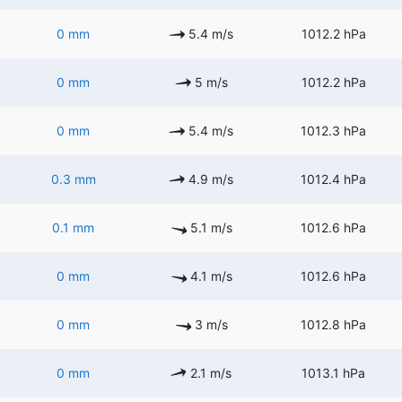
0 mm
5.4 m/s
1012.2 hPa
0 mm
5 m/s
1012.2 hPa
0 mm
5.4 m/s
1012.3 hPa
0.3 mm
4.9 m/s
1012.4 hPa
0.1 mm
5.1 m/s
1012.6 hPa
0 mm
4.1 m/s
1012.6 hPa
0 mm
3 m/s
1012.8 hPa
0 mm
2.1 m/s
1013.1 hPa