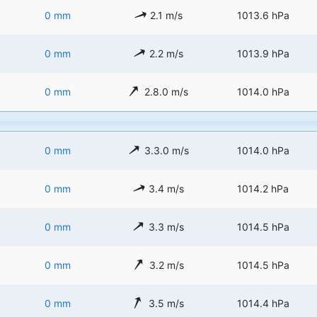
0 mm
2.1 m/s
1013.6 hPa
0 mm
2.2 m/s
1013.9 hPa
0 mm
2.8.0 m/s
1014.0 hPa
0 mm
3.3.0 m/s
1014.0 hPa
0 mm
3.4 m/s
1014.2 hPa
0 mm
3.3 m/s
1014.5 hPa
0 mm
3.2 m/s
1014.5 hPa
0 mm
3.5 m/s
1014.4 hPa