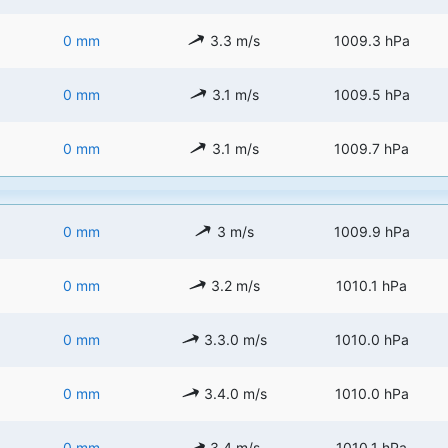
0 mm
3.3 m/s
1009.3 hPa
0 mm
3.1 m/s
1009.5 hPa
0 mm
3.1 m/s
1009.7 hPa
0 mm
3 m/s
1009.9 hPa
0 mm
3.2 m/s
1010.1 hPa
0 mm
3.3.0 m/s
1010.0 hPa
0 mm
3.4.0 m/s
1010.0 hPa
0 mm
3.4 m/s
1010.1 hPa