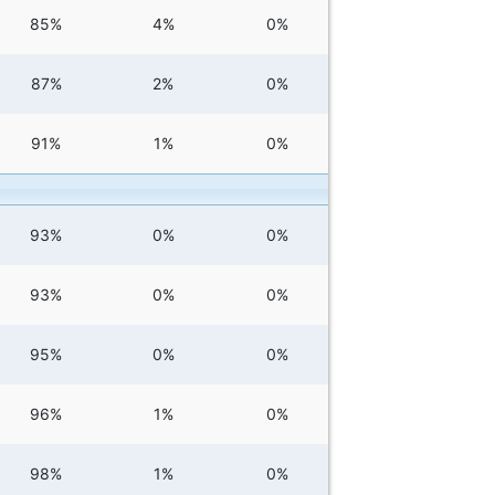
85%
4%
0%
87%
2%
0%
91%
1%
0%
93%
0%
0%
93%
0%
0%
95%
0%
0%
96%
1%
0%
98%
1%
0%