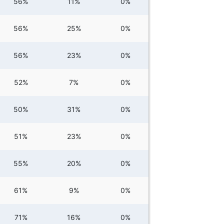
56%
11%
0%
56%
25%
0%
56%
23%
0%
52%
7%
0%
50%
31%
0%
51%
23%
0%
55%
20%
0%
61%
9%
0%
71%
16%
0%