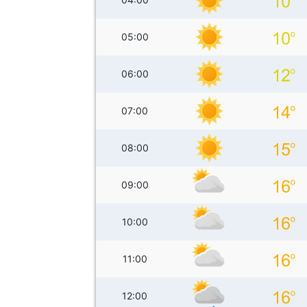
05:00
06:00
07:00
08:00
09:00
10:00
11:00
12:00