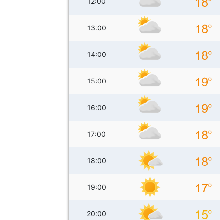
12:00
13:00
14:00
15:00
16:00
17:00
18:00
19:00
20:00