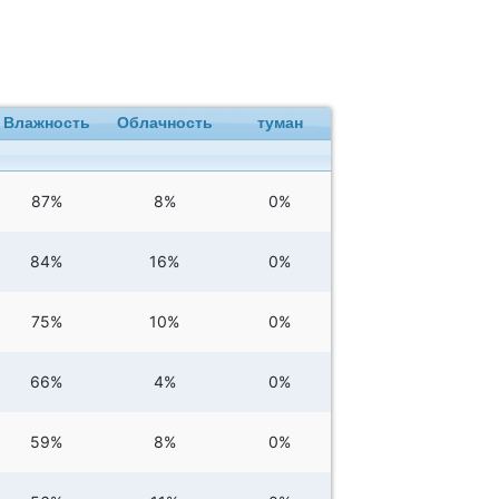
Влажность
Облачность
туман
87%
8%
0%
84%
16%
0%
75%
10%
0%
66%
4%
0%
59%
8%
0%