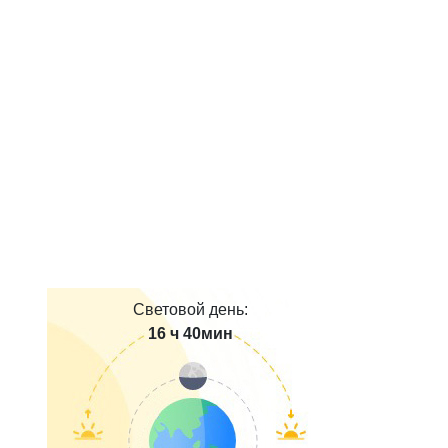
Световой день:
16 ч 40мин