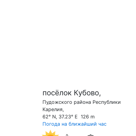
посёлок Кубово,
Пудожского района Республики
Карелия,
62° N, 37.23° E 126 m
Погода на ближайший час