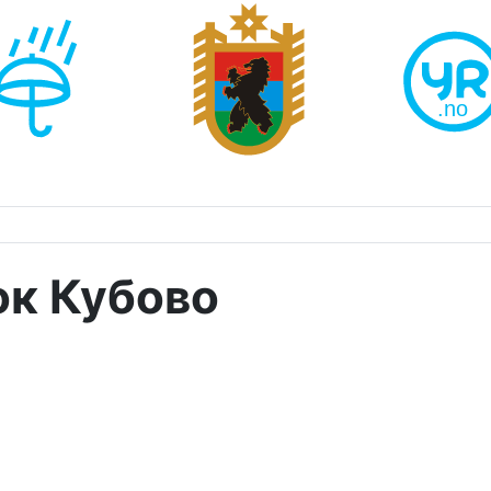
ок Кубово