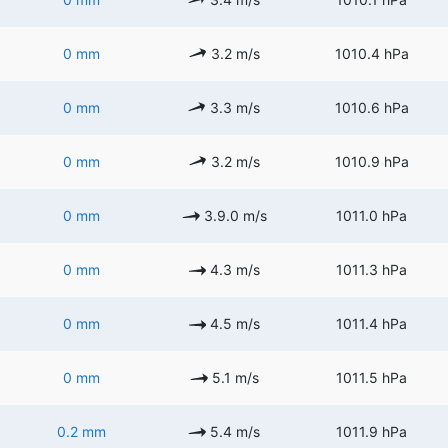
0 mm
3.2 m/s
1010.4 hPa
0 mm
3.3 m/s
1010.6 hPa
0 mm
3.2 m/s
1010.9 hPa
0 mm
3.9.0 m/s
1011.0 hPa
0 mm
4.3 m/s
1011.3 hPa
0 mm
4.5 m/s
1011.4 hPa
0 mm
5.1 m/s
1011.5 hPa
0.2 mm
5.4 m/s
1011.9 hPa