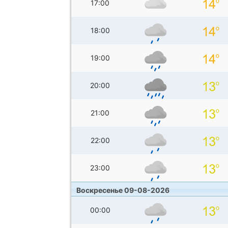
17:00
18:00
19:00
20:00
21:00
22:00
23:00
Воскресенье 09-08-2026
00:00