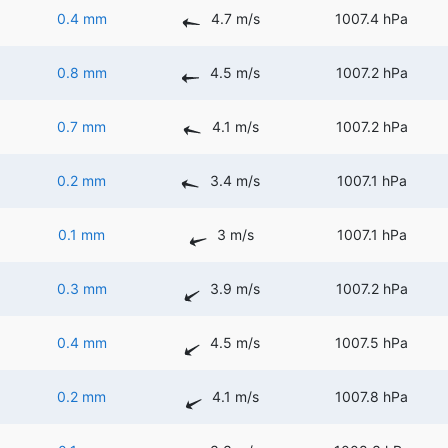
0.4 mm
4.7 m/s
1007.4 hPa
0.8 mm
4.5 m/s
1007.2 hPa
0.7 mm
4.1 m/s
1007.2 hPa
0.2 mm
3.4 m/s
1007.1 hPa
0.1 mm
3 m/s
1007.1 hPa
0.3 mm
3.9 m/s
1007.2 hPa
0.4 mm
4.5 m/s
1007.5 hPa
0.2 mm
4.1 m/s
1007.8 hPa