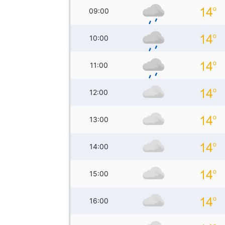
09:00
10:00
11:00
12:00
13:00
14:00
15:00
16:00