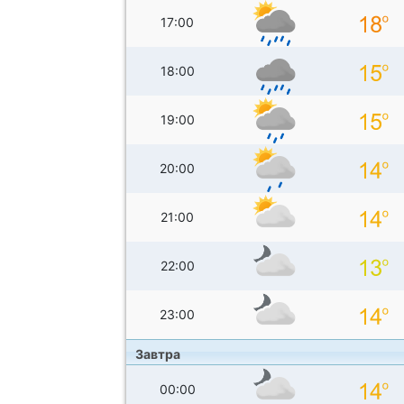
17:00
18:00
19:00
20:00
21:00
22:00
23:00
Завтра
00:00