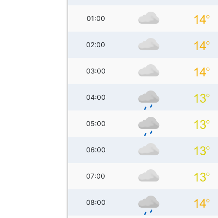
01:00
02:00
03:00
04:00
05:00
06:00
07:00
08:00