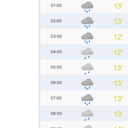
01:00
02:00
03:00
04:00
05:00
06:00
07:00
08:00