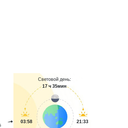
Световой день:
17 ч 35мин
03:58
21:33
s