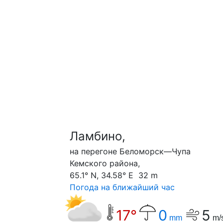
Ламбино,
на перегоне Беломорск—Чупа
Кемского района,
65.1° N, 34.58° E 32 m
Погода на ближайший час
17°
0
5
mm
m/