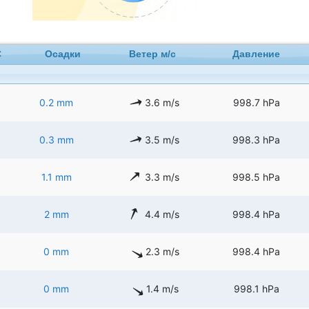
C
Осадки
Ветер м/с
Давление
0.2 mm
3.6 m/s
998.7 hPa
0.3 mm
3.5 m/s
998.3 hPa
1.1 mm
3.3 m/s
998.5 hPa
2 mm
4.4 m/s
998.4 hPa
0 mm
2.3 m/s
998.4 hPa
0 mm
1.4 m/s
998.1 hPa