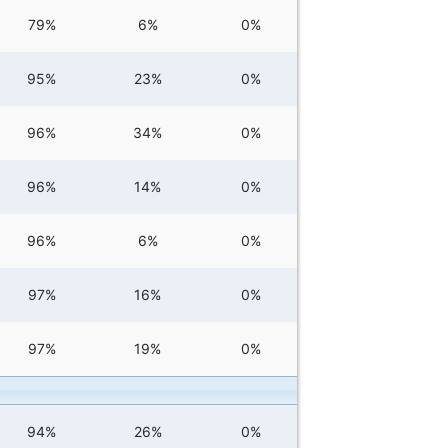
79%
6%
0%
95%
23%
0%
96%
34%
0%
96%
14%
0%
96%
6%
0%
97%
16%
0%
97%
19%
0%
94%
26%
0%