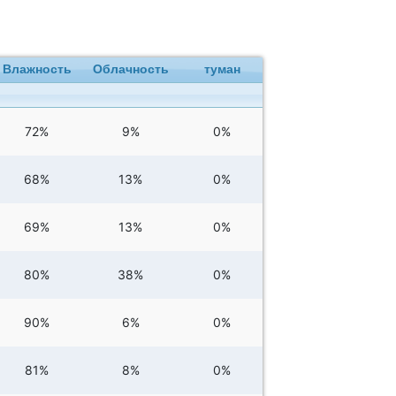
Влажность
Облачность
туман
72%
9%
0%
68%
13%
0%
69%
13%
0%
80%
38%
0%
90%
6%
0%
81%
8%
0%