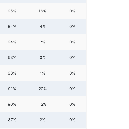
95%
16%
0%
94%
4%
0%
94%
2%
0%
93%
0%
0%
93%
1%
0%
91%
20%
0%
90%
12%
0%
87%
2%
0%