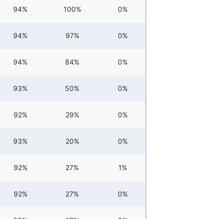
94%
100%
0%
94%
97%
0%
94%
84%
0%
93%
50%
0%
92%
29%
0%
93%
20%
0%
92%
27%
1%
92%
27%
0%