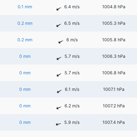
0.1 mm
6.4 m/s
1004.8 hPa
0.2 mm
6.5 m/s
1005.3 hPa
0.2 mm
6 m/s
1005.8 hPa
0 mm
5.7 m/s
1006.3 hPa
0 mm
5.7 m/s
1006.8 hPa
0 mm
6.1 m/s
1007.1 hPa
0 mm
6.2 m/s
1007.2 hPa
0 mm
5.9 m/s
1007.4 hPa