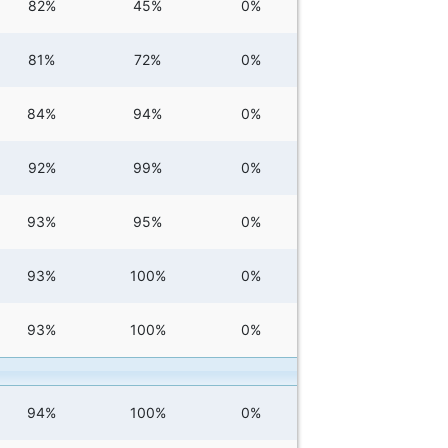
82%
45%
0%
81%
72%
0%
84%
94%
0%
92%
99%
0%
93%
95%
0%
93%
100%
0%
93%
100%
0%
94%
100%
0%