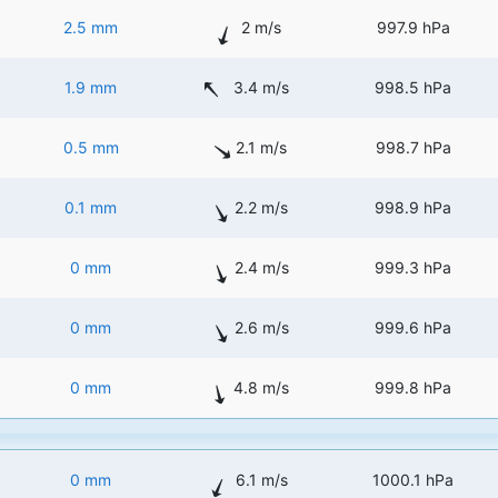
2.5 mm
2 m/s
997.9 hPa
1.9 mm
3.4 m/s
998.5 hPa
0.5 mm
2.1 m/s
998.7 hPa
0.1 mm
2.2 m/s
998.9 hPa
0 mm
2.4 m/s
999.3 hPa
0 mm
2.6 m/s
999.6 hPa
0 mm
4.8 m/s
999.8 hPa
0 mm
6.1 m/s
1000.1 hPa