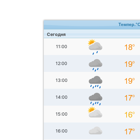
Темпер.°
Сегодня
11:00
12:00
13:00
14:00
15:00
16:00