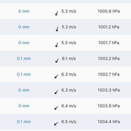
0 mm
5.3 m/s
1000.8 hPa
0 mm
5.2 m/s
1001.2 hPa
0 mm
5.5 m/s
1001.7 hPa
0.1 mm
6.1 m/s
1002.2 hPa
0.1 mm
6.3 m/s
1002.7 hPa
0 mm
6.3 m/s
1003.3 hPa
0 mm
6.4 m/s
1003.9 hPa
0.1 mm
6.5 m/s
1004.4 hPa