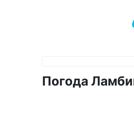
Погода Ламби