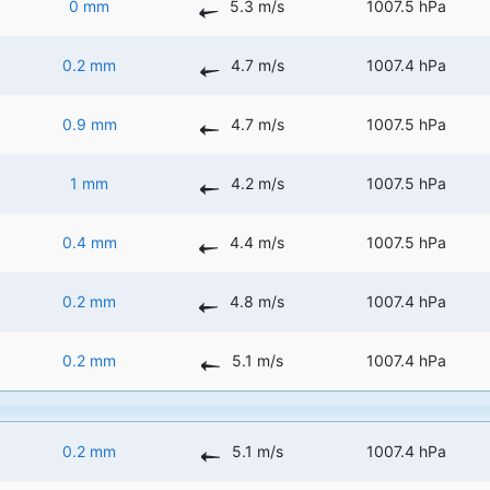
0 mm
5.3 m/s
1007.5 hPa
0.2 mm
4.7 m/s
1007.4 hPa
0.9 mm
4.7 m/s
1007.5 hPa
1 mm
4.2 m/s
1007.5 hPa
0.4 mm
4.4 m/s
1007.5 hPa
0.2 mm
4.8 m/s
1007.4 hPa
0.2 mm
5.1 m/s
1007.4 hPa
0.2 mm
5.1 m/s
1007.4 hPa