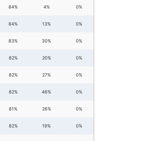
84%
4%
0%
84%
13%
0%
83%
30%
0%
82%
20%
0%
82%
27%
0%
82%
46%
0%
81%
26%
0%
82%
19%
0%