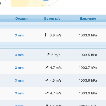
s
C
Осадки
Ветер м/с
Давление
0 mm
3.8 m/s
1003.9 hPa
0 mm
5 m/s
1003.5 hPa
0 mm
4.7 m/s
1003.7 hPa
0 mm
4.5 m/s
1003.9 hPa
0 mm
4.7 m/s
1003.9 hPa
0 mm
4.5 m/s
1004.1 hPa