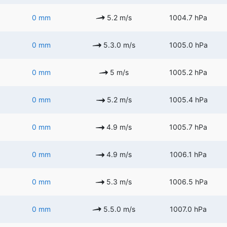
0 mm
5.2 m/s
1004.7 hPa
0 mm
5.3.0 m/s
1005.0 hPa
0 mm
5 m/s
1005.2 hPa
0 mm
5.2 m/s
1005.4 hPa
0 mm
4.9 m/s
1005.7 hPa
0 mm
4.9 m/s
1006.1 hPa
0 mm
5.3 m/s
1006.5 hPa
0 mm
5.5.0 m/s
1007.0 hPa