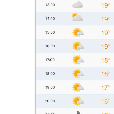
13:00
14:00
15:00
16:00
17:00
18:00
19:00
20:00