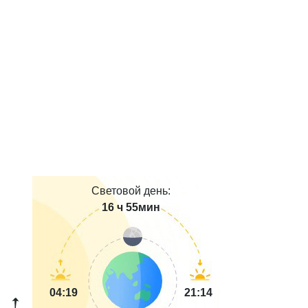
Световой день:
16 ч 55мин
04:19
21:14