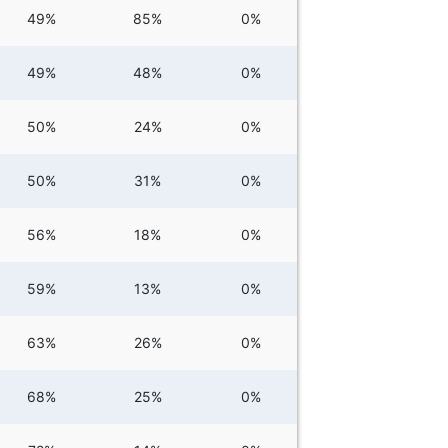
49%
85%
0%
49%
48%
0%
50%
24%
0%
50%
31%
0%
56%
18%
0%
59%
13%
0%
63%
26%
0%
68%
25%
0%