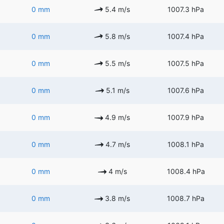
0 mm
5.4 m/s
1007.3 hPa
0 mm
5.8 m/s
1007.4 hPa
0 mm
5.5 m/s
1007.5 hPa
0 mm
5.1 m/s
1007.6 hPa
0 mm
4.9 m/s
1007.9 hPa
0 mm
4.7 m/s
1008.1 hPa
0 mm
4 m/s
1008.4 hPa
0 mm
3.8 m/s
1008.7 hPa