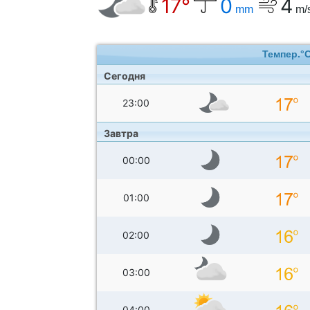
17°
0
4
mm
m/
Темпер.°
Сегодня
23:00
Завтра
00:00
01:00
02:00
03:00
04:00