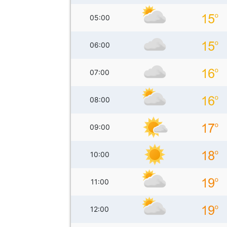
05:00
06:00
07:00
08:00
09:00
10:00
11:00
12:00