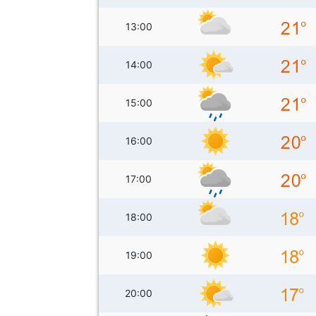
13:00
14:00
15:00
16:00
17:00
18:00
19:00
20:00