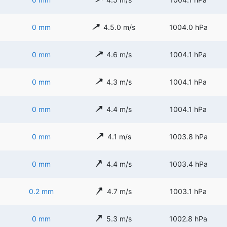
0 mm
4.5.0 m/s
1004.0 hPa
0 mm
4.6 m/s
1004.1 hPa
0 mm
4.3 m/s
1004.1 hPa
0 mm
4.4 m/s
1004.1 hPa
0 mm
4.1 m/s
1003.8 hPa
0 mm
4.4 m/s
1003.4 hPa
0.2 mm
4.7 m/s
1003.1 hPa
0 mm
5.3 m/s
1002.8 hPa