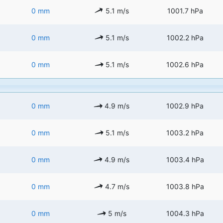
0 mm
5.1 m/s
1001.7 hPa
0 mm
5.1 m/s
1002.2 hPa
0 mm
5.1 m/s
1002.6 hPa
0 mm
4.9 m/s
1002.9 hPa
0 mm
5.1 m/s
1003.2 hPa
0 mm
4.9 m/s
1003.4 hPa
0 mm
4.7 m/s
1003.8 hPa
0 mm
5 m/s
1004.3 hPa