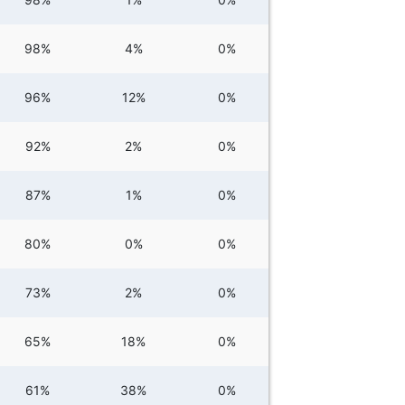
98%
4%
0%
96%
12%
0%
92%
2%
0%
87%
1%
0%
80%
0%
0%
73%
2%
0%
65%
18%
0%
61%
38%
0%