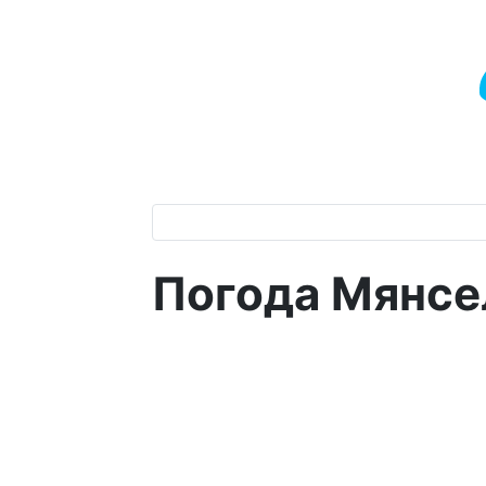
Погода Мянсе