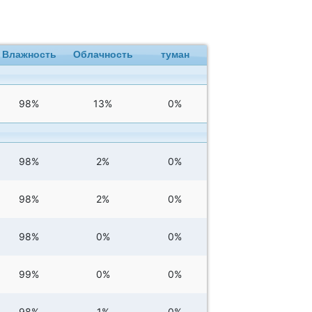
Влажность
Облачность
туман
98%
13%
0%
98%
2%
0%
98%
2%
0%
98%
0%
0%
99%
0%
0%
98%
1%
0%