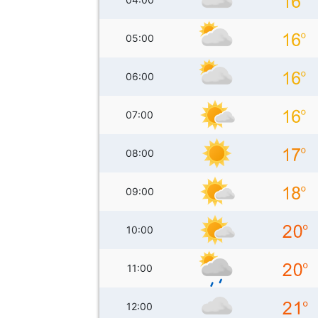
05:00
06:00
07:00
08:00
09:00
10:00
11:00
12:00