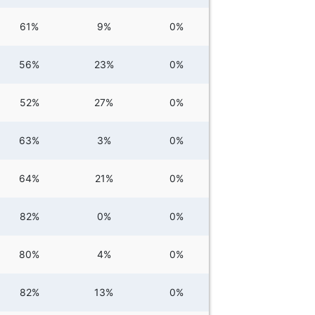
61%
9%
0%
56%
23%
0%
52%
27%
0%
63%
3%
0%
64%
21%
0%
82%
0%
0%
80%
4%
0%
82%
13%
0%