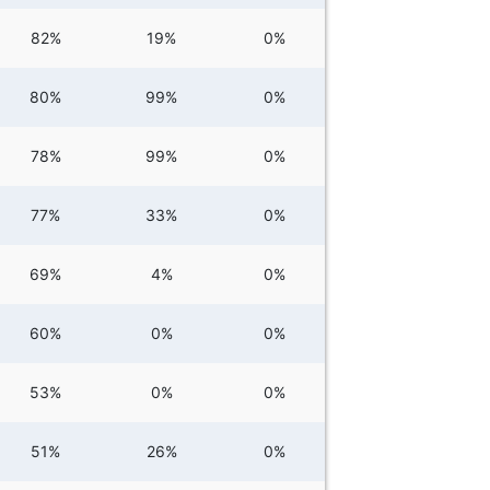
82%
19%
0%
80%
99%
0%
78%
99%
0%
77%
33%
0%
69%
4%
0%
60%
0%
0%
53%
0%
0%
51%
26%
0%