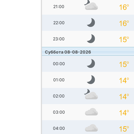
21:00
22:00
23:00
Суббота 08-08-2026
00:00
01:00
02:00
03:00
04:00