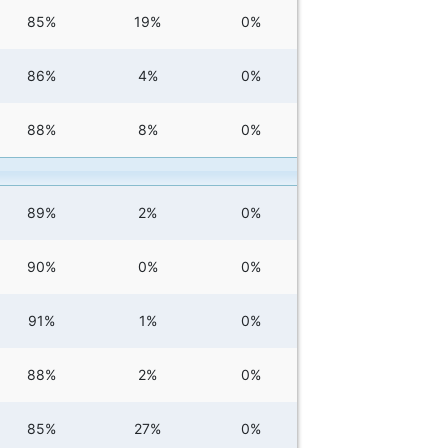
85%
19%
0%
86%
4%
0%
88%
8%
0%
89%
2%
0%
90%
0%
0%
91%
1%
0%
88%
2%
0%
85%
27%
0%