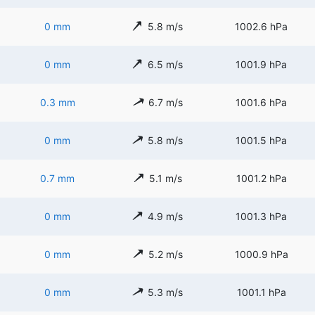
0 mm
5.8 m/s
1002.6 hPa
0 mm
6.5 m/s
1001.9 hPa
0.3 mm
6.7 m/s
1001.6 hPa
0 mm
5.8 m/s
1001.5 hPa
0.7 mm
5.1 m/s
1001.2 hPa
0 mm
4.9 m/s
1001.3 hPa
0 mm
5.2 m/s
1000.9 hPa
0 mm
5.3 m/s
1001.1 hPa