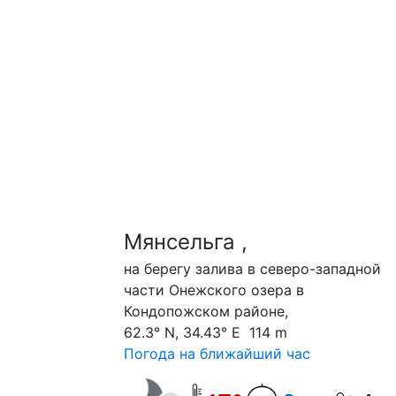
Мянсельга ,
на берегу залива в северо-западной
части Онежского озера в
Кондопожском районе,
62.3° N, 34.43° E 114 m
Погода на ближайший час