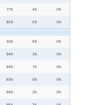
77%
4%
0%
85%
5%
0%
92%
6%
0%
94%
3%
0%
94%
1%
0%
93%
0%
0%
94%
2%
0%
95%
7%
0%