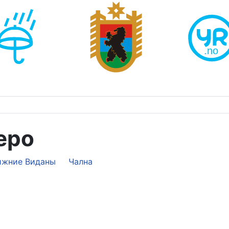
еро
ижние Виданы
Чална