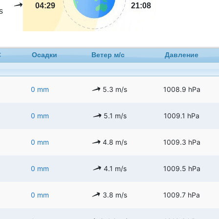
04:29
21:08
s
C
Осадки
Ветер м/с
Давление
0 mm
5.3 m/s
1008.9 hPa
0 mm
5.1 m/s
1009.1 hPa
0 mm
4.8 m/s
1009.3 hPa
0 mm
4.1 m/s
1009.5 hPa
0 mm
3.8 m/s
1009.7 hPa