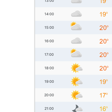
13:00
14:00
15:00
16:00
17:00
18:00
19:00
20:00
21:00