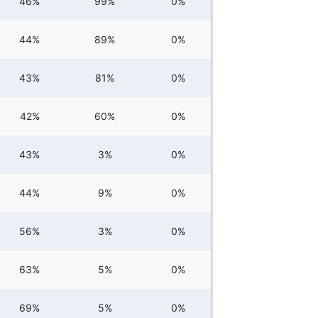
46%
99%
0%
44%
89%
0%
43%
81%
0%
42%
60%
0%
43%
3%
0%
44%
9%
0%
56%
3%
0%
63%
5%
0%
69%
5%
0%