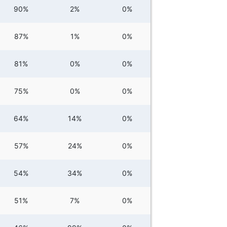
90%
2%
0%
87%
1%
0%
81%
0%
0%
75%
0%
0%
64%
14%
0%
57%
24%
0%
54%
34%
0%
51%
7%
0%