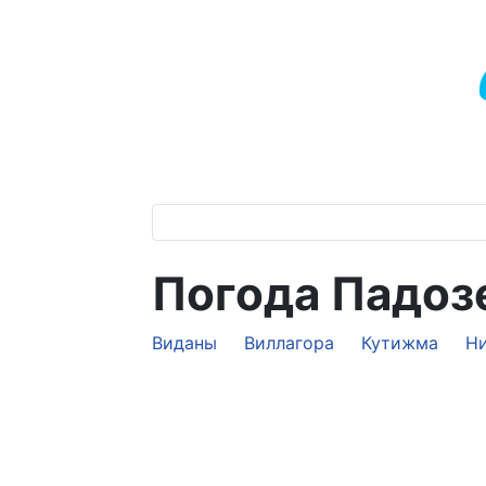
Погода Падоз
Виданы
Виллагора
Кутижма
Н