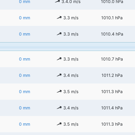
0 mm
3.4.0 m/s
1010.0 hPa
0 mm
3.3 m/s
1010.1 hPa
0 mm
3.3 m/s
1010.4 hPa
0 mm
3.3 m/s
1010.7 hPa
0 mm
3.4 m/s
1011.2 hPa
0 mm
3.5 m/s
1011.3 hPa
0 mm
3.4 m/s
1011.4 hPa
0 mm
3.5 m/s
1011.3 hPa