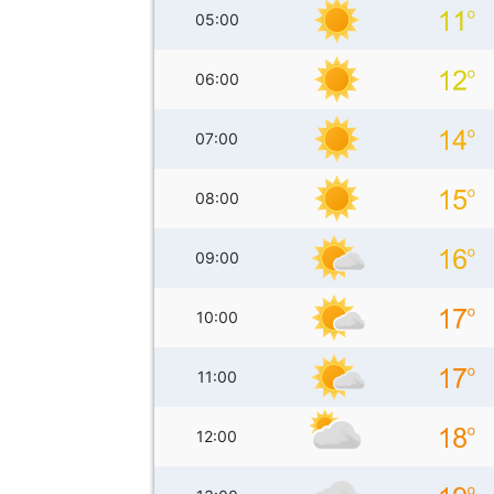
05:00
06:00
07:00
08:00
09:00
10:00
11:00
12:00