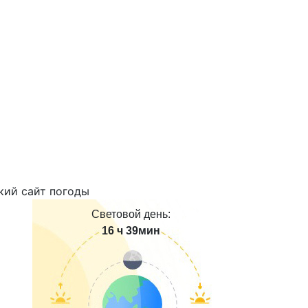
Световой день:
16 ч 39мин