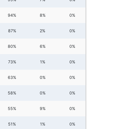
94%
8%
0%
87%
2%
0%
80%
6%
0%
73%
1%
0%
63%
0%
0%
58%
0%
0%
55%
9%
0%
51%
1%
0%