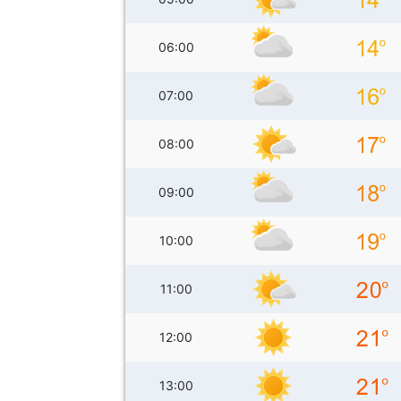
06:00
07:00
08:00
09:00
10:00
11:00
12:00
13:00