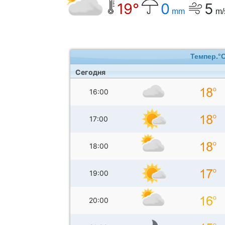
19°
0
5
mm
m/
Темпер.°
Сегодня
16:00
17:00
18:00
19:00
20:00