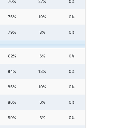
70%
27%
0%
75%
19%
0%
79%
8%
0%
82%
6%
0%
84%
13%
0%
85%
10%
0%
86%
6%
0%
89%
3%
0%