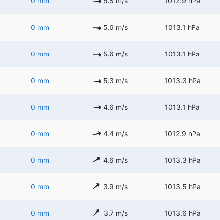
0 mm
5.8 m/s
1012.9 hPa
0 mm
5.6 m/s
1013.1 hPa
0 mm
5.6 m/s
1013.1 hPa
0 mm
5.3 m/s
1013.3 hPa
0 mm
4.6 m/s
1013.1 hPa
0 mm
4.4 m/s
1012.9 hPa
0 mm
4.6 m/s
1013.3 hPa
0 mm
3.9 m/s
1013.5 hPa
0 mm
3.7 m/s
1013.6 hPa