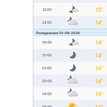
22:00
23:00
Понедельник 10-08-2026
00:00
01:00
02:00
03:00
04:00
05:00