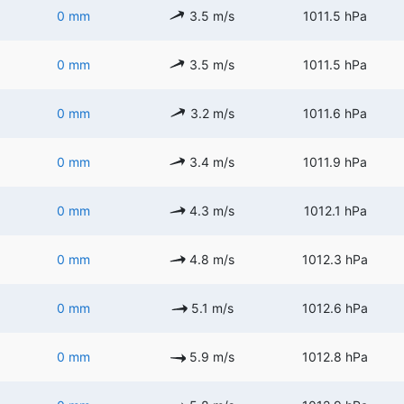
0 mm
3.5 m/s
1011.5 hPa
0 mm
3.5 m/s
1011.5 hPa
0 mm
3.2 m/s
1011.6 hPa
0 mm
3.4 m/s
1011.9 hPa
0 mm
4.3 m/s
1012.1 hPa
0 mm
4.8 m/s
1012.3 hPa
0 mm
5.1 m/s
1012.6 hPa
0 mm
5.9 m/s
1012.8 hPa