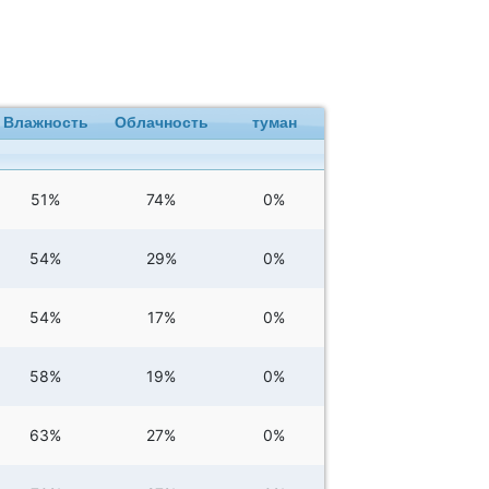
Влажность
Облачность
туман
51%
74%
0%
54%
29%
0%
54%
17%
0%
58%
19%
0%
63%
27%
0%