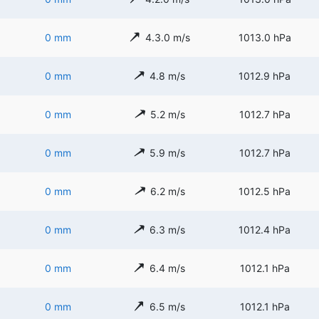
0 mm
4.3.0 m/s
1013.0 hPa
0 mm
4.8 m/s
1012.9 hPa
0 mm
5.2 m/s
1012.7 hPa
0 mm
5.9 m/s
1012.7 hPa
0 mm
6.2 m/s
1012.5 hPa
0 mm
6.3 m/s
1012.4 hPa
0 mm
6.4 m/s
1012.1 hPa
0 mm
6.5 m/s
1012.1 hPa