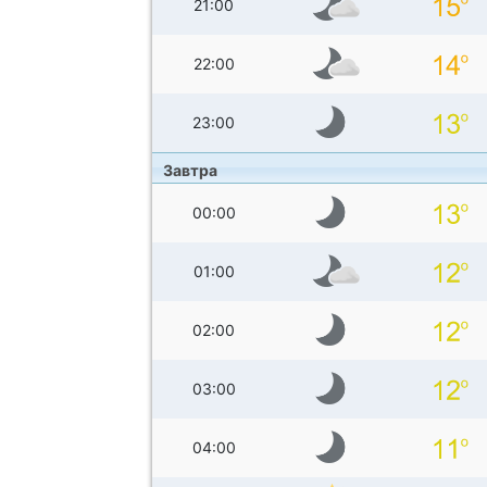
21:00
22:00
23:00
Завтра
00:00
01:00
02:00
03:00
04:00