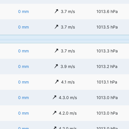
0 mm
3.7 m/s
1013.6 hPa
0 mm
3.7 m/s
1013.5 hPa
0 mm
3.7 m/s
1013.3 hPa
0 mm
3.9 m/s
1013.2 hPa
0 mm
4.1 m/s
1013.1 hPa
0 mm
4.3.0 m/s
1013.0 hPa
0 mm
4.2.0 m/s
1013.0 hPa
0 mm
4.2.0 m/s
1013.0 hPa