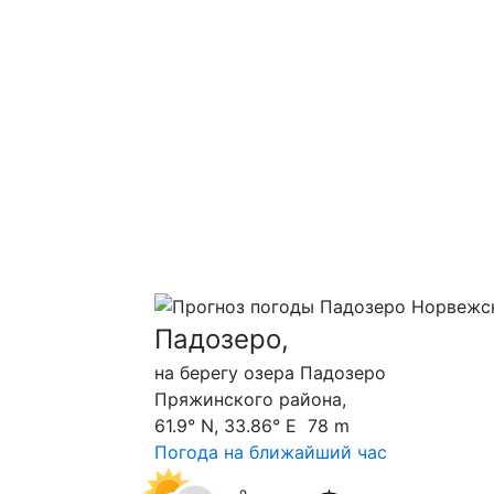
Падозеро,
на берегу озера Падозеро
Пряжинского района,
61.9° N, 33.86° E 78 m
Погода на ближайший час