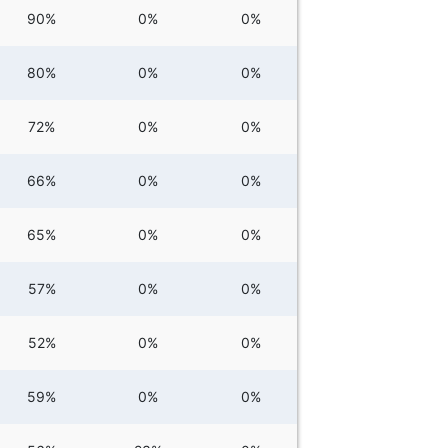
90%
0%
0%
80%
0%
0%
72%
0%
0%
66%
0%
0%
65%
0%
0%
57%
0%
0%
52%
0%
0%
59%
0%
0%