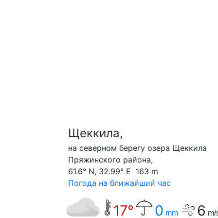
Щеккила,
на северном берегу озера Щеккила
Пряжинского района,
61.6° N, 32.99° E 163 m
Погода на ближайший час
17°
0
6
mm
m/