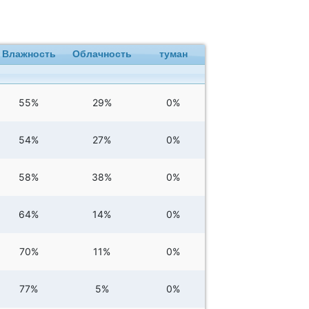
Влажность
Облачность
туман
55%
29%
0%
54%
27%
0%
58%
38%
0%
64%
14%
0%
70%
11%
0%
77%
5%
0%