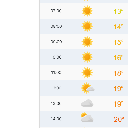
07:00
08:00
09:00
10:00
11:00
12:00
13:00
14:00