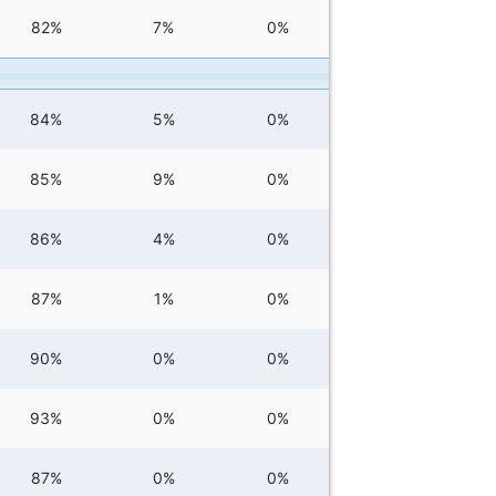
82%
7%
0%
84%
5%
0%
85%
9%
0%
86%
4%
0%
87%
1%
0%
90%
0%
0%
93%
0%
0%
87%
0%
0%