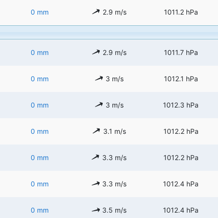
0 mm
2.9 m/s
1011.2 hPa
0 mm
2.9 m/s
1011.7 hPa
0 mm
3 m/s
1012.1 hPa
0 mm
3 m/s
1012.3 hPa
0 mm
3.1 m/s
1012.2 hPa
0 mm
3.3 m/s
1012.2 hPa
0 mm
3.3 m/s
1012.4 hPa
0 mm
3.5 m/s
1012.4 hPa