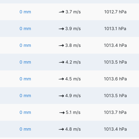
0 mm
3.7 m/s
1012.7 hPa
0 mm
3.9 m/s
1013.1 hPa
0 mm
3.8 m/s
1013.4 hPa
0 mm
4.2 m/s
1013.5 hPa
0 mm
4.5 m/s
1013.6 hPa
0 mm
4.9 m/s
1013.5 hPa
0 mm
5.1 m/s
1013.7 hPa
0 mm
4.8 m/s
1013.4 hPa