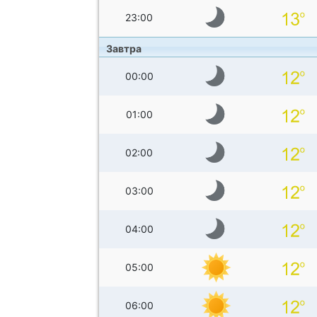
23:00
Завтра
00:00
01:00
02:00
03:00
04:00
05:00
06:00