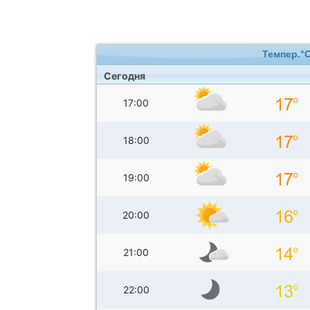
Темпер.°
Сегодня
17:00
18:00
19:00
20:00
21:00
22:00