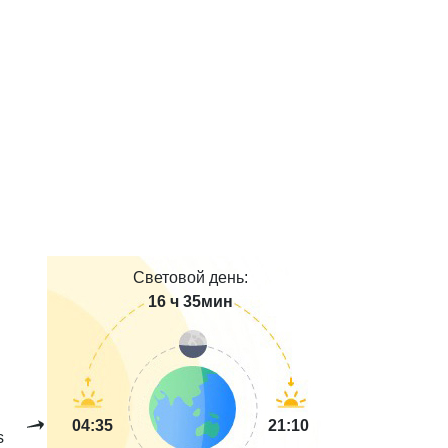
Световой день:
16 ч 35мин
04:35
21:10
s