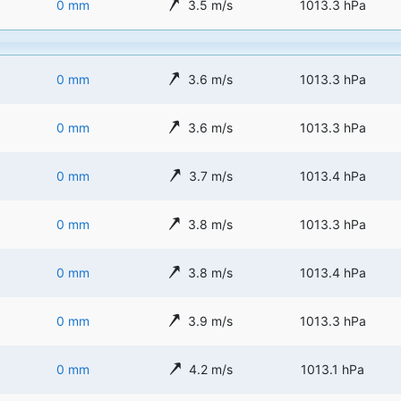
0 mm
3.5 m/s
1013.3 hPa
0 mm
3.6 m/s
1013.3 hPa
0 mm
3.6 m/s
1013.3 hPa
0 mm
3.7 m/s
1013.4 hPa
0 mm
3.8 m/s
1013.3 hPa
0 mm
3.8 m/s
1013.4 hPa
0 mm
3.9 m/s
1013.3 hPa
0 mm
4.2 m/s
1013.1 hPa