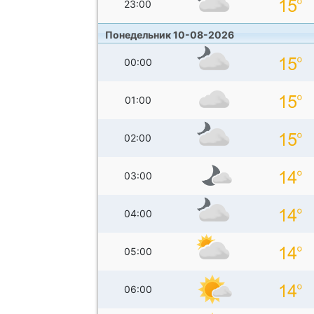
23:00
Понедельник 10-08-2026
00:00
01:00
02:00
03:00
04:00
05:00
06:00