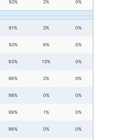
92%
2%
0%
91%
2%
0%
92%
6%
0%
93%
13%
0%
96%
2%
0%
98%
0%
0%
99%
1%
0%
96%
0%
0%