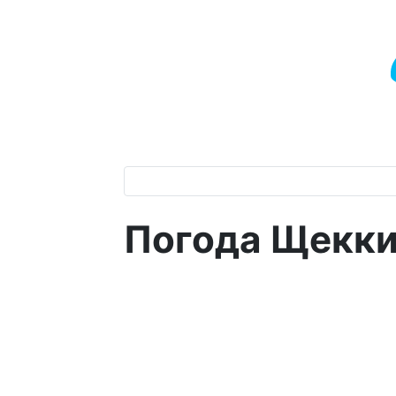
Погода Щекк