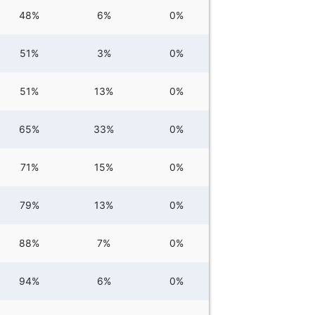
48%
6%
0%
51%
3%
0%
51%
13%
0%
65%
33%
0%
71%
15%
0%
79%
13%
0%
88%
7%
0%
94%
6%
0%