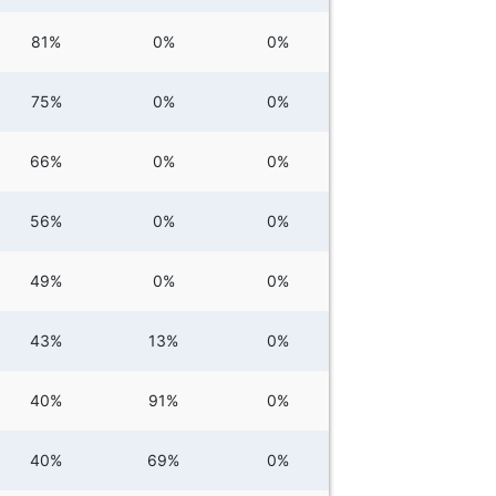
81%
0%
0%
75%
0%
0%
66%
0%
0%
56%
0%
0%
49%
0%
0%
43%
13%
0%
40%
91%
0%
40%
69%
0%