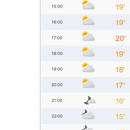
15:00
16:00
17:00
18:00
19:00
20:00
21:00
22:00