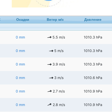
C
Осадки
Ветер м/с
Давление
0 mm
5.5 m/s
1010.3 hPa
0 mm
5 m/s
1010.3 hPa
0 mm
3.9 m/s
1010.3 hPa
0 mm
3 m/s
1010.6 hPa
0 mm
2.7 m/s
1010.9 hPa
0 mm
2.8 m/s
1010.9 hPa