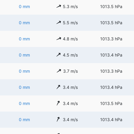
0 mm
5.3 m/s
1013.5 hPa
0 mm
5.5 m/s
1013.5 hPa
0 mm
4.8 m/s
1013.3 hPa
0 mm
4.5 m/s
1013.4 hPa
0 mm
3.7 m/s
1013.3 hPa
0 mm
3.4 m/s
1013.4 hPa
0 mm
3.4 m/s
1013.5 hPa
0 mm
3.4 m/s
1013.4 hPa