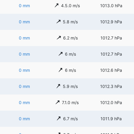
0 mm
4.5.0 m/s
1013.0 hPa
0 mm
5.8 m/s
1012.9 hPa
0 mm
6.2 m/s
1012.7 hPa
0 mm
6 m/s
1012.7 hPa
0 mm
6 m/s
1012.6 hPa
0 mm
5.9 m/s
1012.3 hPa
0 mm
7.1.0 m/s
1012.0 hPa
0 mm
6.7 m/s
1011.9 hPa