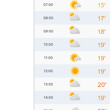
07:00
08:00
09:00
10:00
11:00
12:00
13:00
14:00