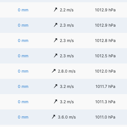
0 mm
2.2 m/s
1012.9 hPa
0 mm
2.3 m/s
1012.9 hPa
0 mm
2.3 m/s
1012.8 hPa
0 mm
2.3 m/s
1012.5 hPa
0 mm
2.8.0 m/s
1012.0 hPa
0 mm
3.2 m/s
1011.7 hPa
0 mm
3.2 m/s
1011.3 hPa
0 mm
3.6.0 m/s
1011.0 hPa