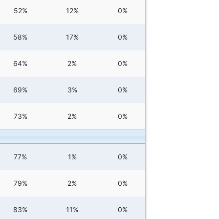
52%
12%
0%
58%
17%
0%
64%
2%
0%
69%
3%
0%
73%
2%
0%
77%
1%
0%
79%
2%
0%
83%
11%
0%