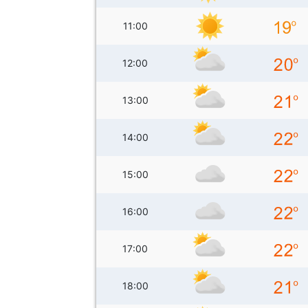
11:00
12:00
13:00
14:00
15:00
16:00
17:00
18:00