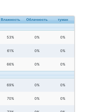
Влажность
Облачность
туман
53%
0%
0%
61%
0%
0%
66%
0%
0%
69%
0%
0%
70%
0%
0%
73%
0%
0%