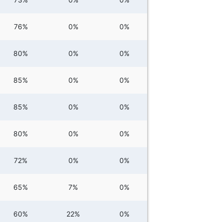
76%
0%
0%
80%
0%
0%
85%
0%
0%
85%
0%
0%
80%
0%
0%
72%
0%
0%
65%
7%
0%
60%
22%
0%