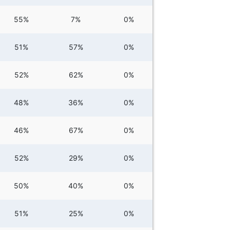
55%
7%
0%
51%
57%
0%
52%
62%
0%
48%
36%
0%
46%
67%
0%
52%
29%
0%
50%
40%
0%
51%
25%
0%