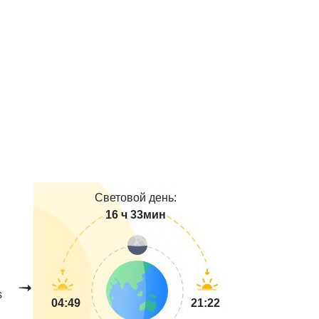
Световой день:
16 ч 33мин
s
04:49
21:22