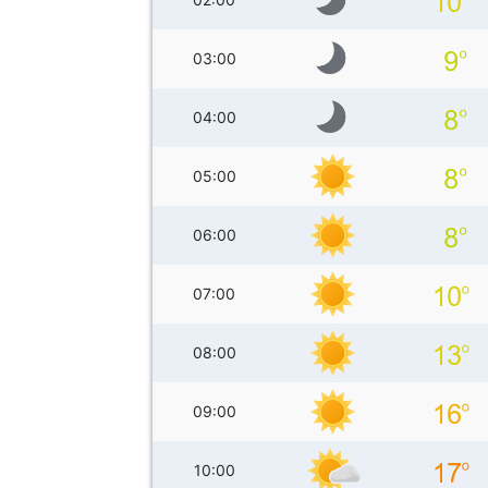
03:00
04:00
05:00
06:00
07:00
08:00
09:00
10:00