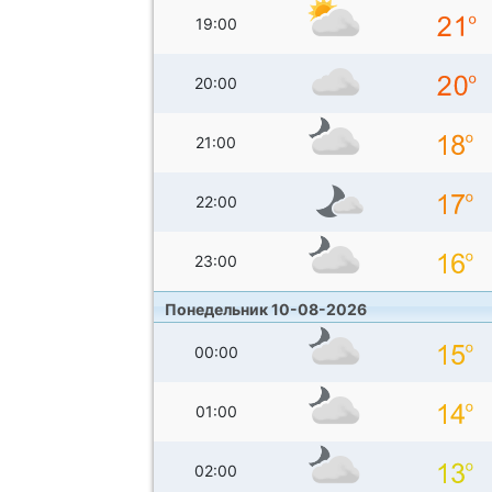
19:00
20:00
21:00
22:00
23:00
Понедельник 10-08-2026
00:00
01:00
02:00