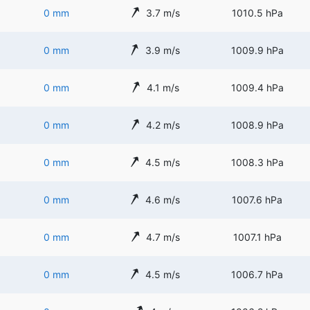
0 mm
3.7 m/s
1010.5 hPa
0 mm
3.9 m/s
1009.9 hPa
0 mm
4.1 m/s
1009.4 hPa
0 mm
4.2 m/s
1008.9 hPa
0 mm
4.5 m/s
1008.3 hPa
0 mm
4.6 m/s
1007.6 hPa
0 mm
4.7 m/s
1007.1 hPa
0 mm
4.5 m/s
1006.7 hPa