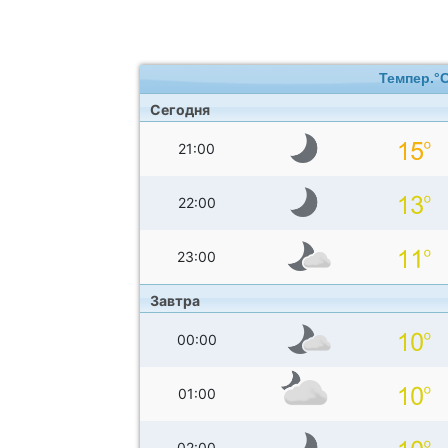
Темпер.°
Сегодня
21:00
22:00
23:00
Завтра
00:00
01:00
02:00