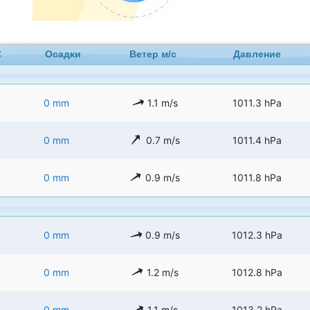
C
Осадки
Ветер м/с
Давление
0 mm
1.1 m/s
1011.3 hPa
0 mm
0.7 m/s
1011.4 hPa
0 mm
0.9 m/s
1011.8 hPa
0 mm
0.9 m/s
1012.3 hPa
0 mm
1.2 m/s
1012.8 hPa
0 mm
1.1 m/s
1013.2 hPa