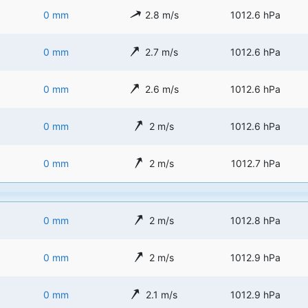
0 mm
2.8 m/s
1012.6 hPa
0 mm
2.7 m/s
1012.6 hPa
0 mm
2.6 m/s
1012.6 hPa
0 mm
2 m/s
1012.6 hPa
0 mm
2 m/s
1012.7 hPa
0 mm
2 m/s
1012.8 hPa
0 mm
2 m/s
1012.9 hPa
0 mm
2.1 m/s
1012.9 hPa