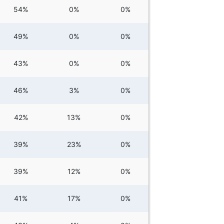
54%
0%
0%
49%
0%
0%
43%
0%
0%
46%
3%
0%
42%
13%
0%
39%
23%
0%
39%
12%
0%
41%
17%
0%