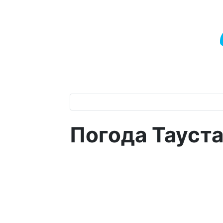
Погода Тауст