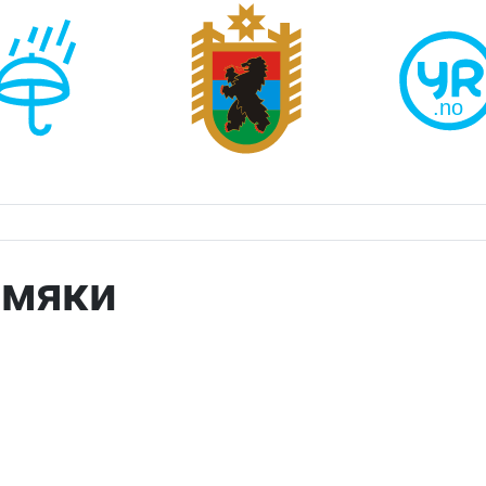
амяки