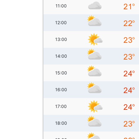
11:00
12:00
13:00
14:00
15:00
16:00
17:00
18:00