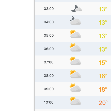
03:00
04:00
05:00
06:00
07:00
08:00
09:00
10:00