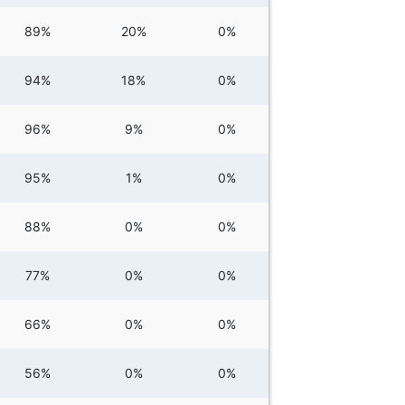
89%
20%
0%
94%
18%
0%
96%
9%
0%
95%
1%
0%
88%
0%
0%
77%
0%
0%
66%
0%
0%
56%
0%
0%