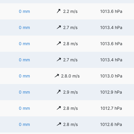
0 mm
2.2 m/s
1013.6 hPa
0 mm
2.7 m/s
1013.4 hPa
0 mm
2.8 m/s
1013.6 hPa
0 mm
2.7 m/s
1013.4 hPa
0 mm
2.8.0 m/s
1013.0 hPa
0 mm
2.9 m/s
1012.9 hPa
0 mm
2.8 m/s
1012.7 hPa
0 mm
2.8 m/s
1012.6 hPa