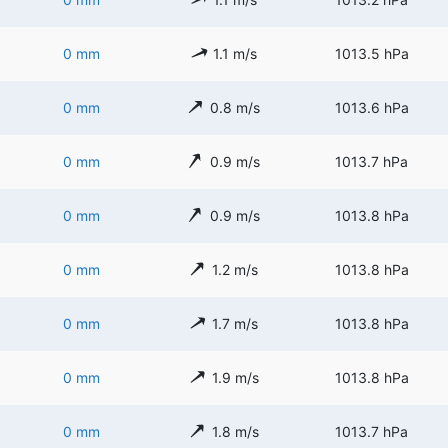
0 mm
1.1 m/s
1013.5 hPa
0 mm
0.8 m/s
1013.6 hPa
0 mm
0.9 m/s
1013.7 hPa
0 mm
0.9 m/s
1013.8 hPa
0 mm
1.2 m/s
1013.8 hPa
0 mm
1.7 m/s
1013.8 hPa
0 mm
1.9 m/s
1013.8 hPa
0 mm
1.8 m/s
1013.7 hPa