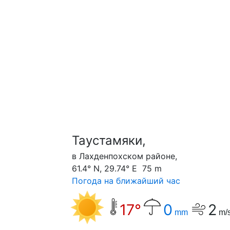
Таустамяки,
в Лахденпохском районе,
61.4° N, 29.74° E 75 m
Погода на ближайший час
17°
0
2
mm
m/