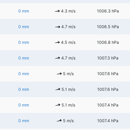
0 mm
4.3 m/s
1006.3 hPa
0 mm
4.7 m/s
1006.5 hPa
0 mm
4.5 m/s
1006.8 hPa
0 mm
4.7 m/s
1007.3 hPa
0 mm
5 m/s
1007.6 hPa
0 mm
5.1 m/s
1007.6 hPa
0 mm
5.1 m/s
1007.4 hPa
0 mm
5 m/s
1007.4 hPa