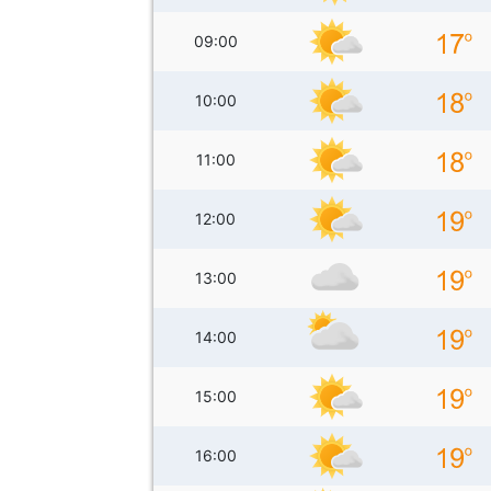
09:00
10:00
11:00
12:00
13:00
14:00
15:00
16:00