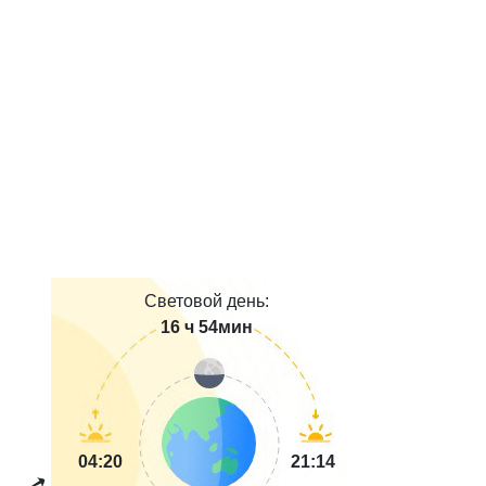
Световой день:
16 ч 54мин
04:20
21:14