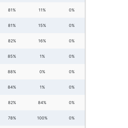
81%
11%
0%
81%
15%
0%
82%
16%
0%
85%
1%
0%
88%
0%
0%
84%
1%
0%
82%
84%
0%
78%
100%
0%