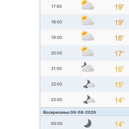
17:00
18:00
19:00
20:00
21:00
22:00
23:00
Воскресенье 09-08-2026
00:00