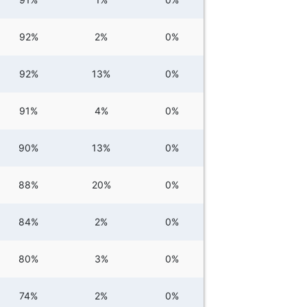
92%
2%
0%
92%
13%
0%
91%
4%
0%
90%
13%
0%
88%
20%
0%
84%
2%
0%
80%
3%
0%
74%
2%
0%