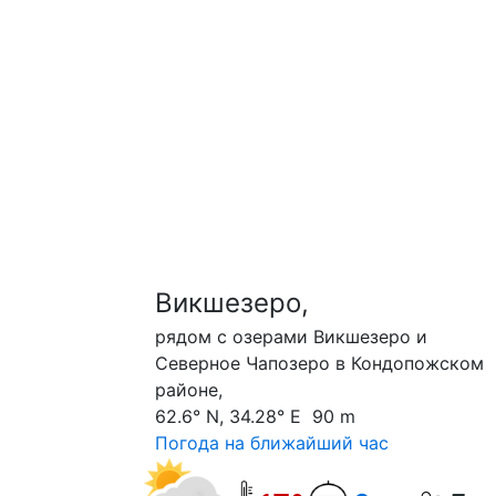
Викшезеро,
рядом с озерами Викшезеро и
Северное Чапозеро в Кондопожском
районе,
62.6° N, 34.28° E 90 m
Погода на ближайший час