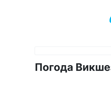
Погода Викше