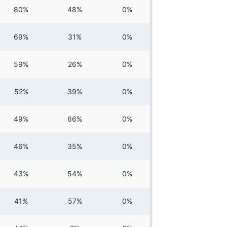
80%
48%
0%
69%
31%
0%
59%
26%
0%
52%
39%
0%
49%
66%
0%
46%
35%
0%
43%
54%
0%
41%
57%
0%