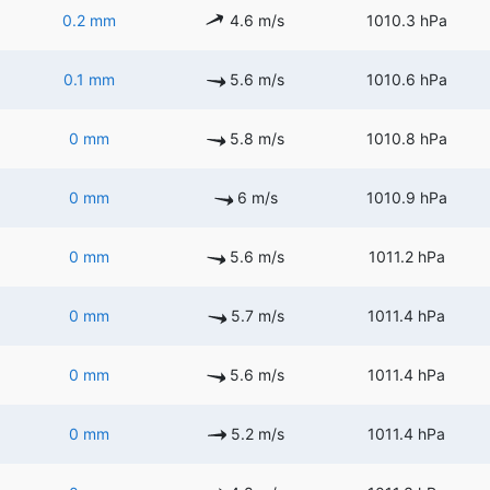
0.2 mm
4.6 m/s
1010.3 hPa
0.1 mm
5.6 m/s
1010.6 hPa
0 mm
5.8 m/s
1010.8 hPa
0 mm
6 m/s
1010.9 hPa
0 mm
5.6 m/s
1011.2 hPa
0 mm
5.7 m/s
1011.4 hPa
0 mm
5.6 m/s
1011.4 hPa
0 mm
5.2 m/s
1011.4 hPa