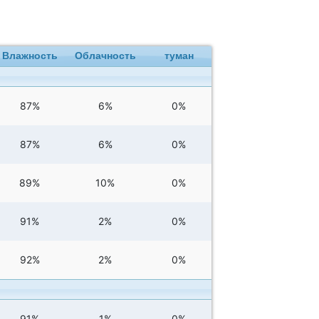
Влажность
Облачность
туман
87%
6%
0%
87%
6%
0%
89%
10%
0%
91%
2%
0%
92%
2%
0%
91%
1%
0%