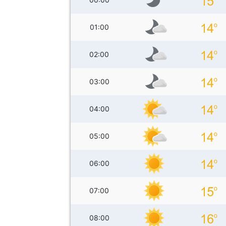
01:00
02:00
03:00
04:00
05:00
06:00
07:00
08:00