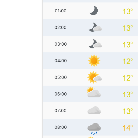
01:00
02:00
03:00
04:00
05:00
06:00
07:00
08:00