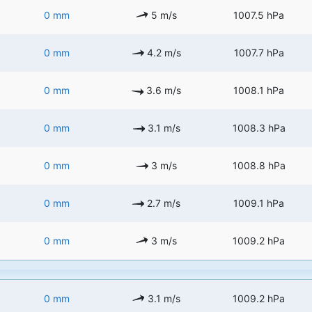
0 mm
5 m/s
1007.5 hPa
0 mm
4.2 m/s
1007.7 hPa
0 mm
3.6 m/s
1008.1 hPa
0 mm
3.1 m/s
1008.3 hPa
0 mm
3 m/s
1008.8 hPa
0 mm
2.7 m/s
1009.1 hPa
0 mm
3 m/s
1009.2 hPa
0 mm
3.1 m/s
1009.2 hPa