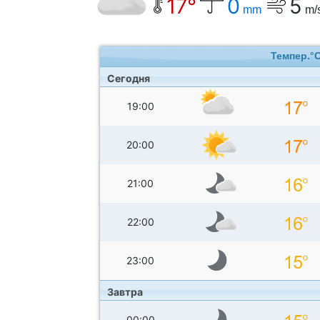
17°
0
5
mm
m/
Темпер.°
Сегодня
19:00
20:00
21:00
22:00
23:00
Завтра
00:00