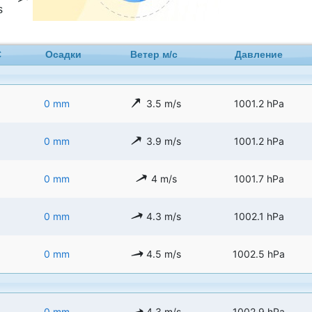
s
C
Осадки
Ветер м/с
Давление
0 mm
3.5 m/s
1001.2 hPa
0 mm
3.9 m/s
1001.2 hPa
0 mm
4 m/s
1001.7 hPa
0 mm
4.3 m/s
1002.1 hPa
0 mm
4.5 m/s
1002.5 hPa
0 mm
4.3 m/s
1002.9 hPa