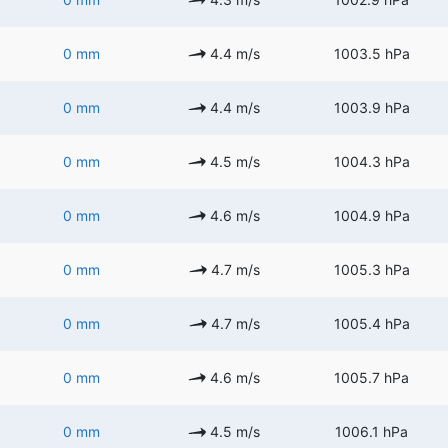
0 mm
4.4 m/s
1003.5 hPa
0 mm
4.4 m/s
1003.9 hPa
0 mm
4.5 m/s
1004.3 hPa
0 mm
4.6 m/s
1004.9 hPa
0 mm
4.7 m/s
1005.3 hPa
0 mm
4.7 m/s
1005.4 hPa
0 mm
4.6 m/s
1005.7 hPa
0 mm
4.5 m/s
1006.1 hPa