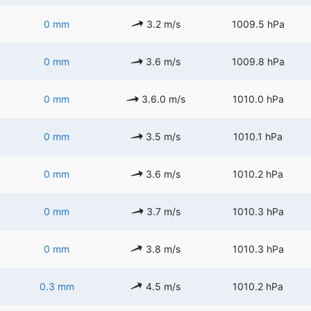
0 mm
3.2 m/s
1009.5 hPa
0 mm
3.6 m/s
1009.8 hPa
0 mm
3.6.0 m/s
1010.0 hPa
0 mm
3.5 m/s
1010.1 hPa
0 mm
3.6 m/s
1010.2 hPa
0 mm
3.7 m/s
1010.3 hPa
0 mm
3.8 m/s
1010.3 hPa
0.3 mm
4.5 m/s
1010.2 hPa