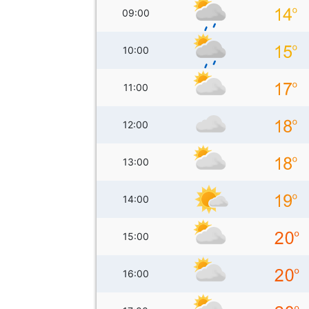
09:00
10:00
11:00
12:00
13:00
14:00
15:00
16:00