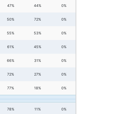
47%
44%
0%
50%
72%
0%
55%
53%
0%
61%
45%
0%
66%
31%
0%
72%
27%
0%
77%
18%
0%
78%
11%
0%