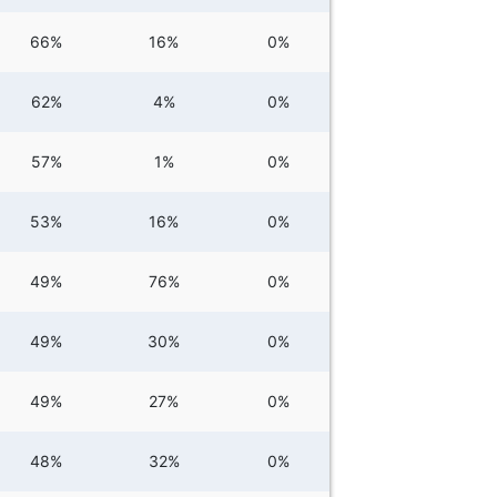
66%
16%
0%
62%
4%
0%
57%
1%
0%
53%
16%
0%
49%
76%
0%
49%
30%
0%
49%
27%
0%
48%
32%
0%