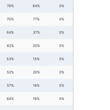
76%
84%
0%
70%
77%
0%
64%
37%
0%
62%
20%
0%
53%
15%
0%
52%
20%
0%
57%
16%
0%
64%
18%
0%