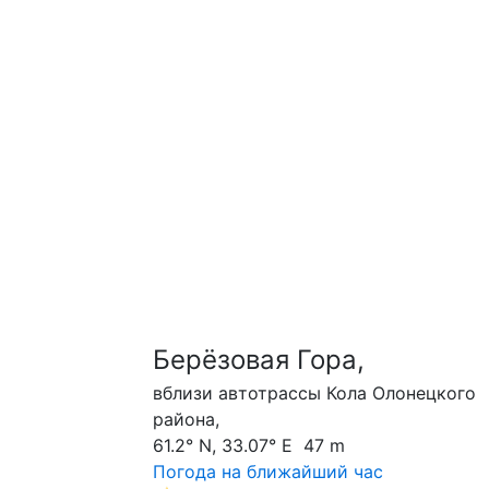
Берёзовая Гора,
вблизи автотрассы Кола Олонецкого
района,
61.2° N, 33.07° E 47 m
Погода на ближайший час