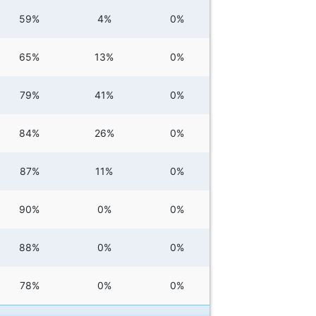
59%
4%
0%
65%
13%
0%
79%
41%
0%
84%
26%
0%
87%
11%
0%
90%
0%
0%
88%
0%
0%
78%
0%
0%