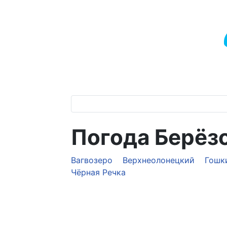
Погода Берёз
Вагвозеро
Верхнеолонецкий
Гошк
Чёрная Речка