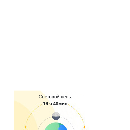
Световой день:
16 ч 40мин