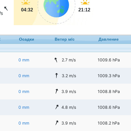
04:32
21:12
/s
C
Осадки
Ветер м/с
Давление
0 mm
2.7 m/s
1009.6 hPa
0 mm
3.2 m/s
1009.3 hPa
0 mm
3.9 m/s
1008.8 hPa
0 mm
4.8 m/s
1008.6 hPa
0 mm
3.9 m/s
1008.2 hPa