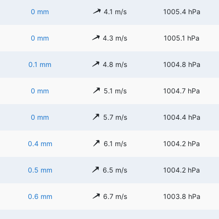
0 mm
4.1 m/s
1005.4 hPa
0 mm
4.3 m/s
1005.1 hPa
0.1 mm
4.8 m/s
1004.8 hPa
0 mm
5.1 m/s
1004.7 hPa
0 mm
5.7 m/s
1004.4 hPa
0.4 mm
6.1 m/s
1004.2 hPa
0.5 mm
6.5 m/s
1004.2 hPa
0.6 mm
6.7 m/s
1003.8 hPa