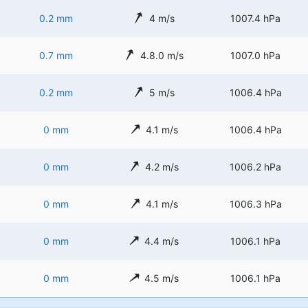
0.2 mm
4 m/s
1007.4 hPa
0.7 mm
4.8.0 m/s
1007.0 hPa
0.2 mm
5 m/s
1006.4 hPa
0 mm
4.1 m/s
1006.4 hPa
0 mm
4.2 m/s
1006.2 hPa
0 mm
4.1 m/s
1006.3 hPa
0 mm
4.4 m/s
1006.1 hPa
0 mm
4.5 m/s
1006.1 hPa