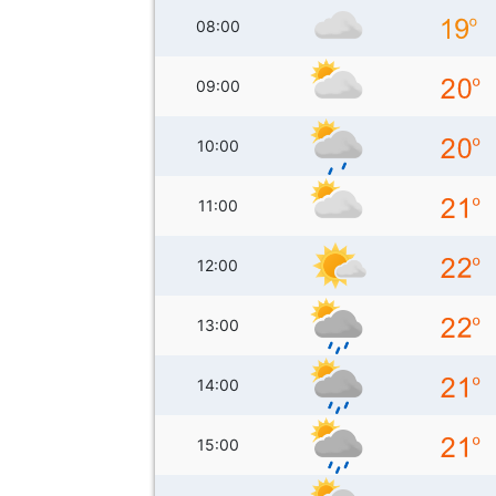
08:00
09:00
10:00
11:00
12:00
13:00
14:00
15:00