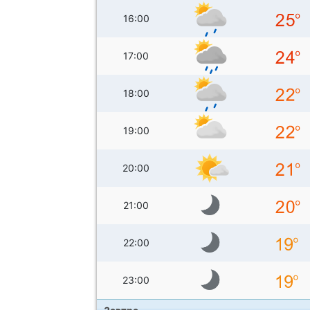
16:00
17:00
18:00
19:00
20:00
21:00
22:00
23:00