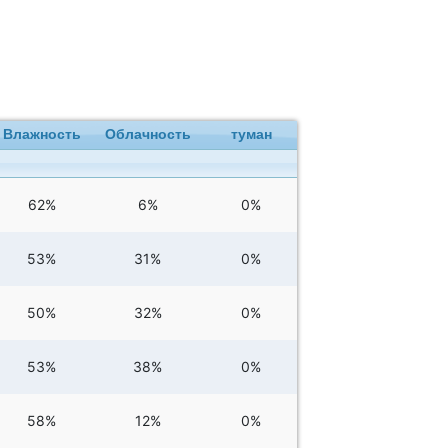
Влажность
Облачность
туман
62%
6%
0%
53%
31%
0%
50%
32%
0%
53%
38%
0%
58%
12%
0%