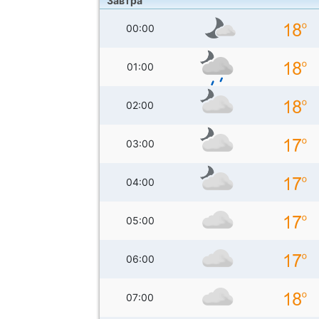
Завтра
00:00
01:00
02:00
03:00
04:00
05:00
06:00
07:00