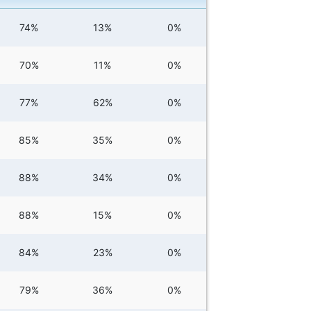
74%
13%
0%
70%
11%
0%
77%
62%
0%
85%
35%
0%
88%
34%
0%
88%
15%
0%
84%
23%
0%
79%
36%
0%