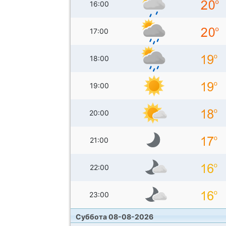
16:00
17:00
18:00
19:00
20:00
21:00
22:00
23:00
Суббота 08-08-2026