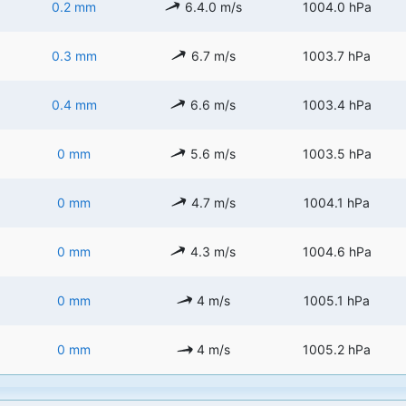
0.2 mm
6.4.0 m/s
1004.0 hPa
0.3 mm
6.7 m/s
1003.7 hPa
0.4 mm
6.6 m/s
1003.4 hPa
0 mm
5.6 m/s
1003.5 hPa
0 mm
4.7 m/s
1004.1 hPa
0 mm
4.3 m/s
1004.6 hPa
0 mm
4 m/s
1005.1 hPa
0 mm
4 m/s
1005.2 hPa