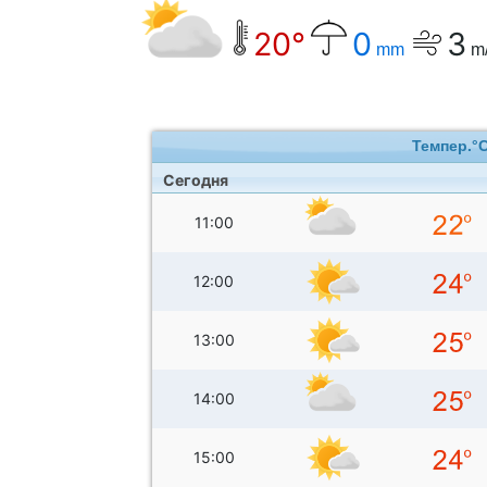
20°
0
3
mm
m
Темпер.°
Сегодня
11:00
12:00
13:00
14:00
15:00