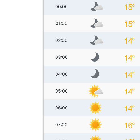
00:00
01:00
02:00
03:00
04:00
05:00
06:00
07:00