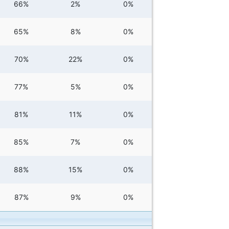
66%
2%
0%
65%
8%
0%
70%
22%
0%
77%
5%
0%
81%
11%
0%
85%
7%
0%
88%
15%
0%
87%
9%
0%