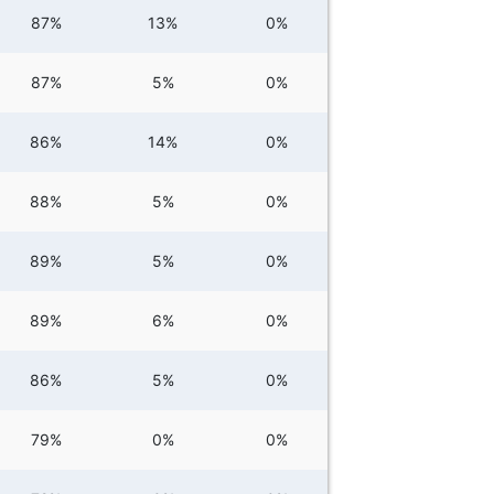
87%
13%
0%
87%
5%
0%
86%
14%
0%
88%
5%
0%
89%
5%
0%
89%
6%
0%
86%
5%
0%
79%
0%
0%