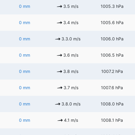
0 mm
3.5 m/s
1005.3 hPa
0 mm
3.4 m/s
1005.6 hPa
0 mm
3.3.0 m/s
1006.0 hPa
0 mm
3.6 m/s
1006.5 hPa
0 mm
3.8 m/s
1007.2 hPa
0 mm
3.7 m/s
1007.6 hPa
0 mm
3.8.0 m/s
1008.0 hPa
0 mm
4.1 m/s
1008.1 hPa