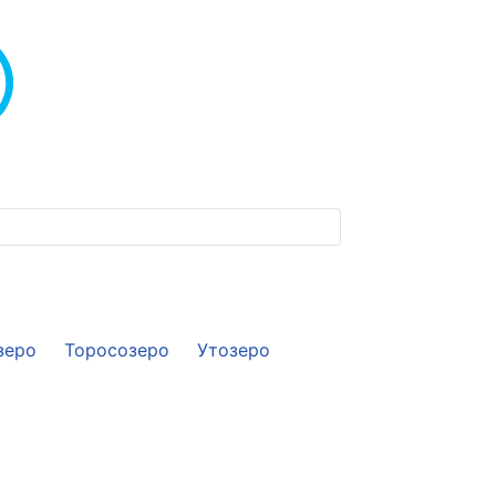
зеро
Торосозеро
Утозеро