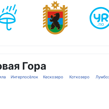
овая Гора
ила
Интерпосёлок
Кескозеро
Коткозеро
Лумбо