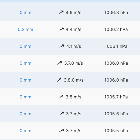
0 mm
4.6 m/s
1006.3 hPa
0.2 mm
4.4 m/s
1006.2 hPa
0 mm
4.1 m/s
1006.1 hPa
0 mm
3.7.0 m/s
1006.0 hPa
0 mm
3.8.0 m/s
1006.0 hPa
0 mm
3.8 m/s
1005.7 hPa
0 mm
3.7 m/s
1005.6 hPa
0 mm
3.7 m/s
1005.5 hPa