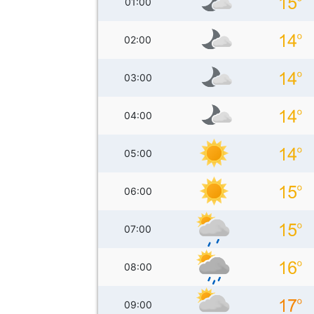
01:00
02:00
03:00
04:00
05:00
06:00
07:00
08:00
09:00