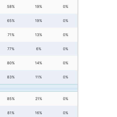
58%
19%
0%
65%
19%
0%
71%
13%
0%
77%
6%
0%
80%
14%
0%
83%
11%
0%
85%
21%
0%
81%
16%
0%