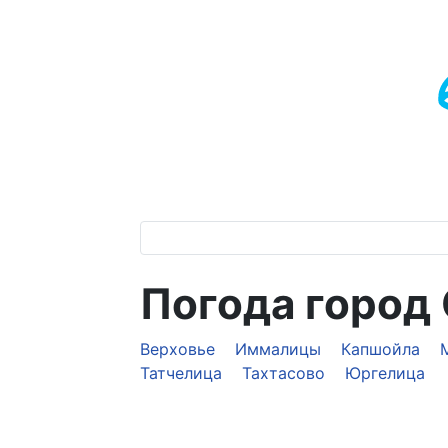
Погода город
Верховье
Иммалицы
Капшойла
Татчелица
Тахтасово
Юргелица