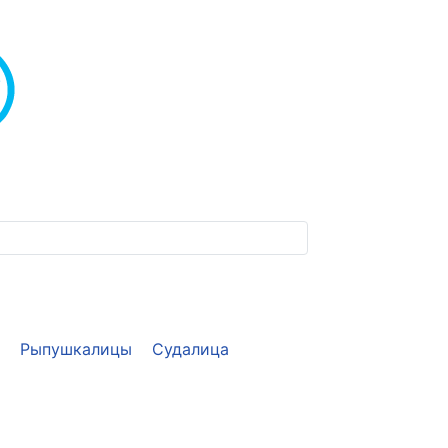
Рыпушкалицы
Судалица