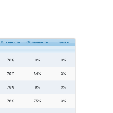
Влажность
Облачность
туман
78%
0%
0%
79%
34%
0%
78%
8%
0%
76%
75%
0%