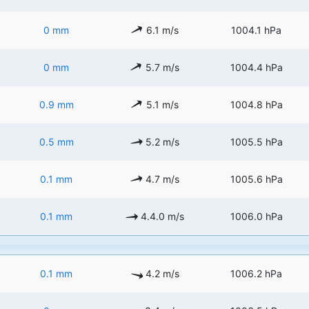
0 mm
6.1 m/s
1004.1 hPa
0 mm
5.7 m/s
1004.4 hPa
0.9 mm
5.1 m/s
1004.8 hPa
0.5 mm
5.2 m/s
1005.5 hPa
0.1 mm
4.7 m/s
1005.6 hPa
0.1 mm
4.4.0 m/s
1006.0 hPa
0.1 mm
4.2 m/s
1006.2 hPa