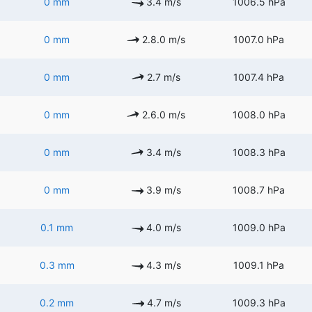
0 mm
3.4 m/s
1006.5 hPa
0 mm
2.8.0 m/s
1007.0 hPa
0 mm
2.7 m/s
1007.4 hPa
0 mm
2.6.0 m/s
1008.0 hPa
0 mm
3.4 m/s
1008.3 hPa
0 mm
3.9 m/s
1008.7 hPa
0.1 mm
4.0 m/s
1009.0 hPa
0.3 mm
4.3 m/s
1009.1 hPa
0.2 mm
4.7 m/s
1009.3 hPa