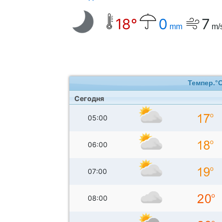
18°
0
7
mm
m/
Темпер.°
Сегодня
05:00
06:00
07:00
08:00