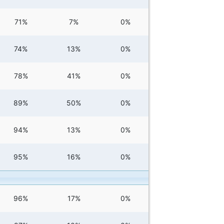
71%
7%
0%
74%
13%
0%
78%
41%
0%
89%
50%
0%
94%
13%
0%
95%
16%
0%
96%
17%
0%