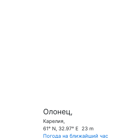
Олонец,
Карелия,
61° N, 32.97° E 23 m
Погода на ближайший час