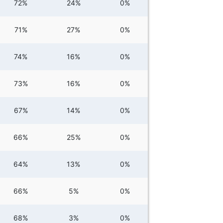
72%
24%
0%
71%
27%
0%
74%
16%
0%
73%
16%
0%
67%
14%
0%
66%
25%
0%
64%
13%
0%
66%
5%
0%
68%
3%
0%