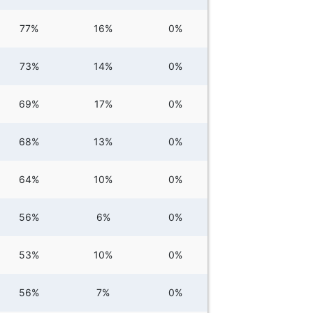
77%
16%
0%
73%
14%
0%
69%
17%
0%
68%
13%
0%
64%
10%
0%
56%
6%
0%
53%
10%
0%
56%
7%
0%