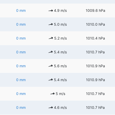
0 mm
4.9 m/s
1009.6 hPa
0 mm
5.0 m/s
1010.0 hPa
0 mm
5.2 m/s
1010.4 hPa
0 mm
5.4 m/s
1010.7 hPa
0 mm
5.6 m/s
1010.9 hPa
0 mm
5.4 m/s
1010.9 hPa
0 mm
5 m/s
1010.7 hPa
0 mm
4.6 m/s
1010.7 hPa