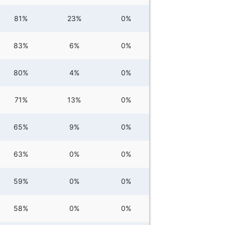
81%
23%
0%
83%
6%
0%
80%
4%
0%
71%
13%
0%
65%
9%
0%
63%
0%
0%
59%
0%
0%
58%
0%
0%