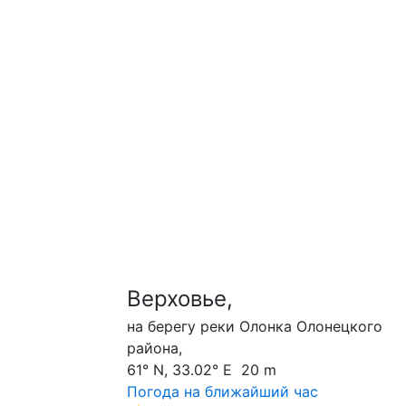
Верховье,
на берегу реки Олонка Олонецкого
района,
61° N, 33.02° E 20 m
Погода на ближайший час