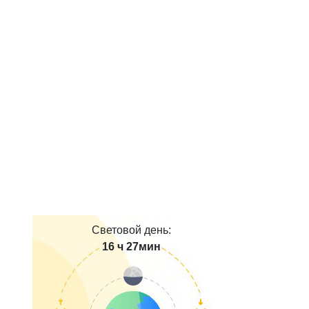
Световой день:
16 ч 27мин