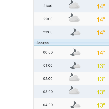
21:00
22:00
23:00
Завтра
00:00
01:00
02:00
03:00
04:00