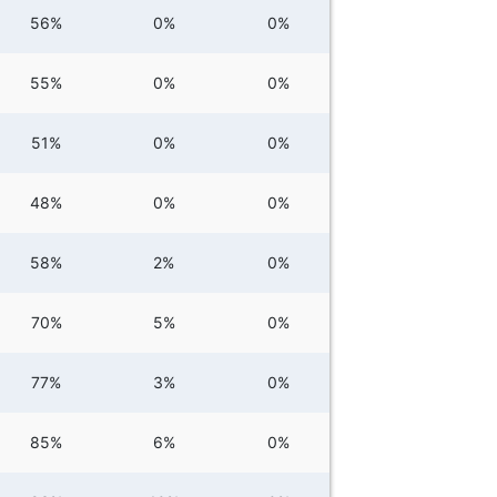
56%
0%
0%
55%
0%
0%
51%
0%
0%
48%
0%
0%
58%
2%
0%
70%
5%
0%
77%
3%
0%
85%
6%
0%