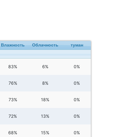
Влажность
Облачность
туман
83%
6%
0%
76%
8%
0%
73%
18%
0%
72%
13%
0%
68%
15%
0%