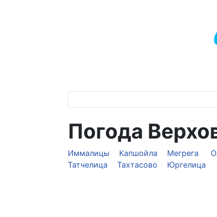
Погода Верхо
Иммалицы
Капшойла
Мегрега
О
Татчелица
Тахтасово
Юргелица