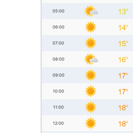
05:00
06:00
07:00
08:00
09:00
10:00
11:00
12:00