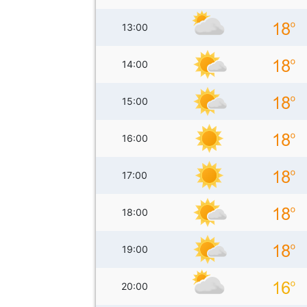
13:00
14:00
15:00
16:00
17:00
18:00
19:00
20:00