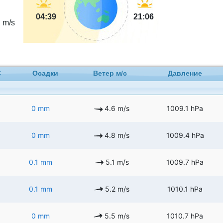
4
04:39
21:06
m/s
C
Осадки
Ветер м/с
Давление
0 mm
4.6 m/s
1009.1 hPa
0 mm
4.8 m/s
1009.4 hPa
0.1 mm
5.1 m/s
1009.7 hPa
0.1 mm
5.2 m/s
1010.1 hPa
0 mm
5.5 m/s
1010.7 hPa