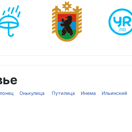
вье
лонец
Онькулица
Путилица
Инема
Ильинский