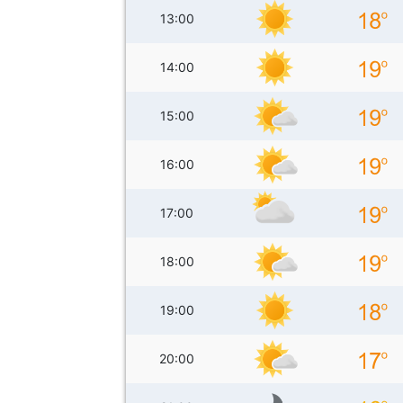
13:00
14:00
15:00
16:00
17:00
18:00
19:00
20:00