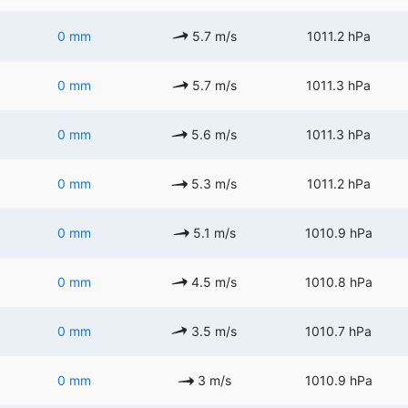
0 mm
5.7 m/s
1011.2 hPa
0 mm
5.7 m/s
1011.3 hPa
0 mm
5.6 m/s
1011.3 hPa
0 mm
5.3 m/s
1011.2 hPa
0 mm
5.1 m/s
1010.9 hPa
0 mm
4.5 m/s
1010.8 hPa
0 mm
3.5 m/s
1010.7 hPa
0 mm
3 m/s
1010.9 hPa