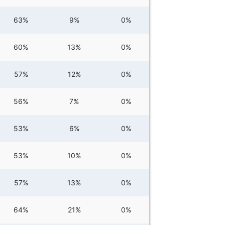
63%
9%
0%
60%
13%
0%
57%
12%
0%
56%
7%
0%
53%
6%
0%
53%
10%
0%
57%
13%
0%
64%
21%
0%