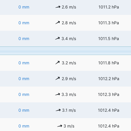
0 mm
2.6 m/s
1011.2 hPa
0 mm
2.8 m/s
1011.3 hPa
0 mm
3.4 m/s
1011.5 hPa
0 mm
3.2 m/s
1011.8 hPa
0 mm
2.9 m/s
1012.2 hPa
0 mm
3.3 m/s
1012.3 hPa
0 mm
3.1 m/s
1012.4 hPa
0 mm
3 m/s
1012.4 hPa