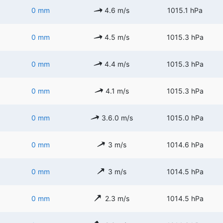
0 mm
4.6 m/s
1015.1 hPa
0 mm
4.5 m/s
1015.3 hPa
0 mm
4.4 m/s
1015.3 hPa
0 mm
4.1 m/s
1015.3 hPa
0 mm
3.6.0 m/s
1015.0 hPa
0 mm
3 m/s
1014.6 hPa
0 mm
3 m/s
1014.5 hPa
0 mm
2.3 m/s
1014.5 hPa