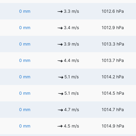
0 mm
3.3 m/s
1012.6 hPa
0 mm
3.4 m/s
1012.9 hPa
0 mm
3.9 m/s
1013.3 hPa
0 mm
4.4 m/s
1013.7 hPa
0 mm
5.1 m/s
1014.2 hPa
0 mm
5.1 m/s
1014.5 hPa
0 mm
4.7 m/s
1014.7 hPa
0 mm
4.5 m/s
1014.9 hPa