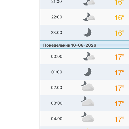
21:00
22:00
23:00
Понедельник 10-08-2026
00:00
01:00
02:00
03:00
04:00