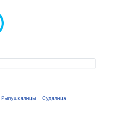
Рыпушкалицы
Судалица