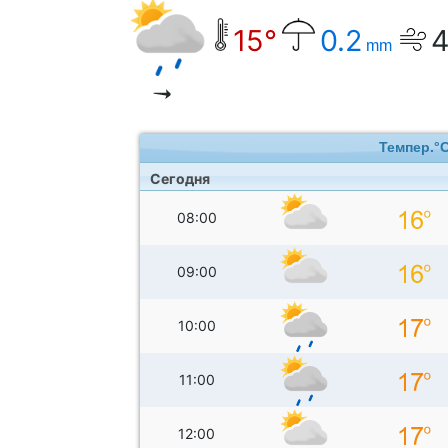
15°
0.2
mm
Темпер.°
Сегодня
08:00
09:00
10:00
11:00
12:00