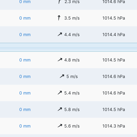
0 mm
2.3 m/s
1014.6 hPa
0 mm
3.5 m/s
1014.5 hPa
0 mm
4.4 m/s
1014.4 hPa
0 mm
4.8 m/s
1014.5 hPa
0 mm
5 m/s
1014.6 hPa
0 mm
5.4 m/s
1014.6 hPa
0 mm
5.8 m/s
1014.5 hPa
0 mm
5.6 m/s
1014.3 hPa