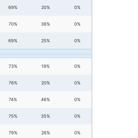
69%
20%
0%
70%
36%
0%
69%
25%
0%
73%
19%
0%
76%
20%
0%
74%
46%
0%
75%
35%
0%
79%
26%
0%