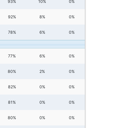
93%
10%
0%
92%
8%
0%
78%
6%
0%
77%
6%
0%
80%
2%
0%
82%
0%
0%
81%
0%
0%
80%
0%
0%