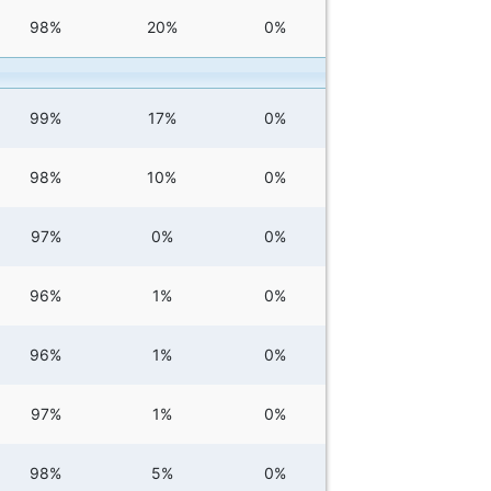
98%
20%
0%
99%
17%
0%
98%
10%
0%
97%
0%
0%
96%
1%
0%
96%
1%
0%
97%
1%
0%
98%
5%
0%