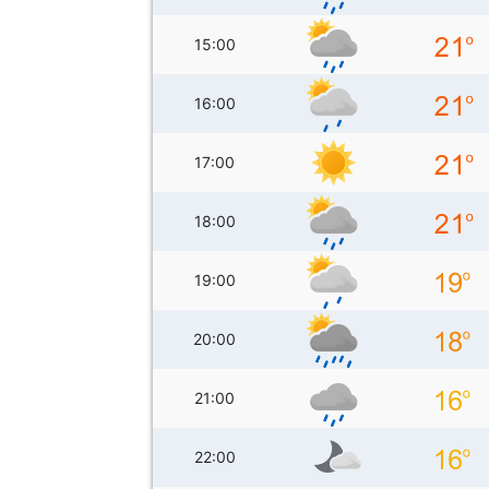
15:00
16:00
17:00
18:00
19:00
20:00
21:00
22:00