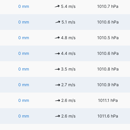
0 mm
5.4 m/s
1010.7 hPa
0 mm
5.1 m/s
1010.6 hPa
0 mm
4.8 m/s
1010.5 hPa
0 mm
4.4 m/s
1010.6 hPa
0 mm
3.5 m/s
1010.8 hPa
0 mm
2.7 m/s
1010.9 hPa
0 mm
2.6 m/s
1011.1 hPa
0 mm
2.6 m/s
1011.6 hPa