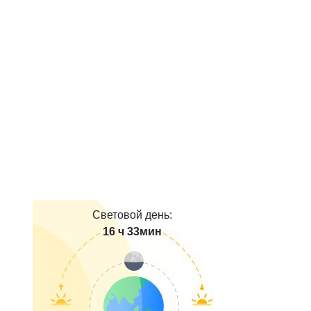
Световой день:
16 ч 33мин