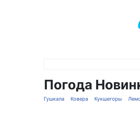
Погода Новин
Гушкала
Ковера
Кукшегоры
Лем