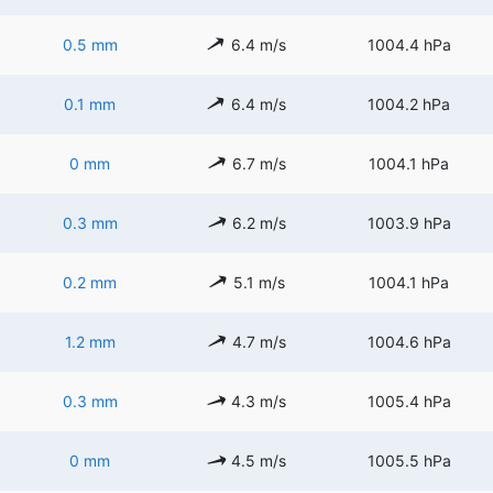
0.5 mm
6.4 m/s
1004.4 hPa
0.1 mm
6.4 m/s
1004.2 hPa
0 mm
6.7 m/s
1004.1 hPa
0.3 mm
6.2 m/s
1003.9 hPa
0.2 mm
5.1 m/s
1004.1 hPa
1.2 mm
4.7 m/s
1004.6 hPa
0.3 mm
4.3 m/s
1005.4 hPa
0 mm
4.5 m/s
1005.5 hPa