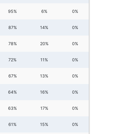
95%
6%
0%
87%
14%
0%
78%
20%
0%
72%
11%
0%
67%
13%
0%
64%
16%
0%
63%
17%
0%
61%
15%
0%