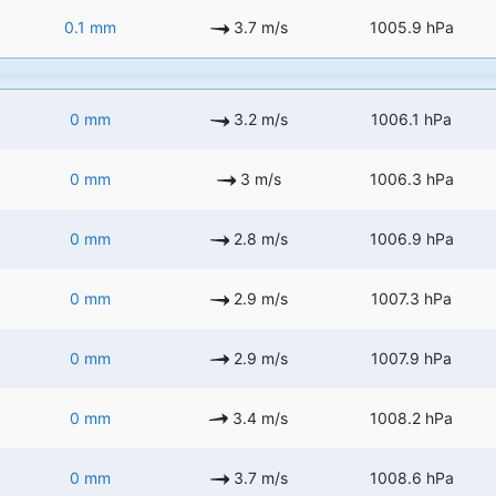
0.1 mm
3.7 m/s
1005.9 hPa
0 mm
3.2 m/s
1006.1 hPa
0 mm
3 m/s
1006.3 hPa
0 mm
2.8 m/s
1006.9 hPa
0 mm
2.9 m/s
1007.3 hPa
0 mm
2.9 m/s
1007.9 hPa
0 mm
3.4 m/s
1008.2 hPa
0 mm
3.7 m/s
1008.6 hPa