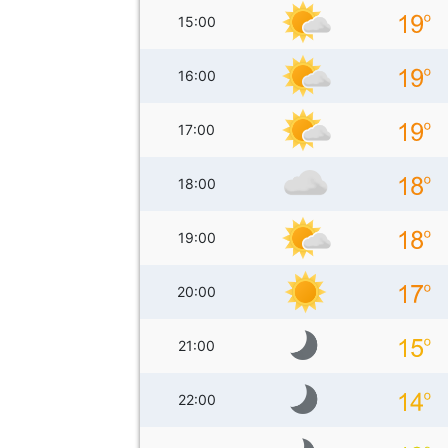
15:00
16:00
17:00
18:00
19:00
20:00
21:00
22:00