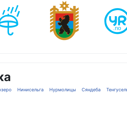
ка
озеро
Нинисельга
Нурмолицы
Сяндеба
Тенгусел