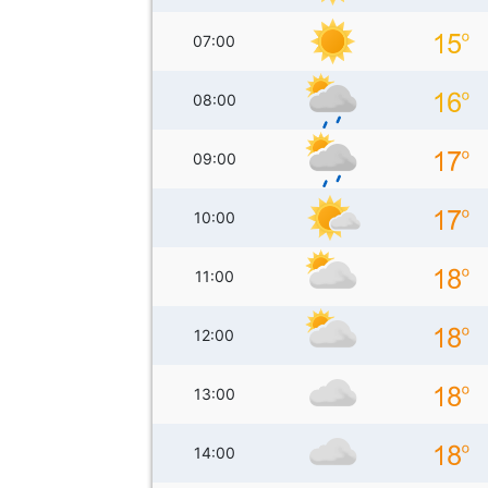
07:00
08:00
09:00
10:00
11:00
12:00
13:00
14:00