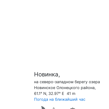
Новинка,
на северо-западном берегу озера
Новинское Олонецкого района,
61.1° N, 32.97° E 41 m
Погода на ближайший час