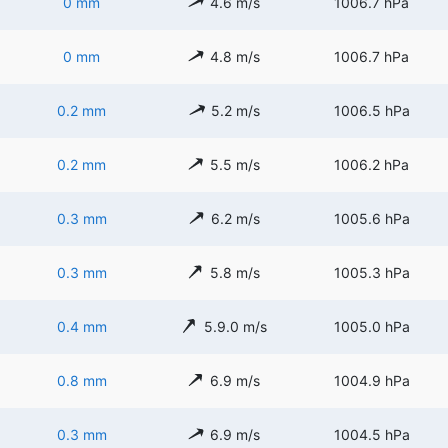
0 mm
4.6 m/s
1006.7 hPa
0 mm
4.8 m/s
1006.7 hPa
0.2 mm
5.2 m/s
1006.5 hPa
0.2 mm
5.5 m/s
1006.2 hPa
0.3 mm
6.2 m/s
1005.6 hPa
0.3 mm
5.8 m/s
1005.3 hPa
0.4 mm
5.9.0 m/s
1005.0 hPa
0.8 mm
6.9 m/s
1004.9 hPa
0.3 mm
6.9 m/s
1004.5 hPa