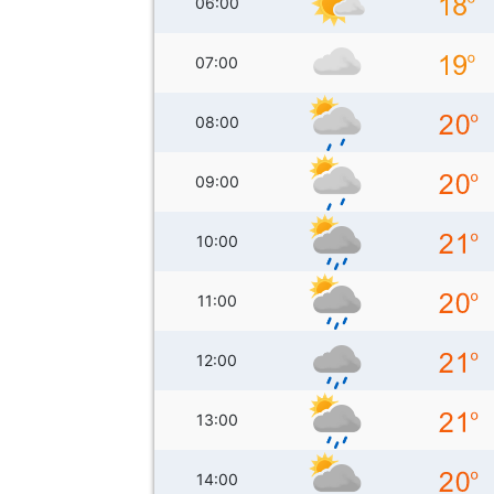
06:00
07:00
08:00
09:00
10:00
11:00
12:00
13:00
14:00