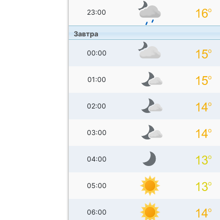
23:00
Завтра
00:00
01:00
02:00
03:00
04:00
05:00
06:00