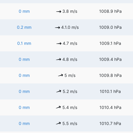
0 mm
3.8 m/s
1008.9 hPa
0.2 mm
4.1.0 m/s
1009.0 hPa
0.1 mm
4.7 m/s
1009.1 hPa
0 mm
4.8 m/s
1009.4 hPa
0 mm
5 m/s
1009.8 hPa
0 mm
5.2 m/s
1010.1 hPa
0 mm
5.4 m/s
1010.4 hPa
0 mm
5.5 m/s
1010.7 hPa