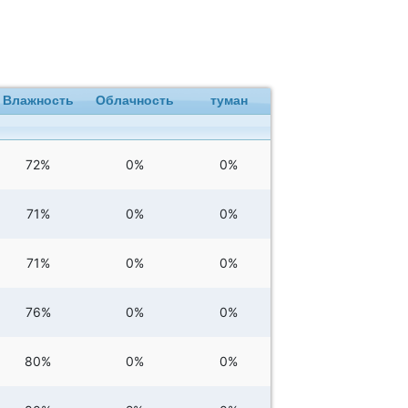
Влажность
Облачность
туман
72%
0%
0%
71%
0%
0%
71%
0%
0%
76%
0%
0%
80%
0%
0%