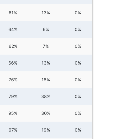
61%
13%
0%
64%
6%
0%
62%
7%
0%
66%
13%
0%
76%
18%
0%
79%
38%
0%
95%
30%
0%
97%
19%
0%