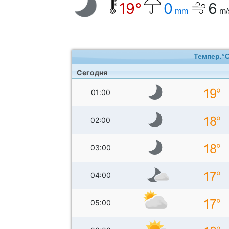
19°
0
6
mm
m/
Темпер.°
Сегодня
01:00
02:00
03:00
04:00
05:00