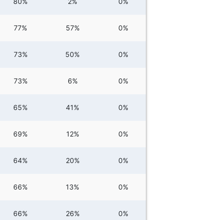
80%
2%
0%
77%
57%
0%
73%
50%
0%
73%
6%
0%
65%
41%
0%
69%
12%
0%
64%
20%
0%
66%
13%
0%
66%
26%
0%