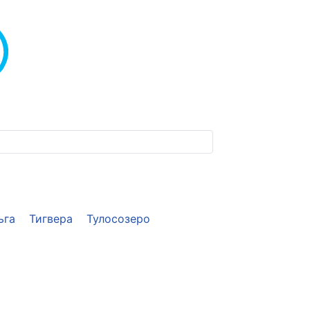
ьга
Тигвера
Тулосозеро