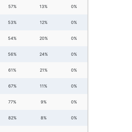
57%
13%
0%
53%
12%
0%
54%
20%
0%
56%
24%
0%
61%
21%
0%
67%
11%
0%
77%
9%
0%
82%
8%
0%