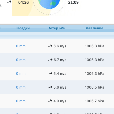
04:36
21:09
s
C
Осадки
Ветер м/с
Давление
0 mm
6.6 m/s
1006.3 hPa
0 mm
6.7 m/s
1006.3 hPa
0 mm
6.4 m/s
1006.3 hPa
0 mm
5.6 m/s
1006.5 hPa
0 mm
4.9 m/s
1006.7 hPa