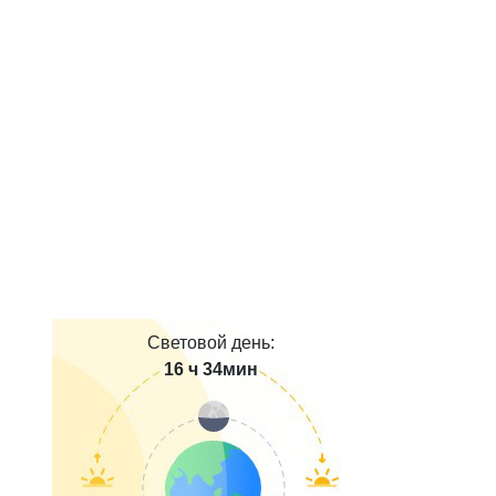
Световой день:
16 ч 34мин