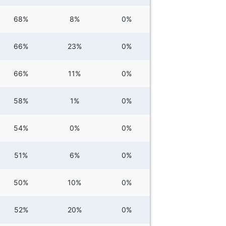
68%
8%
0%
66%
23%
0%
66%
11%
0%
58%
1%
0%
54%
0%
0%
51%
6%
0%
50%
10%
0%
52%
20%
0%