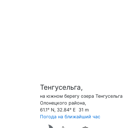
Тенгусельга,
на южном берегу озера Тенгусельга
Олонецкого района,
61.1° N, 32.84° E 31 m
Погода на ближайший час