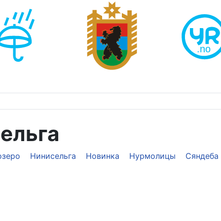
сельга
озеро
Нинисельга
Новинка
Нурмолицы
Сяндеба