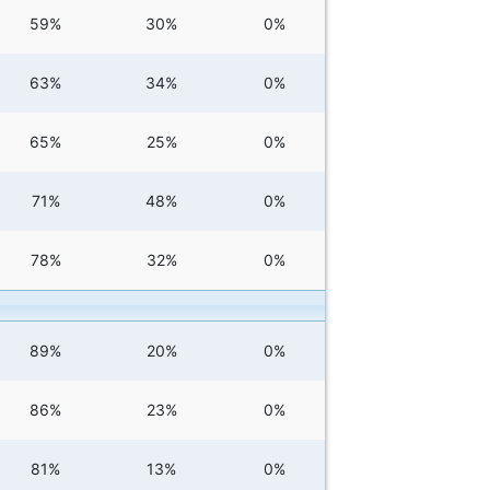
59%
30%
0%
63%
34%
0%
65%
25%
0%
71%
48%
0%
78%
32%
0%
89%
20%
0%
86%
23%
0%
81%
13%
0%