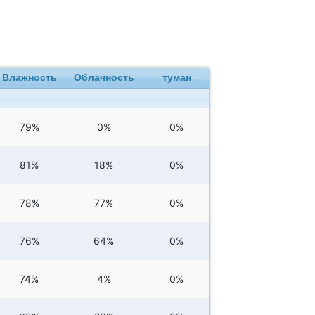
Влажность
Облачность
туман
79%
0%
0%
81%
18%
0%
78%
77%
0%
76%
64%
0%
74%
4%
0%