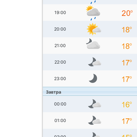
19:00
20:00
21:00
22:00
23:00
Завтра
00:00
01:00
02:00