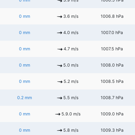
0 mm
3.6 m/s
1006.8 hPa
0 mm
4.0 m/s
1007.0 hPa
0 mm
4.7 m/s
1007.5 hPa
0 mm
5.0 m/s
1008.0 hPa
0 mm
5.2 m/s
1008.5 hPa
0.2 mm
5.5 m/s
1008.7 hPa
0 mm
5.9.0 m/s
1009.0 hPa
0 mm
5.8 m/s
1009.3 hPa