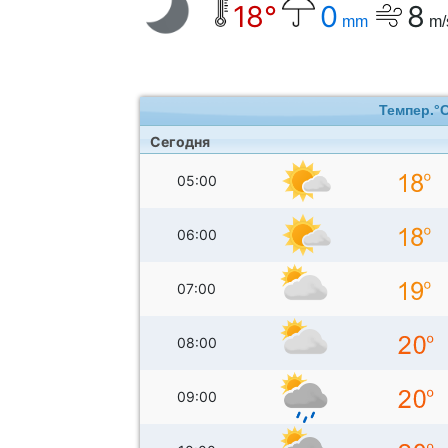
18°
0
8
mm
m/
Темпер.°
Сегодня
05:00
06:00
07:00
08:00
09:00