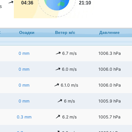
04:36
21:10
s
C
Осадки
Ветер м/с
Давление
0 mm
6.7 m/s
1006.3 hPa
0 mm
6.0 m/s
1006.0 hPa
0 mm
6.1.0 m/s
1006.0 hPa
0 mm
6 m/s
1005.9 hPa
0.3 mm
6.2 m/s
1005.7 hPa