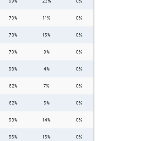
69%
23%
0%
70%
11%
0%
73%
15%
0%
70%
9%
0%
68%
4%
0%
62%
7%
0%
62%
6%
0%
63%
14%
0%
66%
16%
0%