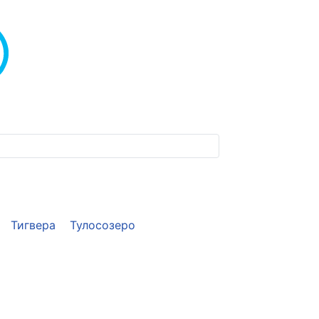
Тигвера
Тулосозеро