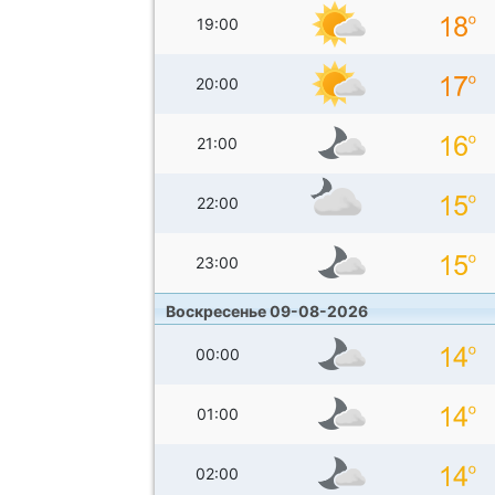
19:00
20:00
21:00
22:00
23:00
Воскресенье 09-08-2026
00:00
01:00
02:00