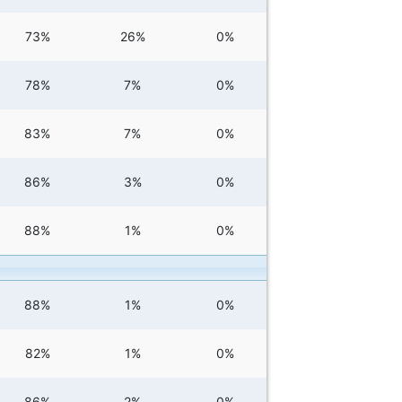
73%
26%
0%
78%
7%
0%
83%
7%
0%
86%
3%
0%
88%
1%
0%
88%
1%
0%
82%
1%
0%
86%
2%
0%