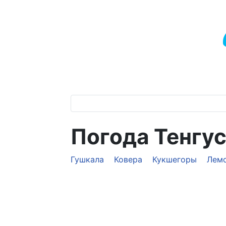
Погода Тенгу
Гушкала
Ковера
Кукшегоры
Лем