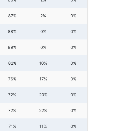
87%
2%
0%
88%
0%
0%
89%
0%
0%
82%
10%
0%
76%
17%
0%
72%
20%
0%
72%
22%
0%
71%
11%
0%