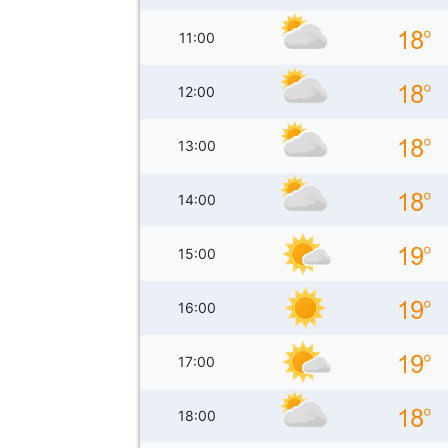
11:00
12:00
13:00
14:00
15:00
16:00
17:00
18:00