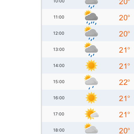
10:00
11:00
12:00
13:00
14:00
15:00
16:00
17:00
18:00