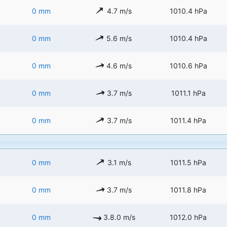
0 mm
4.7 m/s
1010.4 hPa
0 mm
5.6 m/s
1010.4 hPa
0 mm
4.6 m/s
1010.6 hPa
0 mm
3.7 m/s
1011.1 hPa
0 mm
3.7 m/s
1011.4 hPa
0 mm
3.1 m/s
1011.5 hPa
0 mm
3.7 m/s
1011.8 hPa
0 mm
3.8.0 m/s
1012.0 hPa