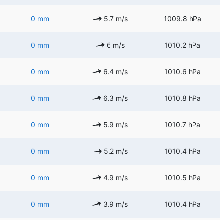
0 mm
5.7 m/s
1009.8 hPa
0 mm
6 m/s
1010.2 hPa
0 mm
6.4 m/s
1010.6 hPa
0 mm
6.3 m/s
1010.8 hPa
0 mm
5.9 m/s
1010.7 hPa
0 mm
5.2 m/s
1010.4 hPa
0 mm
4.9 m/s
1010.5 hPa
0 mm
3.9 m/s
1010.4 hPa