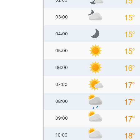
03:00
04:00
05:00
06:00
07:00
08:00
09:00
10:00