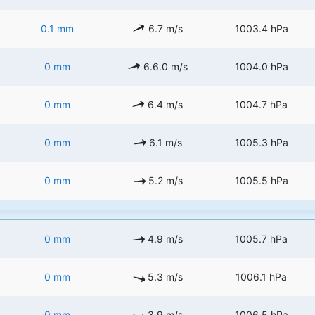
0.1 mm
6.7 m/s
1003.4 hPa
0 mm
6.6.0 m/s
1004.0 hPa
0 mm
6.4 m/s
1004.7 hPa
0 mm
6.1 m/s
1005.3 hPa
0 mm
5.2 m/s
1005.5 hPa
0 mm
4.9 m/s
1005.7 hPa
0 mm
5.3 m/s
1006.1 hPa
0 mm
3.9 m/s
1006.5 hPa