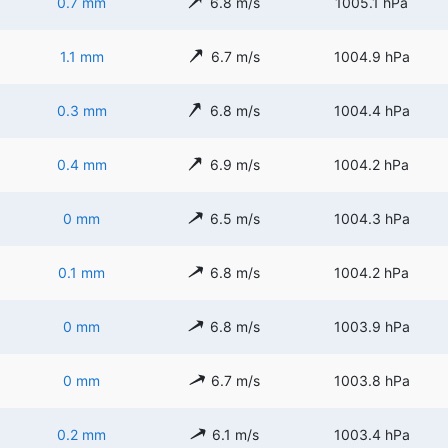
0.7 mm
6.8 m/s
1005.1 hPa
1.1 mm
6.7 m/s
1004.9 hPa
0.3 mm
6.8 m/s
1004.4 hPa
0.4 mm
6.9 m/s
1004.2 hPa
0 mm
6.5 m/s
1004.3 hPa
0.1 mm
6.8 m/s
1004.2 hPa
0 mm
6.8 m/s
1003.9 hPa
0 mm
6.7 m/s
1003.8 hPa
0.2 mm
6.1 m/s
1003.4 hPa