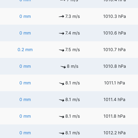
0 mm
7.3 m/s
1010.3 hPa
0 mm
7.4 m/s
1010.6 hPa
0.2 mm
7.5 m/s
1010.7 hPa
0 mm
8 m/s
1010.8 hPa
0 mm
8.1 m/s
1011.1 hPa
0 mm
8.1 m/s
1011.4 hPa
0 mm
8.1 m/s
1011.8 hPa
0 mm
8.1 m/s
1012.2 hPa