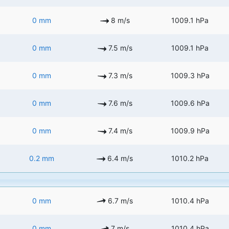
0 mm
8 m/s
1009.1 hPa
0 mm
7.5 m/s
1009.1 hPa
0 mm
7.3 m/s
1009.3 hPa
0 mm
7.6 m/s
1009.6 hPa
0 mm
7.4 m/s
1009.9 hPa
0.2 mm
6.4 m/s
1010.2 hPa
0 mm
6.7 m/s
1010.4 hPa
0 mm
7 m/s
1010.4 hPa