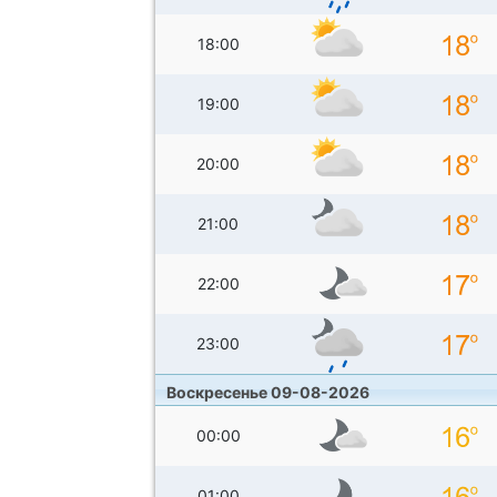
18:00
19:00
20:00
21:00
22:00
23:00
Воскресенье 09-08-2026
00:00
01:00