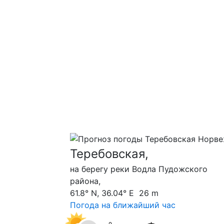
Теребовская,
на берегу реки Водла Пудожского
района,
61.8° N, 36.04° E 26 m
Погода на ближайший час