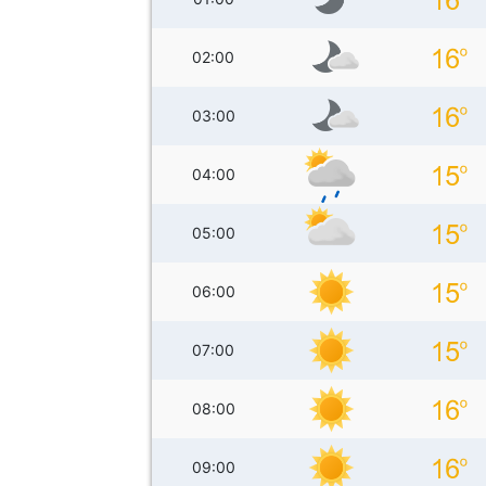
02:00
03:00
04:00
05:00
06:00
07:00
08:00
09:00