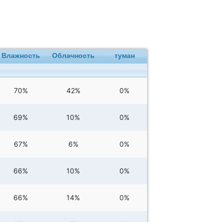
Влажность
Облачность
туман
70%
42%
0%
69%
10%
0%
67%
6%
0%
66%
10%
0%
66%
14%
0%