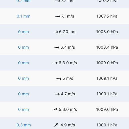
0.2 mm
7.7 m/s
1007.2 hPa
0.1 mm
7.1 m/s
1007.5 hPa
0 mm
6.7.0 m/s
1008.0 hPa
0 mm
6.4 m/s
1008.4 hPa
0 mm
6.3.0 m/s
1009.0 hPa
0 mm
5 m/s
1009.1 hPa
0 mm
4.7 m/s
1009.1 hPa
0 mm
5.6.0 m/s
1009.0 hPa
0.3 mm
4.9 m/s
1009.1 hPa