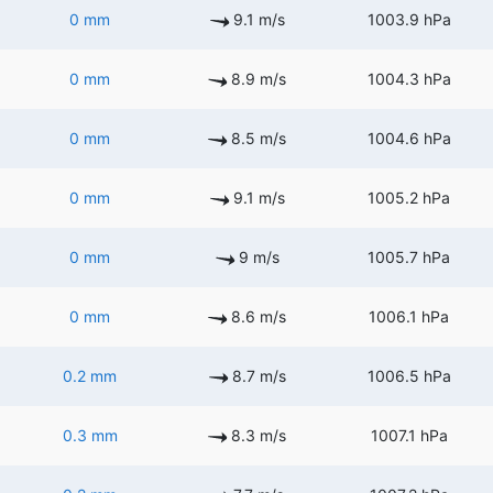
0 mm
9.1 m/s
1003.9 hPa
0 mm
8.9 m/s
1004.3 hPa
0 mm
8.5 m/s
1004.6 hPa
0 mm
9.1 m/s
1005.2 hPa
0 mm
9 m/s
1005.7 hPa
0 mm
8.6 m/s
1006.1 hPa
0.2 mm
8.7 m/s
1006.5 hPa
0.3 mm
8.3 m/s
1007.1 hPa