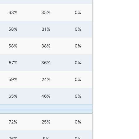
63%
35%
0%
58%
31%
0%
58%
38%
0%
57%
36%
0%
59%
24%
0%
65%
46%
0%
72%
25%
0%
76%
9%
0%