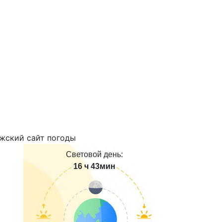
Световой день:
16 ч 43мин