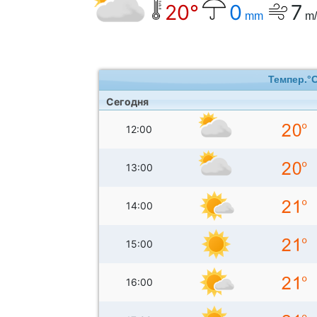
20°
0
7
mm
m/
Темпер.°
Сегодня
12:00
13:00
14:00
15:00
16:00