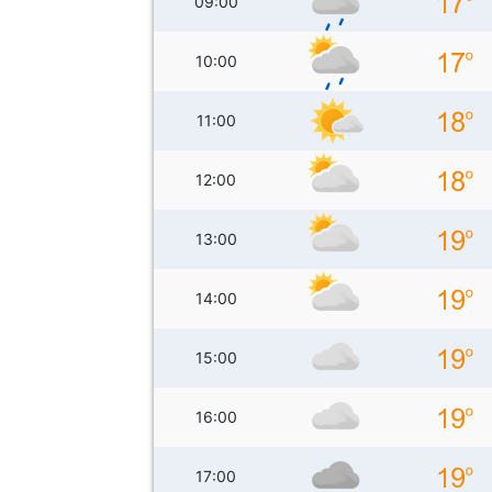
09:00
10:00
11:00
12:00
13:00
14:00
15:00
16:00
17:00