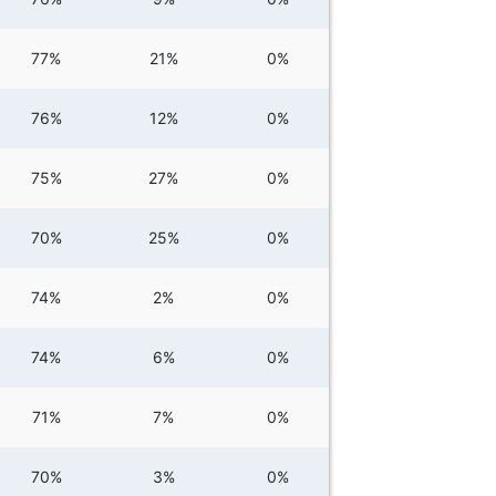
77%
21%
0%
76%
12%
0%
75%
27%
0%
70%
25%
0%
74%
2%
0%
74%
6%
0%
71%
7%
0%
70%
3%
0%