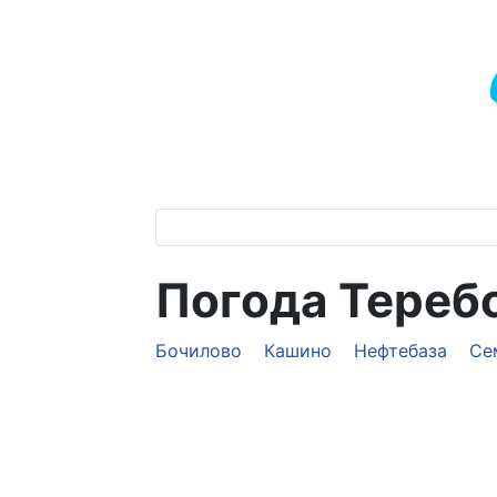
Погода Тереб
Бочилово
Кашино
Нефтебаза
Се