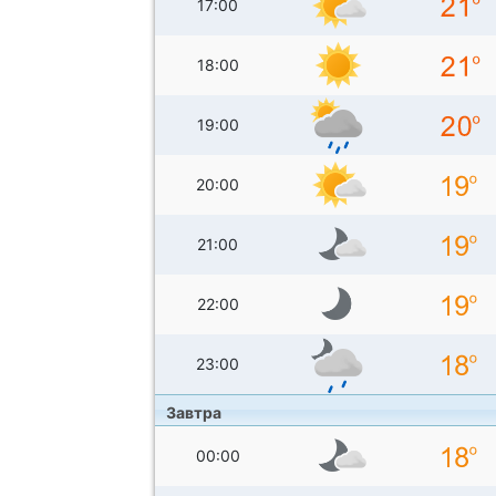
17:00
18:00
19:00
20:00
21:00
22:00
23:00
Завтра
00:00