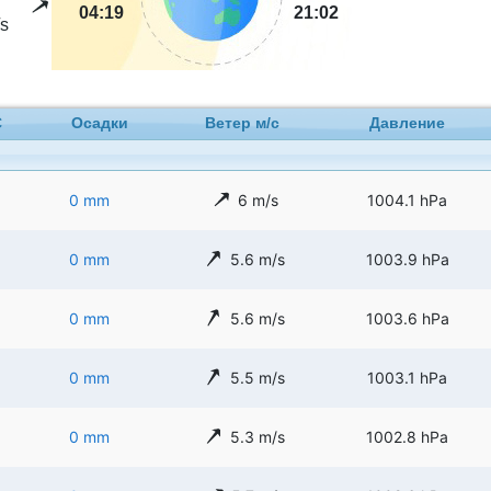
04:19
21:02
s
C
Осадки
Ветер м/с
Давление
0 mm
6 m/s
1004.1 hPa
0 mm
5.6 m/s
1003.9 hPa
0 mm
5.6 m/s
1003.6 hPa
0 mm
5.5 m/s
1003.1 hPa
0 mm
5.3 m/s
1002.8 hPa