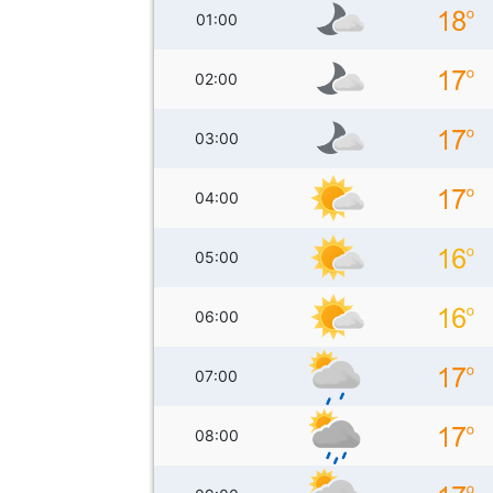
01:00
02:00
03:00
04:00
05:00
06:00
07:00
08:00