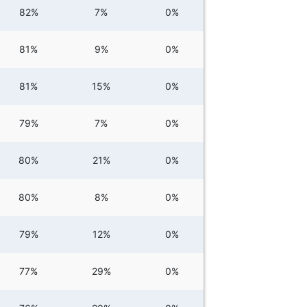
82%
7%
0%
81%
9%
0%
81%
15%
0%
79%
7%
0%
80%
21%
0%
80%
8%
0%
79%
12%
0%
77%
29%
0%