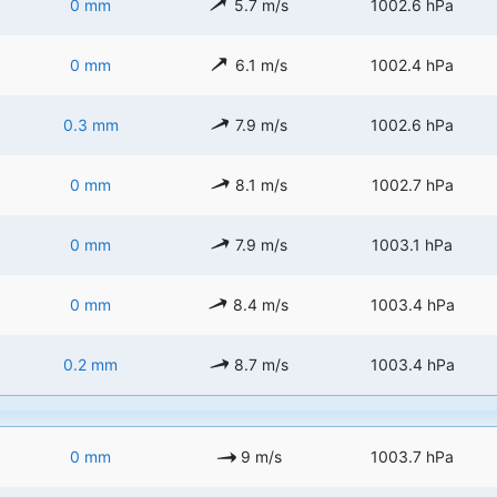
0 mm
5.7 m/s
1002.6 hPa
0 mm
6.1 m/s
1002.4 hPa
0.3 mm
7.9 m/s
1002.6 hPa
0 mm
8.1 m/s
1002.7 hPa
0 mm
7.9 m/s
1003.1 hPa
0 mm
8.4 m/s
1003.4 hPa
0.2 mm
8.7 m/s
1003.4 hPa
0 mm
9 m/s
1003.7 hPa