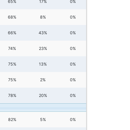
65%
17%
0%
68%
8%
0%
66%
43%
0%
74%
23%
0%
75%
13%
0%
75%
2%
0%
78%
20%
0%
82%
5%
0%