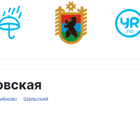
овская
мёново
Шальский