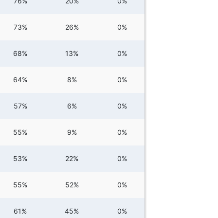
76%
20%
0%
73%
26%
0%
68%
13%
0%
64%
8%
0%
57%
6%
0%
55%
9%
0%
53%
22%
0%
55%
52%
0%
61%
45%
0%