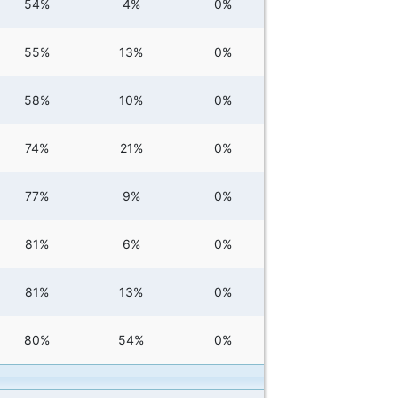
54%
4%
0%
55%
13%
0%
58%
10%
0%
74%
21%
0%
77%
9%
0%
81%
6%
0%
81%
13%
0%
80%
54%
0%