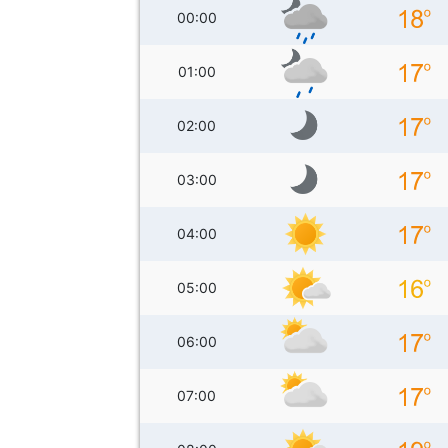
00:00
01:00
02:00
03:00
04:00
05:00
06:00
07:00