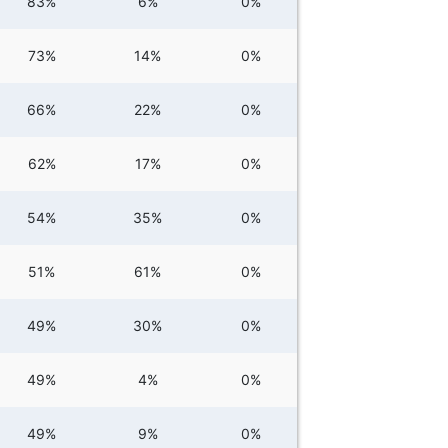
83%
6%
0%
73%
14%
0%
66%
22%
0%
62%
17%
0%
54%
35%
0%
51%
61%
0%
49%
30%
0%
49%
4%
0%
49%
9%
0%