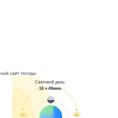
Световой день:
16 ч 49мин