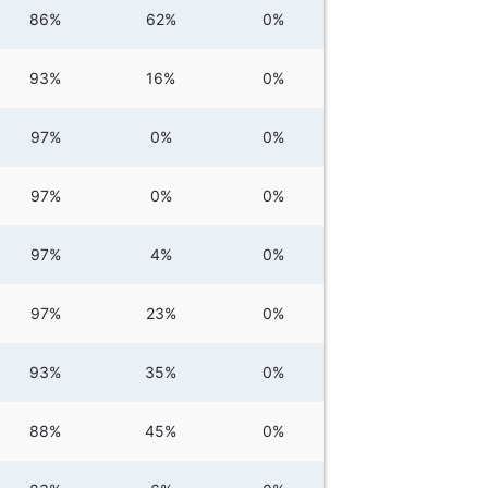
86%
62%
0%
93%
16%
0%
97%
0%
0%
97%
0%
0%
97%
4%
0%
97%
23%
0%
93%
35%
0%
88%
45%
0%