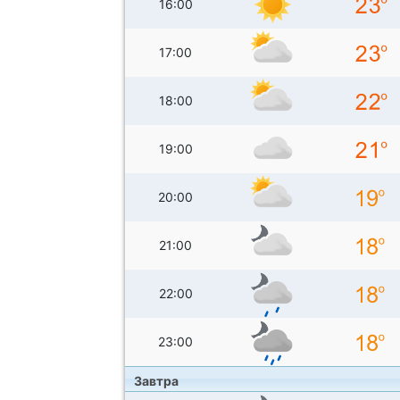
16:00
17:00
18:00
19:00
20:00
21:00
22:00
23:00
Завтра