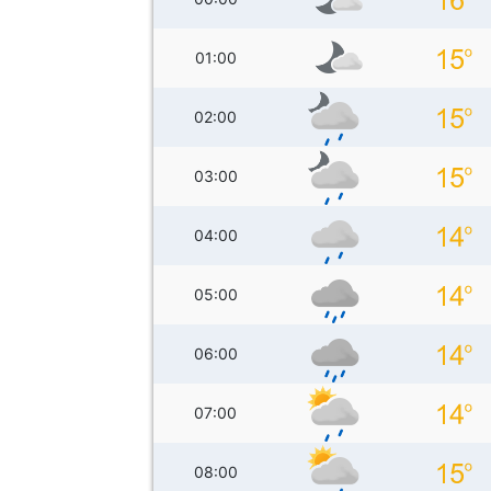
01:00
02:00
03:00
04:00
05:00
06:00
07:00
08:00