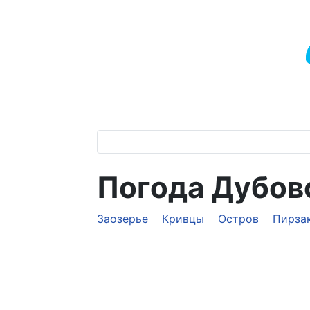
Погода Дубов
Заозерье
Кривцы
Остров
Пирза