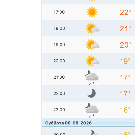
17:00
18:00
19:00
20:00
21:00
22:00
23:00
Суббота 08-08-2026
00:00