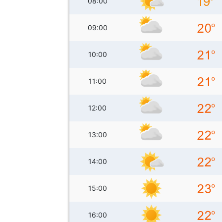
08:00
09:00
10:00
11:00
12:00
13:00
14:00
15:00
16:00