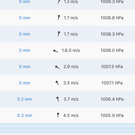
0 mm
1.2 m/s
1009.3 hPa
0 mm
1.7 m/s
1008.8 hPa
0 mm
1.7 m/s
1008.3 hPa
0 mm
1.6.0 m/s
1008.0 hPa
0 mm
2.9 m/s
1007.5 hPa
0 mm
3.5 m/s
1007.1 hPa
0.2 mm
3.7 m/s
1006.4 hPa
0.3 mm
4.5 m/s
1005.9 hPa