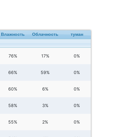
Влажность
Облачность
туман
76%
17%
0%
66%
59%
0%
60%
6%
0%
58%
3%
0%
55%
2%
0%