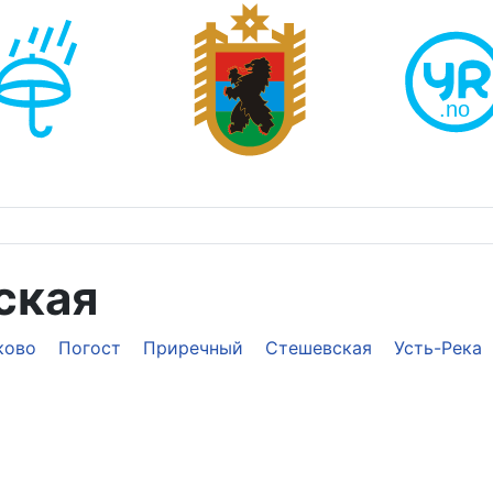
ская
ково
Погост
Приречный
Стешевская
Усть-Река