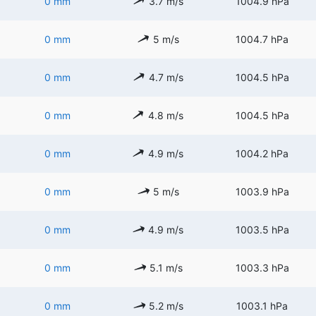
0 mm
3.7 m/s
1004.9 hPa
0 mm
5 m/s
1004.7 hPa
0 mm
4.7 m/s
1004.5 hPa
0 mm
4.8 m/s
1004.5 hPa
0 mm
4.9 m/s
1004.2 hPa
0 mm
5 m/s
1003.9 hPa
0 mm
4.9 m/s
1003.5 hPa
0 mm
5.1 m/s
1003.3 hPa
0 mm
5.2 m/s
1003.1 hPa