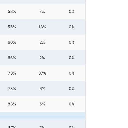
53%
7%
0%
55%
13%
0%
60%
2%
0%
66%
2%
0%
73%
37%
0%
78%
6%
0%
83%
5%
0%
87%
7%
0%