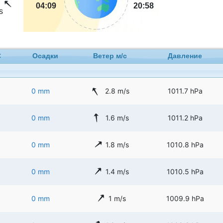
04:09
20:58
s
C
Осадки
Ветер м/с
Давление
0 mm
2.8 m/s
1011.7 hPa
0 mm
1.6 m/s
1011.2 hPa
0 mm
1.8 m/s
1010.8 hPa
0 mm
1.4 m/s
1010.5 hPa
0 mm
1 m/s
1009.9 hPa