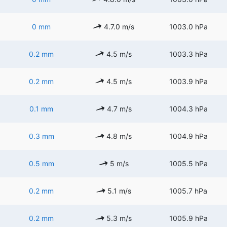
0 mm
4.7.0 m/s
1003.0 hPa
0.2 mm
4.5 m/s
1003.3 hPa
0.2 mm
4.5 m/s
1003.9 hPa
0.1 mm
4.7 m/s
1004.3 hPa
0.3 mm
4.8 m/s
1004.9 hPa
0.5 mm
5 m/s
1005.5 hPa
0.2 mm
5.1 m/s
1005.7 hPa
0.2 mm
5.3 m/s
1005.9 hPa