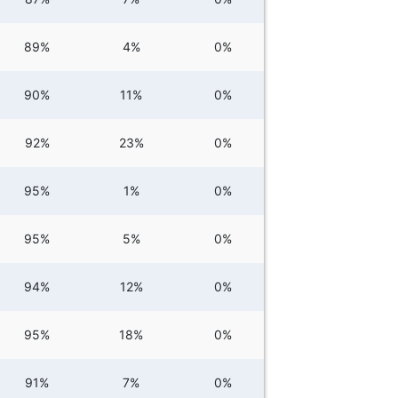
89%
4%
0%
90%
11%
0%
92%
23%
0%
95%
1%
0%
95%
5%
0%
94%
12%
0%
95%
18%
0%
91%
7%
0%