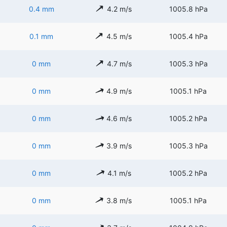
0.4 mm
4.2 m/s
1005.8 hPa
0.1 mm
4.5 m/s
1005.4 hPa
0 mm
4.7 m/s
1005.3 hPa
0 mm
4.9 m/s
1005.1 hPa
0 mm
4.6 m/s
1005.2 hPa
0 mm
3.9 m/s
1005.3 hPa
0 mm
4.1 m/s
1005.2 hPa
0 mm
3.8 m/s
1005.1 hPa