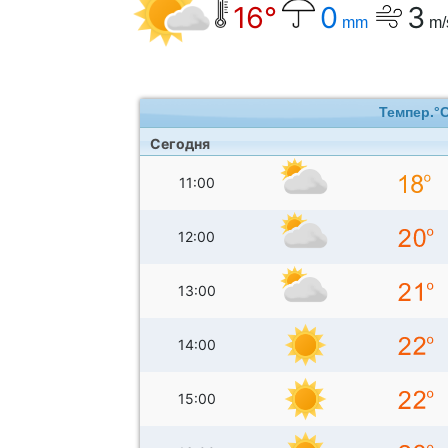
16°
0
3
mm
m/
Темпер.°
Сегодня
11:00
12:00
13:00
14:00
15:00