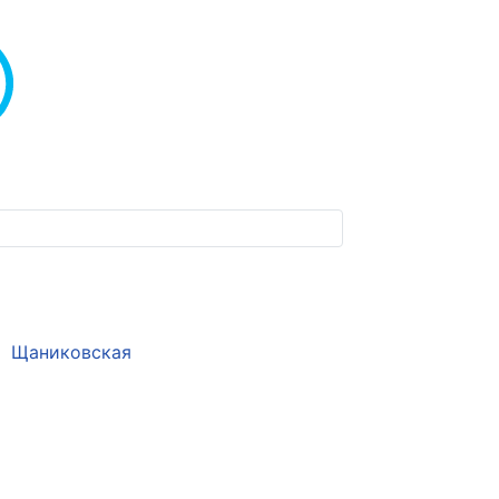
Щаниковская