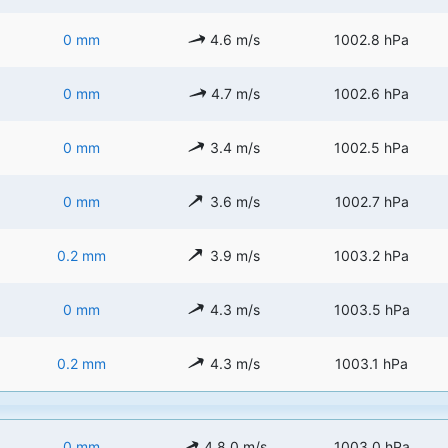
0 mm
4.6 m/s
1002.8 hPa
0 mm
4.7 m/s
1002.6 hPa
0 mm
3.4 m/s
1002.5 hPa
0 mm
3.6 m/s
1002.7 hPa
0.2 mm
3.9 m/s
1003.2 hPa
0 mm
4.3 m/s
1003.5 hPa
0.2 mm
4.3 m/s
1003.1 hPa
0 mm
4.8.0 m/s
1003.0 hPa