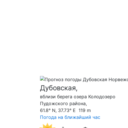
Дубовская,
вблизи берега озера Колодозеро
Пудожского района,
61.8° N, 37.73° E 119 m
Погода на ближайший час