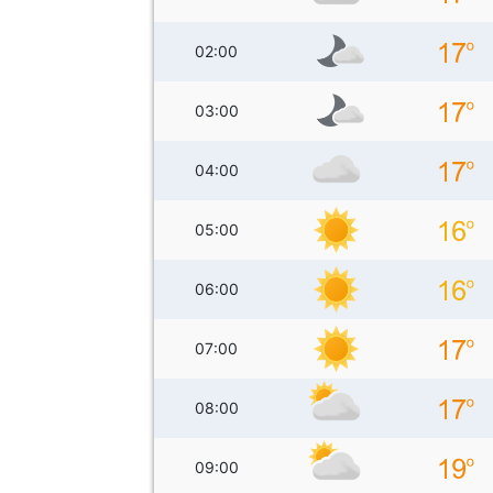
02:00
03:00
04:00
05:00
06:00
07:00
08:00
09:00