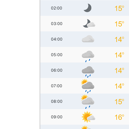
02:00
03:00
04:00
05:00
06:00
07:00
08:00
09:00