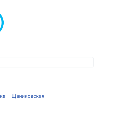
ека
Щаниковская