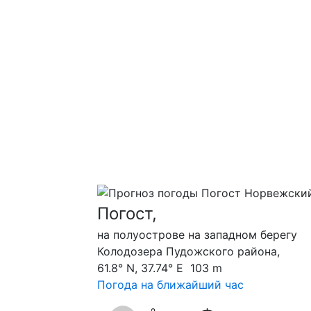
Погост,
на полуострове на западном берегу
Колодозера Пудожского района,
61.8° N, 37.74° E 103 m
Погода на ближайший час