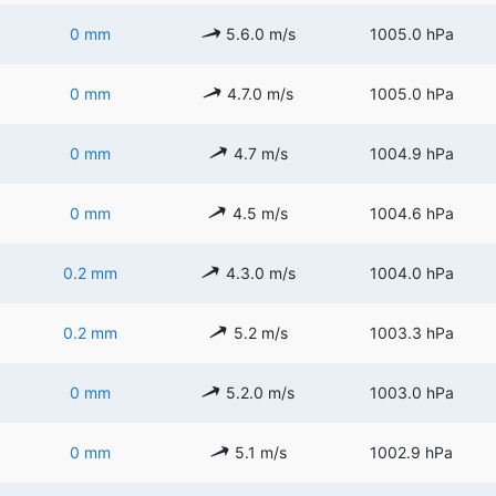
0 mm
5.6.0 m/s
1005.0 hPa
0 mm
4.7.0 m/s
1005.0 hPa
0 mm
4.7 m/s
1004.9 hPa
0 mm
4.5 m/s
1004.6 hPa
0.2 mm
4.3.0 m/s
1004.0 hPa
0.2 mm
5.2 m/s
1003.3 hPa
0 mm
5.2.0 m/s
1003.0 hPa
0 mm
5.1 m/s
1002.9 hPa