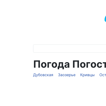
Погода Погос
Дубовская
Заозерье
Кривцы
Ос