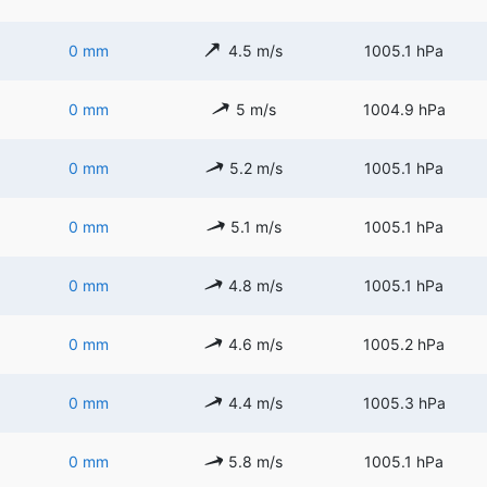
0 mm
4.5 m/s
1005.1 hPa
0 mm
5 m/s
1004.9 hPa
0 mm
5.2 m/s
1005.1 hPa
0 mm
5.1 m/s
1005.1 hPa
0 mm
4.8 m/s
1005.1 hPa
0 mm
4.6 m/s
1005.2 hPa
0 mm
4.4 m/s
1005.3 hPa
0 mm
5.8 m/s
1005.1 hPa