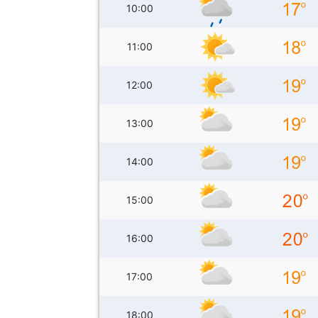
10:00
11:00
12:00
13:00
14:00
15:00
16:00
17:00
18:00