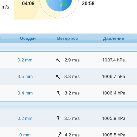
3
04:09
20:58
m/s
C
Осадки
Ветер м/с
Давление
0.2 mm
2.9 m/s
1007.4 hPa
3.5 mm
3.3 m/s
1006.7 hPa
0.4 mm
3.2 m/s
1006.4 hPa
0.2 mm
3.5 m/s
1005.9 hPa
0 mm
4.2 m/s
1005.5 hPa