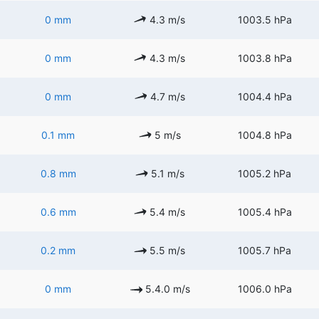
0 mm
4.3 m/s
1003.5 hPa
0 mm
4.3 m/s
1003.8 hPa
0 mm
4.7 m/s
1004.4 hPa
0.1 mm
5 m/s
1004.8 hPa
0.8 mm
5.1 m/s
1005.2 hPa
0.6 mm
5.4 m/s
1005.4 hPa
0.2 mm
5.5 m/s
1005.7 hPa
0 mm
5.4.0 m/s
1006.0 hPa