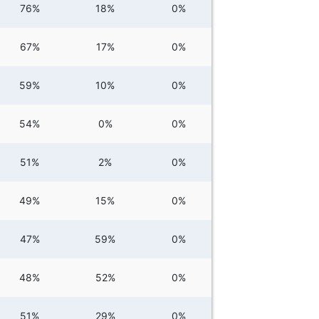
76%
18%
0%
67%
17%
0%
59%
10%
0%
54%
0%
0%
51%
2%
0%
49%
15%
0%
47%
59%
0%
48%
52%
0%
51%
29%
0%