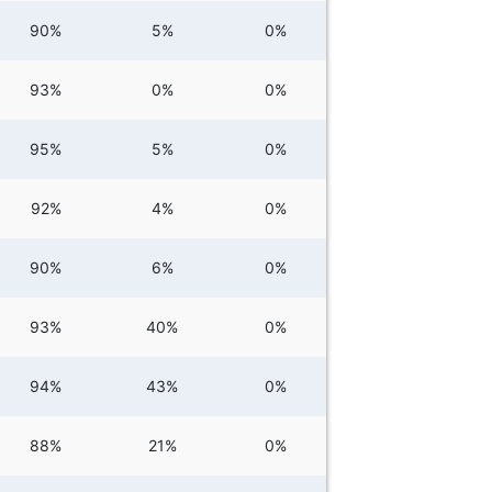
90%
5%
0%
93%
0%
0%
95%
5%
0%
92%
4%
0%
90%
6%
0%
93%
40%
0%
94%
43%
0%
88%
21%
0%