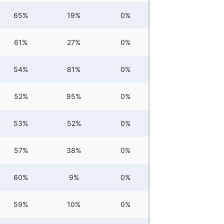
65%
19%
0%
61%
27%
0%
54%
81%
0%
52%
95%
0%
53%
52%
0%
57%
38%
0%
60%
9%
0%
59%
10%
0%