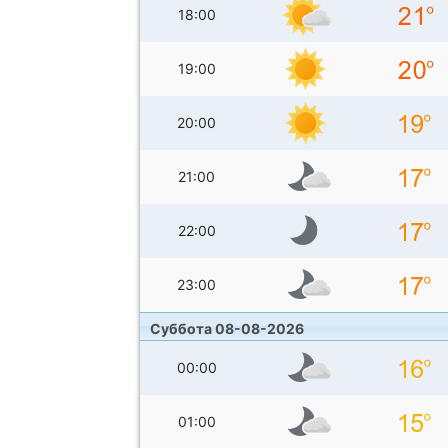
18:00
19:00
20:00
21:00
22:00
23:00
Суббота 08-08-2026
00:00
01:00