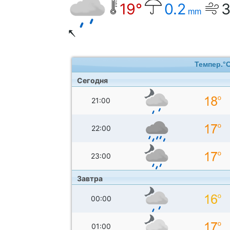
19°
0.2
mm
Темпер.°
Сегодня
21:00
22:00
23:00
Завтра
00:00
01:00