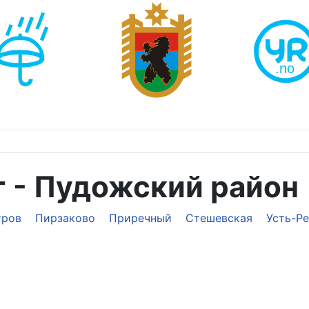
т - Пудожский район
тров
Пирзаково
Приречный
Стешевская
Усть-Р