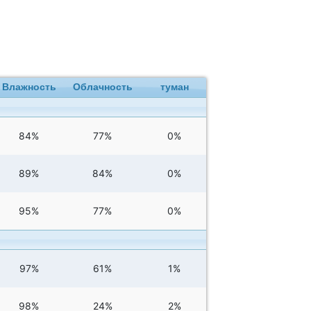
Влажность
Облачность
туман
84%
77%
0%
89%
84%
0%
95%
77%
0%
97%
61%
1%
98%
24%
2%