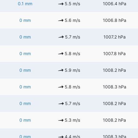
0.1 mm
5.5 m/s
1006.4 hPa
0 mm
5.6 m/s
1006.8 hPa
0 mm
5.7 m/s
1007.2 hPa
0 mm
5.8 m/s
1007.8 hPa
0 mm
5.9 m/s
1008.2 hPa
0 mm
5.8 m/s
1008.3 hPa
0 mm
5.7 m/s
1008.2 hPa
0 mm
5.3 m/s
1008.2 hPa
0 mm
4.4 m/s
1008.3 hPa