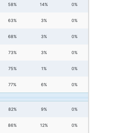
58%
14%
0%
63%
3%
0%
68%
3%
0%
73%
3%
0%
75%
1%
0%
77%
6%
0%
82%
9%
0%
86%
12%
0%