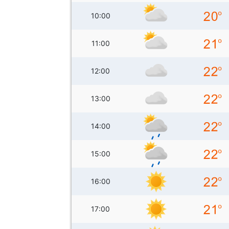
10:00
11:00
12:00
13:00
14:00
15:00
16:00
17:00