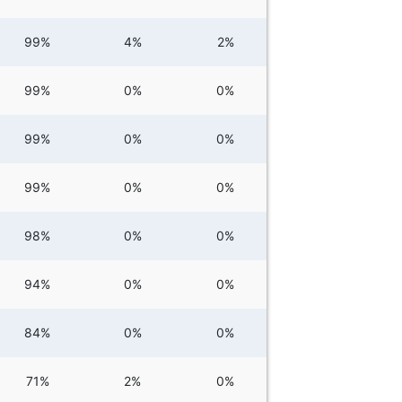
99%
4%
2%
99%
0%
0%
99%
0%
0%
99%
0%
0%
98%
0%
0%
94%
0%
0%
84%
0%
0%
71%
2%
0%