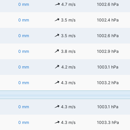
0 mm
4.7 m/s
1002.6 hPa
0 mm
3.5 m/s
1002.4 hPa
0 mm
3.5 m/s
1002.6 hPa
0 mm
3.8 m/s
1002.9 hPa
0 mm
4.2 m/s
1003.1 hPa
0 mm
4.3 m/s
1003.2 hPa
0 mm
4.3 m/s
1003.1 hPa
0 mm
4.3 m/s
1003.3 hPa