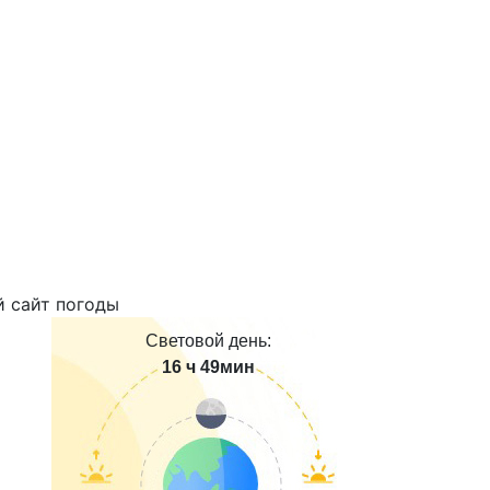
Световой день:
16 ч 49мин