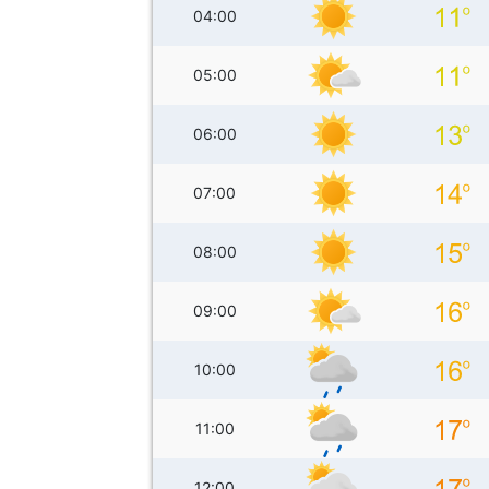
04:00
05:00
06:00
07:00
08:00
09:00
10:00
11:00
12:00