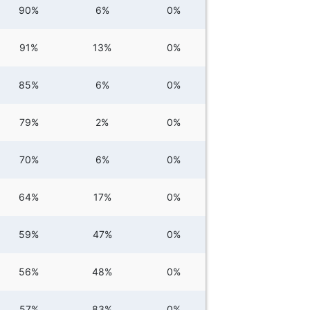
90%
6%
0%
91%
13%
0%
85%
6%
0%
79%
2%
0%
70%
6%
0%
64%
17%
0%
59%
47%
0%
56%
48%
0%
57%
83%
0%