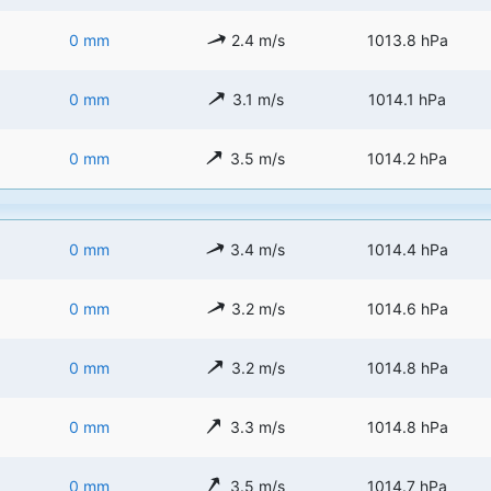
0 mm
2.4 m/s
1013.8 hPa
0 mm
3.1 m/s
1014.1 hPa
0 mm
3.5 m/s
1014.2 hPa
0 mm
3.4 m/s
1014.4 hPa
0 mm
3.2 m/s
1014.6 hPa
0 mm
3.2 m/s
1014.8 hPa
0 mm
3.3 m/s
1014.8 hPa
0 mm
3.5 m/s
1014.7 hPa