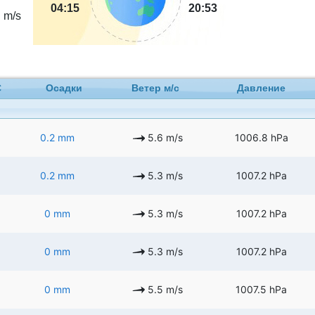
5
04:15
20:53
m/s
C
Осадки
Ветер м/с
Давление
0.2 mm
5.6 m/s
1006.8 hPa
0.2 mm
5.3 m/s
1007.2 hPa
0 mm
5.3 m/s
1007.2 hPa
0 mm
5.3 m/s
1007.2 hPa
0 mm
5.5 m/s
1007.5 hPa