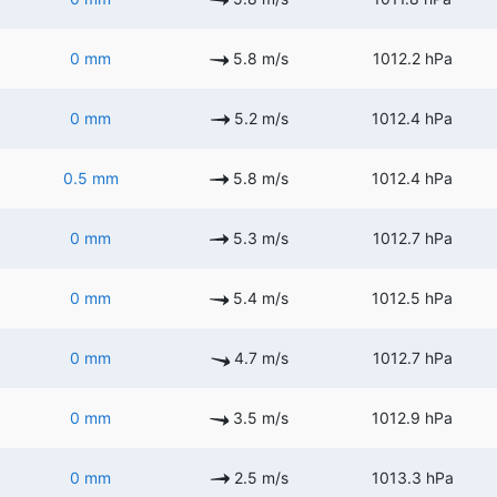
0 mm
5.8 m/s
1012.2 hPa
0 mm
5.2 m/s
1012.4 hPa
0.5 mm
5.8 m/s
1012.4 hPa
0 mm
5.3 m/s
1012.7 hPa
0 mm
5.4 m/s
1012.5 hPa
0 mm
4.7 m/s
1012.7 hPa
0 mm
3.5 m/s
1012.9 hPa
0 mm
2.5 m/s
1013.3 hPa