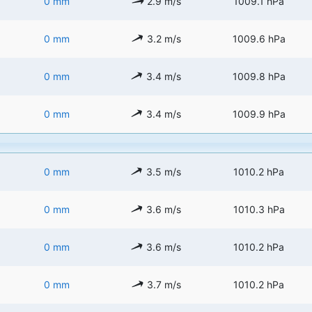
0 mm
2.9 m/s
1009.1 hPa
0 mm
3.2 m/s
1009.6 hPa
0 mm
3.4 m/s
1009.8 hPa
0 mm
3.4 m/s
1009.9 hPa
0 mm
3.5 m/s
1010.2 hPa
0 mm
3.6 m/s
1010.3 hPa
0 mm
3.6 m/s
1010.2 hPa
0 mm
3.7 m/s
1010.2 hPa