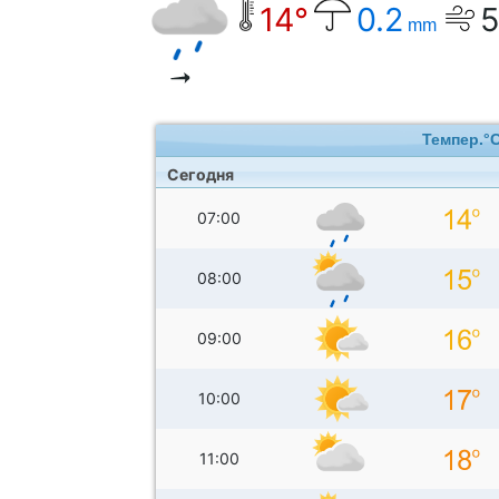
14°
0.2
mm
Темпер.°
Сегодня
07:00
08:00
09:00
10:00
11:00