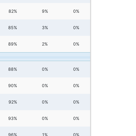
82%
9%
0%
85%
3%
0%
89%
2%
0%
88%
0%
0%
90%
0%
0%
92%
0%
0%
93%
0%
0%
96%
1%
0%