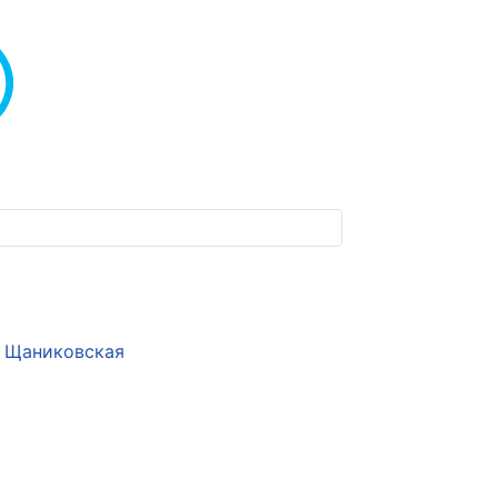
Щаниковская