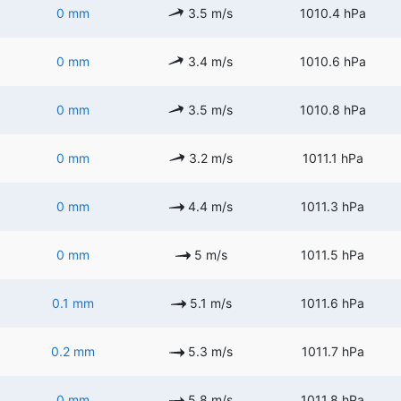
0 mm
3.5 m/s
1010.4 hPa
0 mm
3.4 m/s
1010.6 hPa
0 mm
3.5 m/s
1010.8 hPa
0 mm
3.2 m/s
1011.1 hPa
0 mm
4.4 m/s
1011.3 hPa
0 mm
5 m/s
1011.5 hPa
0.1 mm
5.1 m/s
1011.6 hPa
0.2 mm
5.3 m/s
1011.7 hPa
0 mm
5.8 m/s
1011.8 hPa