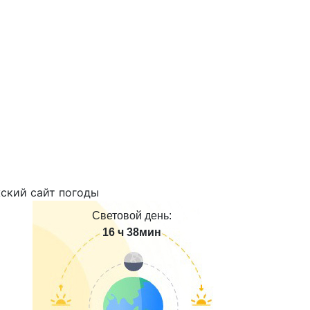
Световой день:
16 ч 38мин