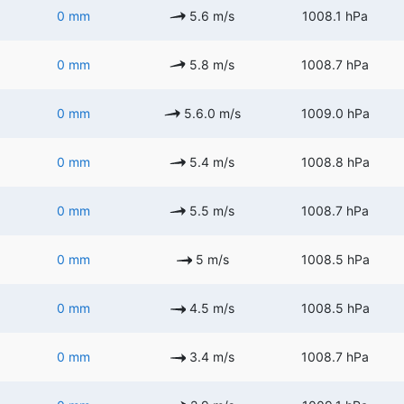
0 mm
5.6 m/s
1008.1 hPa
0 mm
5.8 m/s
1008.7 hPa
0 mm
5.6.0 m/s
1009.0 hPa
0 mm
5.4 m/s
1008.8 hPa
0 mm
5.5 m/s
1008.7 hPa
0 mm
5 m/s
1008.5 hPa
0 mm
4.5 m/s
1008.5 hPa
0 mm
3.4 m/s
1008.7 hPa