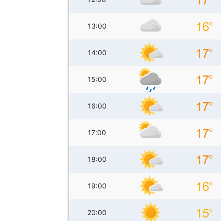
13:00
14:00
15:00
16:00
17:00
18:00
19:00
20:00