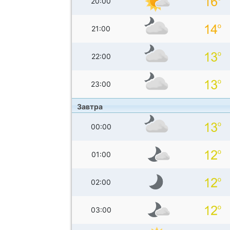
20:00
21:00
22:00
23:00
Завтра
00:00
01:00
02:00
03:00