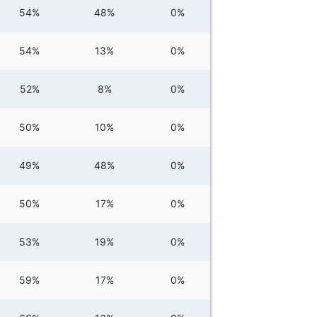
54%
48%
0%
54%
13%
0%
52%
8%
0%
50%
10%
0%
49%
48%
0%
50%
17%
0%
53%
19%
0%
59%
17%
0%