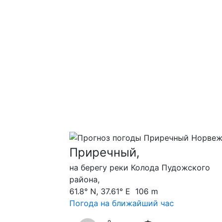
Приречный,
на берегу реки Колода Пудожского
района,
61.8° N, 37.61° E 106 m
Погода на ближайший час