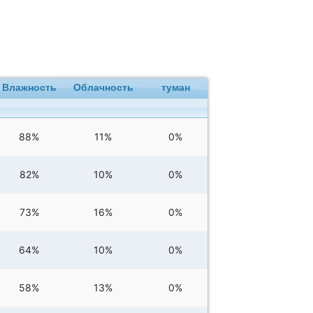
Влажность
Облачность
туман
88%
11%
0%
82%
10%
0%
73%
16%
0%
64%
10%
0%
58%
13%
0%