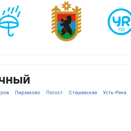
ечный
тров
Пирзаково
Погост
Стешевская
Усть-Река