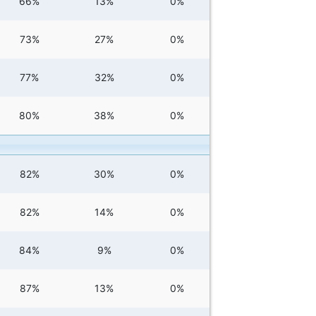
66%
13%
0%
73%
27%
0%
77%
32%
0%
80%
38%
0%
82%
30%
0%
82%
14%
0%
84%
9%
0%
87%
13%
0%