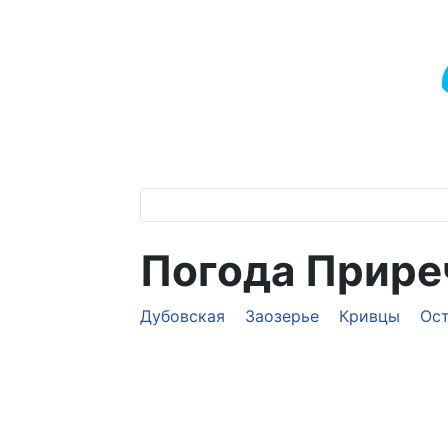
Погода Прир
Дубовская
Заозерье
Кривцы
Ос