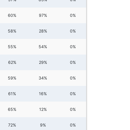
60%
97%
0%
58%
28%
0%
55%
54%
0%
62%
29%
0%
59%
34%
0%
61%
16%
0%
65%
12%
0%
72%
9%
0%