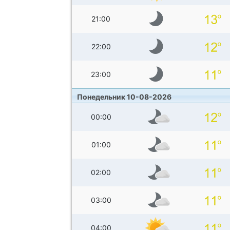
21:00
22:00
23:00
Понедельник 10-08-2026
00:00
01:00
02:00
03:00
04:00