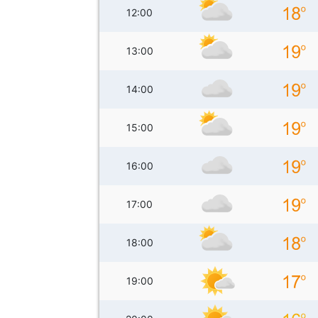
12:00
13:00
14:00
15:00
16:00
17:00
18:00
19:00