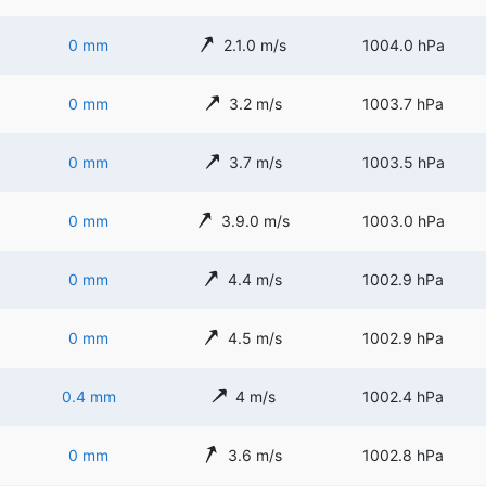
0 mm
2.1.0 m/s
1004.0 hPa
0 mm
3.2 m/s
1003.7 hPa
0 mm
3.7 m/s
1003.5 hPa
0 mm
3.9.0 m/s
1003.0 hPa
0 mm
4.4 m/s
1002.9 hPa
0 mm
4.5 m/s
1002.9 hPa
0.4 mm
4 m/s
1002.4 hPa
0 mm
3.6 m/s
1002.8 hPa