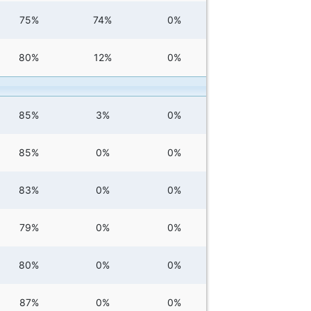
75%
74%
0%
80%
12%
0%
85%
3%
0%
85%
0%
0%
83%
0%
0%
79%
0%
0%
80%
0%
0%
87%
0%
0%