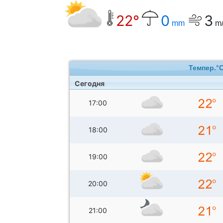
22°
0
3
mm
m/
Темпер.°
Сегодня
17:00
18:00
19:00
20:00
21:00