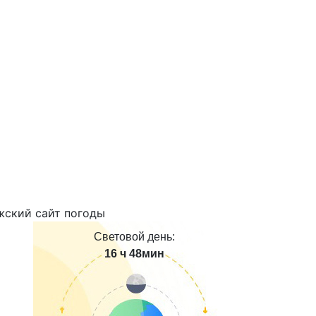
Световой день:
16 ч 48мин