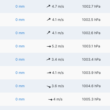
0 mm
4.7 m/s
1002.7 hPa
0 mm
4.1 m/s
1002.5 hPa
0 mm
4.1 m/s
1002.6 hPa
0 mm
5.2 m/s
1003.1 hPa
0 mm
3.4 m/s
1003.4 hPa
0 mm
4.1 m/s
1003.9 hPa
0 mm
3.6 m/s
1004.6 hPa
0 mm
4 m/s
1005.3 hPa