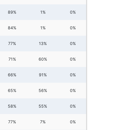
89%
1%
0%
84%
1%
0%
77%
13%
0%
71%
60%
0%
66%
91%
0%
65%
56%
0%
58%
55%
0%
77%
7%
0%