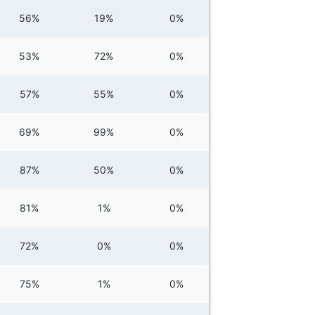
56%
19%
0%
53%
72%
0%
57%
55%
0%
69%
99%
0%
87%
50%
0%
81%
1%
0%
72%
0%
0%
75%
1%
0%