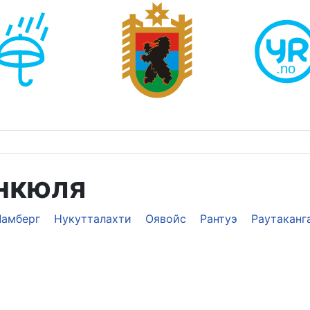
нкюля
Ламберг
Нукутталахти
Оявойс
Рантуэ
Раутаканг