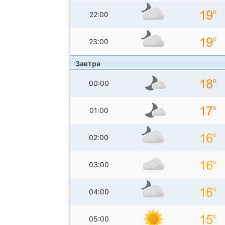
22:00
23:00
Завтра
00:00
01:00
02:00
03:00
04:00
05:00