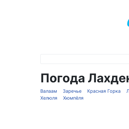
Погода Лахде
Валаам
Заречье
Красная Горка
Хелюля
Хюмпёля