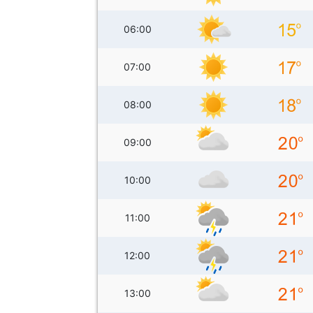
06:00
07:00
08:00
09:00
10:00
11:00
12:00
13:00