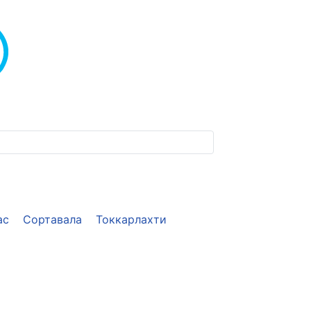
ас
Сортавала
Токкарлахти