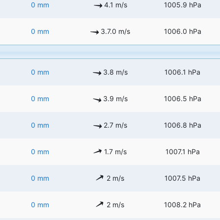
0 mm
4.1 m/s
1005.9 hPa
0 mm
3.7.0 m/s
1006.0 hPa
0 mm
3.8 m/s
1006.1 hPa
0 mm
3.9 m/s
1006.5 hPa
0 mm
2.7 m/s
1006.8 hPa
0 mm
1.7 m/s
1007.1 hPa
0 mm
2 m/s
1007.5 hPa
0 mm
2 m/s
1008.2 hPa