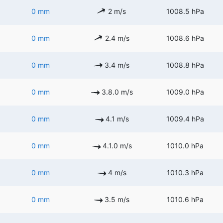
0 mm
2 m/s
1008.5 hPa
0 mm
2.4 m/s
1008.6 hPa
0 mm
3.4 m/s
1008.8 hPa
0 mm
3.8.0 m/s
1009.0 hPa
0 mm
4.1 m/s
1009.4 hPa
0 mm
4.1.0 m/s
1010.0 hPa
0 mm
4 m/s
1010.3 hPa
0 mm
3.5 m/s
1010.6 hPa