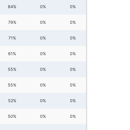
84%
0%
0%
79%
0%
0%
71%
0%
0%
61%
0%
0%
55%
0%
0%
55%
0%
0%
52%
0%
0%
50%
0%
0%