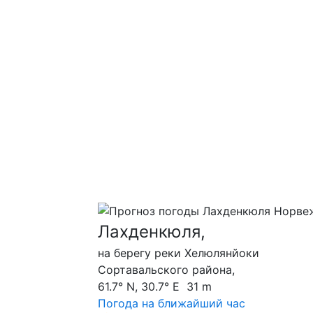
Лахденкюля,
на берегу реки Хелюлянйоки
Сортавальского района,
61.7° N, 30.7° E 31 m
Погода на ближайший час