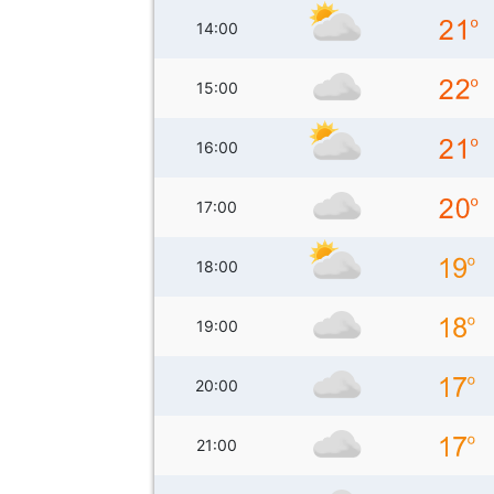
14:00
15:00
16:00
17:00
18:00
19:00
20:00
21:00