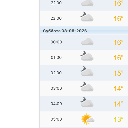
22:00
23:00
Суббота 08-08-2026
00:00
01:00
02:00
03:00
04:00
05:00