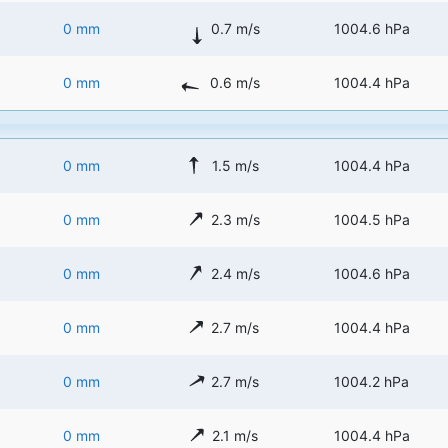
0 mm
0.7 m/s
1004.6 hPa
0 mm
0.6 m/s
1004.4 hPa
0 mm
1.5 m/s
1004.4 hPa
0 mm
2.3 m/s
1004.5 hPa
0 mm
2.4 m/s
1004.6 hPa
0 mm
2.7 m/s
1004.4 hPa
0 mm
2.7 m/s
1004.2 hPa
0 mm
2.1 m/s
1004.4 hPa