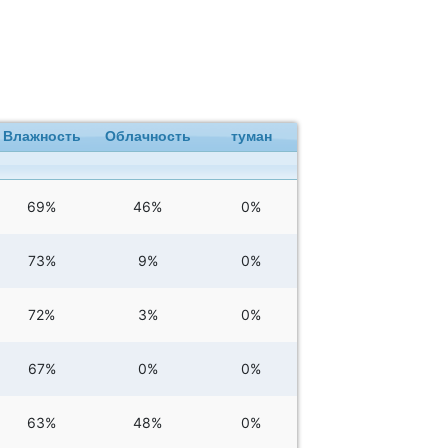
Влажность
Облачность
туман
69%
46%
0%
73%
9%
0%
72%
3%
0%
67%
0%
0%
63%
48%
0%