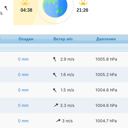
04:38
21:26
s
C
Осадки
Ветер м/с
Давление
0 mm
2.9 m/s
1005.8 hPa
0 mm
1.6 m/s
1005.2 hPa
0 mm
1.5 m/s
1004.6 hPa
0 mm
3.3 m/s
1004.6 hPa
0 mm
3 m/s
1004.7 hPa