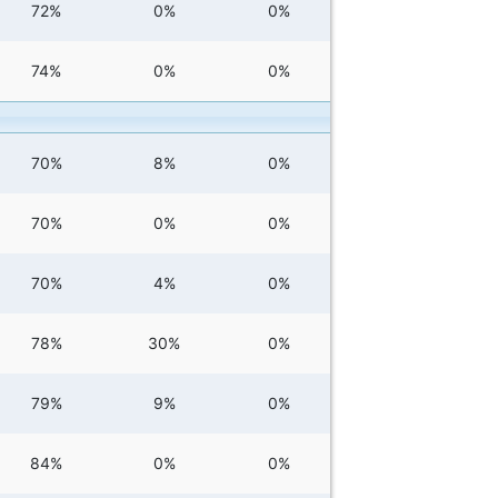
72%
0%
0%
74%
0%
0%
70%
8%
0%
70%
0%
0%
70%
4%
0%
78%
30%
0%
79%
9%
0%
84%
0%
0%