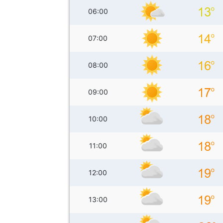
06:00
07:00
08:00
09:00
10:00
11:00
12:00
13:00