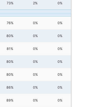
73%
2%
0%
76%
0%
0%
80%
0%
0%
81%
0%
0%
80%
0%
0%
80%
0%
0%
86%
0%
0%
89%
0%
0%