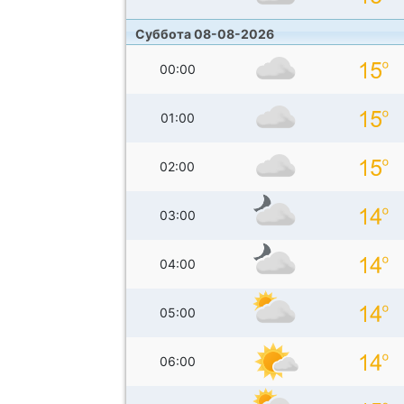
Суббота 08-08-2026
00:00
01:00
02:00
03:00
04:00
05:00
06:00