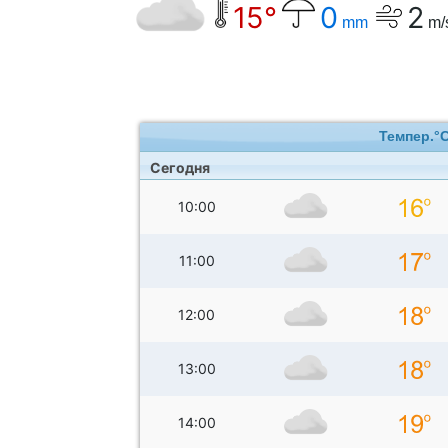
15°
0
2
mm
m/
Темпер.°
Сегодня
10:00
11:00
12:00
13:00
14:00