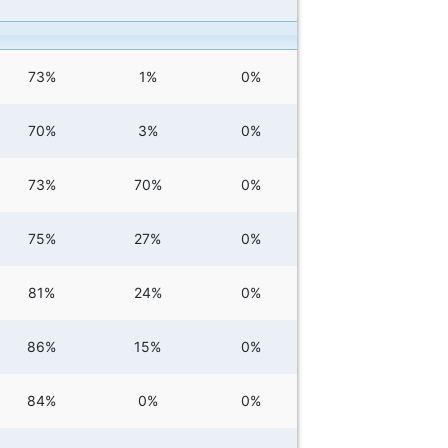
73%
1%
0%
70%
3%
0%
73%
70%
0%
75%
27%
0%
81%
24%
0%
86%
15%
0%
84%
0%
0%