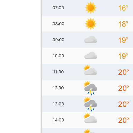
07:00
08:00
09:00
10:00
11:00
12:00
13:00
14:00