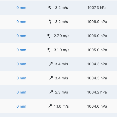
0 mm
3.2 m/s
1007.3 hPa
0 mm
3.2 m/s
1006.9 hPa
0 mm
2.7.0 m/s
1006.0 hPa
0 mm
3.1.0 m/s
1005.0 hPa
0 mm
3.4 m/s
1004.3 hPa
0 mm
3.4 m/s
1004.3 hPa
0 mm
2.3 m/s
1004.2 hPa
0 mm
1.1.0 m/s
1004.0 hPa