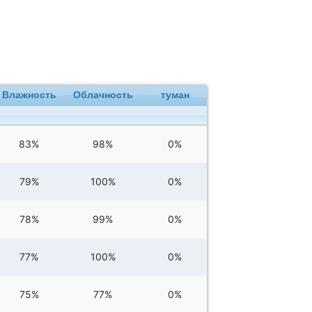
Влажность
Облачность
туман
83%
98%
0%
79%
100%
0%
78%
99%
0%
77%
100%
0%
75%
77%
0%