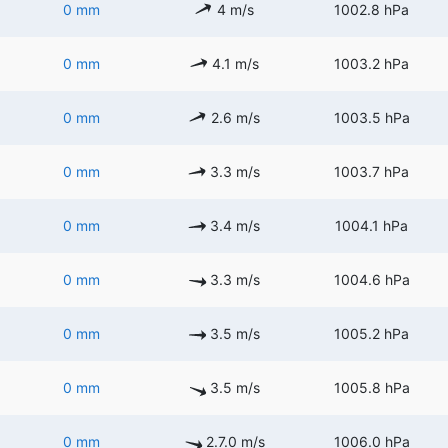
0 mm
4 m/s
1002.8 hPa
0 mm
4.1 m/s
1003.2 hPa
0 mm
2.6 m/s
1003.5 hPa
0 mm
3.3 m/s
1003.7 hPa
0 mm
3.4 m/s
1004.1 hPa
0 mm
3.3 m/s
1004.6 hPa
0 mm
3.5 m/s
1005.2 hPa
0 mm
3.5 m/s
1005.8 hPa
0 mm
2.7.0 m/s
1006.0 hPa