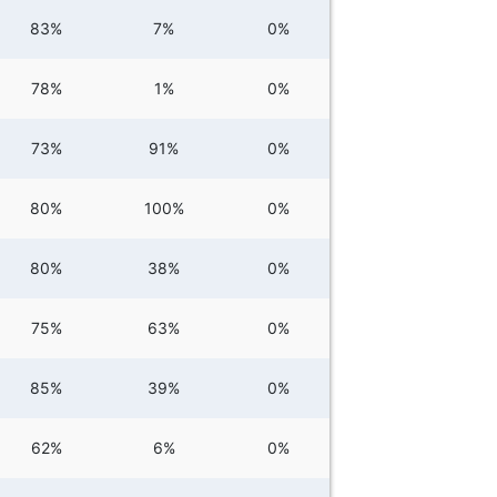
83%
7%
0%
78%
1%
0%
73%
91%
0%
80%
100%
0%
80%
38%
0%
75%
63%
0%
85%
39%
0%
62%
6%
0%