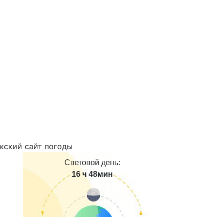
Световой день:
16 ч 48мин