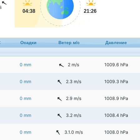
s
04:38
21:26
C
Осадки
Ветер м/с
Давление
0 mm
2 m/s
1009.6 hPa
0 mm
2.3 m/s
1009.3 hPa
0 mm
2.9 m/s
1008.9 hPa
0 mm
3.2 m/s
1008.4 hPa
0 mm
3.1.0 m/s
1008.0 hPa