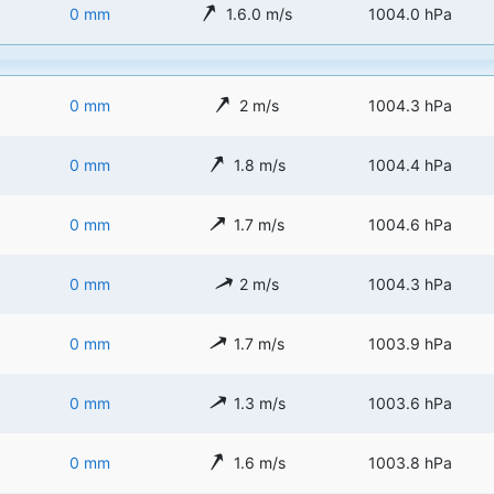
0 mm
1.6.0 m/s
1004.0 hPa
0 mm
2 m/s
1004.3 hPa
0 mm
1.8 m/s
1004.4 hPa
0 mm
1.7 m/s
1004.6 hPa
0 mm
2 m/s
1004.3 hPa
0 mm
1.7 m/s
1003.9 hPa
0 mm
1.3 m/s
1003.6 hPa
0 mm
1.6 m/s
1003.8 hPa