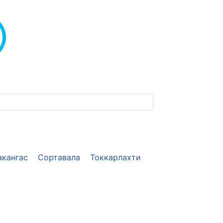
акангас
Сортавала
Токкарлахти