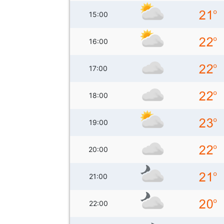
15:00
16:00
17:00
18:00
19:00
20:00
21:00
22:00