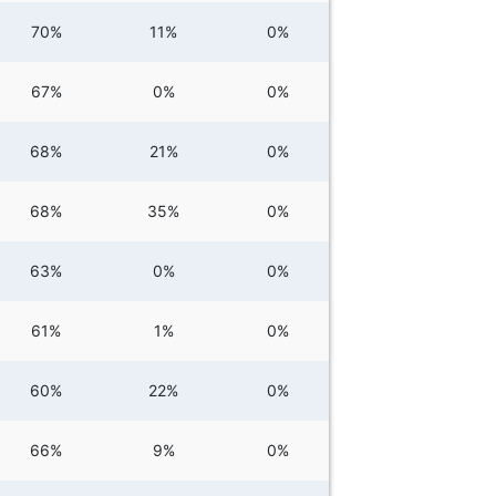
70%
11%
0%
67%
0%
0%
68%
21%
0%
68%
35%
0%
63%
0%
0%
61%
1%
0%
60%
22%
0%
66%
9%
0%