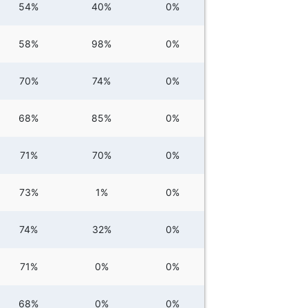
54%
40%
0%
58%
98%
0%
70%
74%
0%
68%
85%
0%
71%
70%
0%
73%
1%
0%
74%
32%
0%
71%
0%
0%
68%
0%
0%