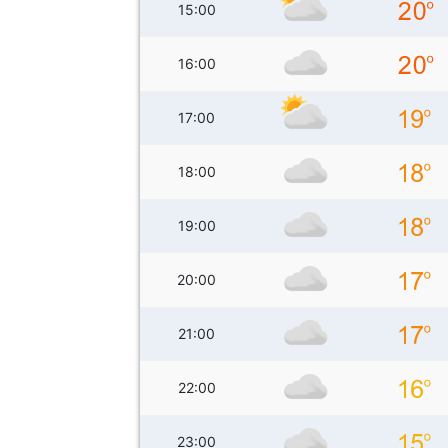
15:00
16:00
17:00
18:00
19:00
20:00
21:00
22:00
23:00