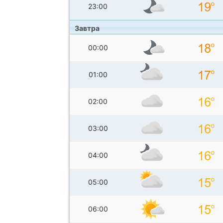
23:00
Завтра
00:00
01:00
02:00
03:00
04:00
05:00
06:00