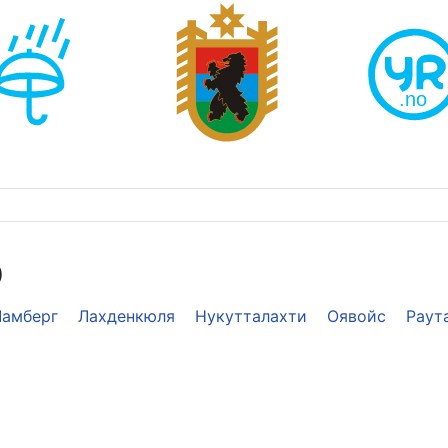
э
Ламберг
Лахденкюля
Нукутталахти
Оявойс
Раут