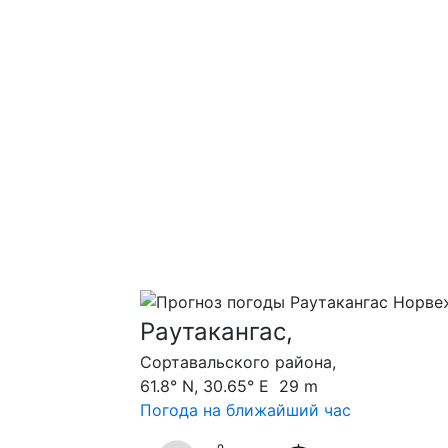
Раутакангас,
Сортавальского района,
61.8° N, 30.65° E 29 m
Погода на ближайший час