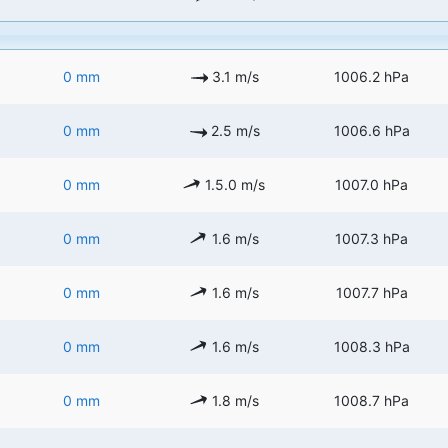
0 mm
3.1 m/s
1006.2 hPa
0 mm
2.5 m/s
1006.6 hPa
0 mm
1.5.0 m/s
1007.0 hPa
0 mm
1.6 m/s
1007.3 hPa
0 mm
1.6 m/s
1007.7 hPa
0 mm
1.6 m/s
1008.3 hPa
0 mm
1.8 m/s
1008.7 hPa