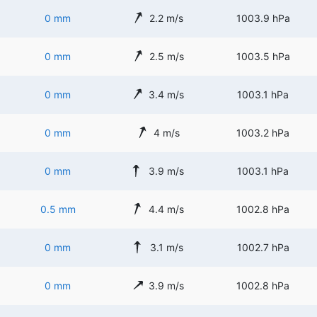
0 mm
2.2 m/s
1003.9 hPa
0 mm
2.5 m/s
1003.5 hPa
0 mm
3.4 m/s
1003.1 hPa
0 mm
4 m/s
1003.2 hPa
0 mm
3.9 m/s
1003.1 hPa
0.5 mm
4.4 m/s
1002.8 hPa
0 mm
3.1 m/s
1002.7 hPa
0 mm
3.9 m/s
1002.8 hPa