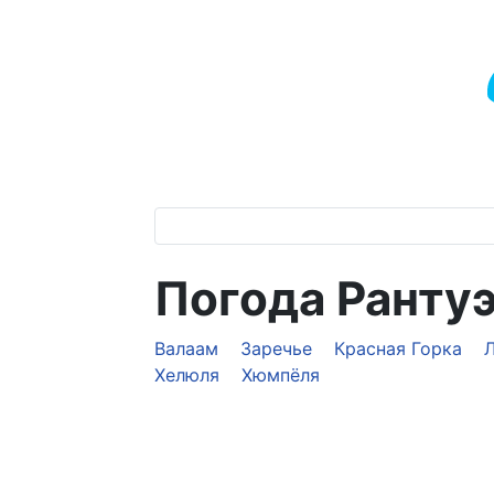
Погода Ранту
Валаам
Заречье
Красная Горка
Хелюля
Хюмпёля